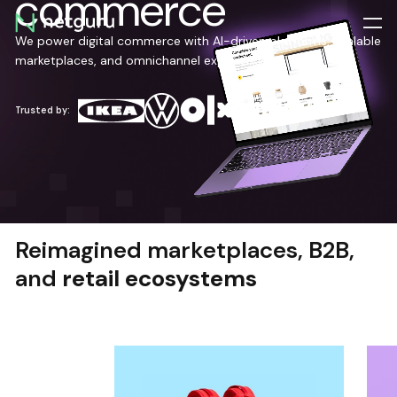
commerce
Skip
menu
We power digital commerce with AI-driven platforms, scalable
marketplaces, and omnichannel experiences.
Trusted by:
Reimagined marketplaces, B2B,
and
retail ecosystems
TEAM EXTENSION