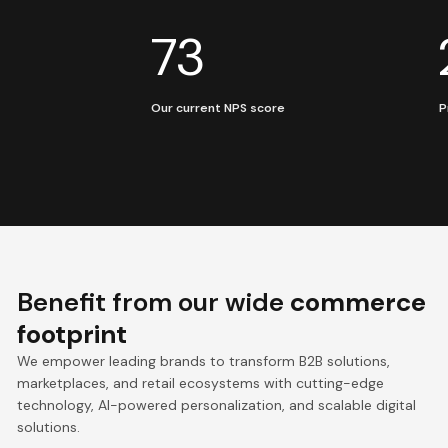
73
Our current NPS score
P
Benefit from our wide
commerce
footprint
We empower leading brands to transform B2B solutions,
marketplaces, and retail ecosystems with cutting-edge
technology, AI-powered personalization, and scalable digital
solutions.