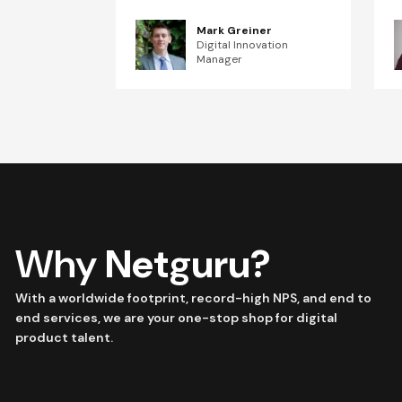
Mark Greiner
Digital Innovation
Manager
Why
Netguru?
With a worldwide footprint, record-high NPS, and end to
end services, we are your one-stop shop for digital
product talent.