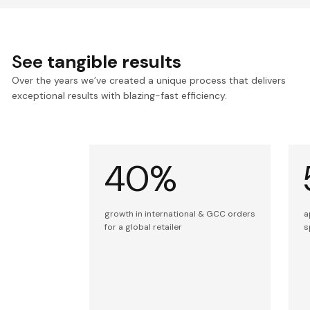
See
tangible results
Over the years we’ve created a unique process that delivers
exceptional results with blazing-fast efficiency.
40%
growth in international & GCC orders
a
for a global retailer
s