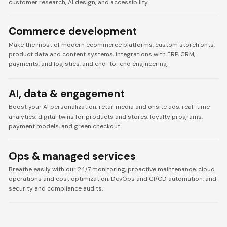
customer research, AI design, and accessibility.
Commerce development
Make the most of modern ecommerce platforms, custom storefronts,
product data and content systems, integrations with ERP, CRM,
payments, and logistics, and end-to-end engineering.
AI, data & engagement
Boost your AI personalization, retail media and onsite ads, real-time
analytics, digital twins for products and stores, loyalty programs,
payment models, and green checkout.
Ops & managed services
Breathe easily with our 24/7 monitoring, proactive maintenance, cloud
operations and cost optimization, DevOps and CI/CD automation, and
security and compliance audits.