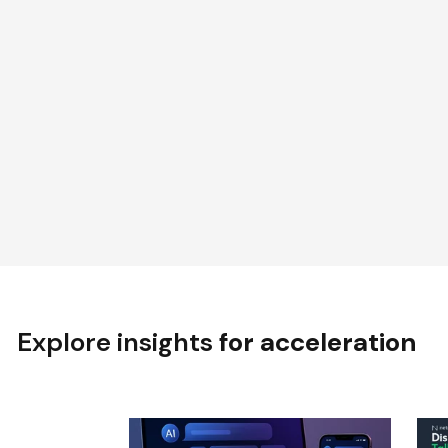
Explore insights
for acceleration
BLOG
P