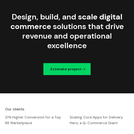
Design, build, and
scale digital
commerce
solutions that drive
revenue and operational
excellence
Estimate project
We're
Our clients:
Netguru
21% Higher Conversion for a Top
Scaling Core Apps for Delivery
RE Marketplace
Hero, a Q-Commerce Giant