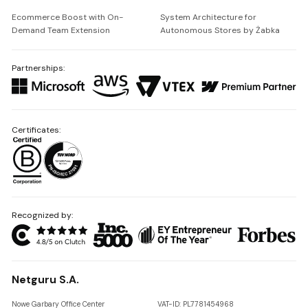
Ecommerce Boost with On-
System Architecture for
Demand Team Extension
Autonomous Stores by Żabka
Partnerships:
Certificates:
Recognized by:
Netguru S.A.
Nowe Garbary Office Center
VAT-ID: PL7781454968