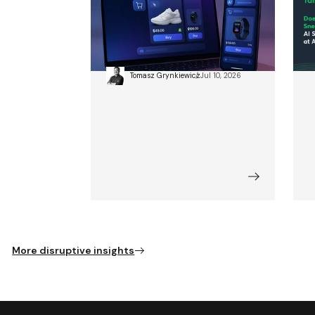
ChatGPT Just Became a
D
Shop: The Agentic
A
Commerce Revolution
Tomasz Grynkiewicz
Jul 10, 2026
More disruptive insights