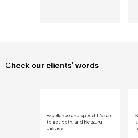
Check our
clients' words
Excellence and speed. It’s rare
N
to get both, and Netguru
a
delivers.
f