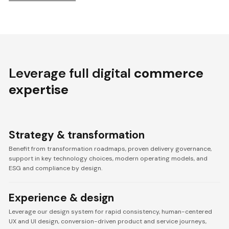
Leverage full digital
commerce
expertise
Strategy & transformation
Benefit from transformation roadmaps, proven delivery governance,
support in key technology choices, modern operating models, and
ESG and compliance by design.
Experience & design
Leverage our design system for rapid consistency, human-centered
UX and UI design, conversion-driven product and service journeys,