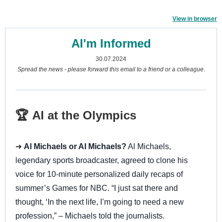
View in browser
AI'm Informed
30.07.2024
Spread the news - please forward this email to a friend or a colleague.
🏆 AI at the Olympics
➜
Al Michaels or AI Michaels?
Al Michaels,
legendary sports broadcaster, agreed to clone his
voice for 10-minute personalized daily recaps of
summer’s Games for NBC. “I just sat there and
thought, ‘In the next life, I’m going to need a new
profession,” – Michaels told the journalists.