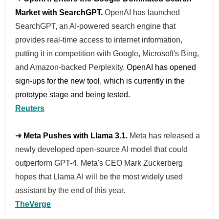
Market with SearchGPT.
OpenAI has launched
SearchGPT, an AI-powered search engine that
provides real-time access to internet information,
putting it in competition with Google, Microsoft's Bing,
and Amazon-backed Perplexity.
OpenAI has opened
sign-ups for the new tool, which is currently in the
prototype stage and being tested.
Reuters
➜
Meta Pushes with Llama 3.1.
Meta has released a
newly developed open-source AI model that could
outperform GPT-4. Meta's CEO Mark Zuckerberg
hopes that Llama AI will be the most widely used
assistant by the end of this year.
TheVerge