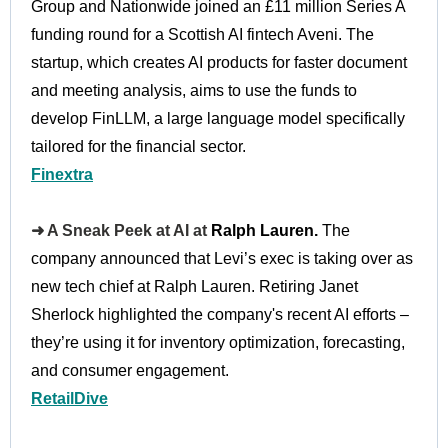
Group and Nationwide joined an £11 million Series A
funding round for a Scottish AI fintech Aveni. The
startup, which creates AI products for faster document
and meeting analysis, aims to use the funds to
develop FinLLM, a large language model specifically
tailored for the financial sector.
Finextra
➜ A Sneak Peek at AI at
Ralph Lauren.
The
company announced that Levi’s exec is taking over as
new tech chief at Ralph Lauren. Retiring Janet
Sherlock highlighted the company's recent AI efforts –
they’re using it for inventory optimization, forecasting,
and consumer engagement.
RetailDive