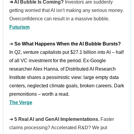
➜ AI Bubble Is Coming?
Investors are suddenly
getting worried that AI isn't making any serious money.
Overconfidence can result in a massive bubble.
Futurism
➜
So What Happens When the AI Bubble Bursts?
In Q2, venture capitalists put $27.1 billion into AI – half
of all VC investment for the period. Ex-Google
researcher Alex Hanna, of Distributed AI Research
Institute shares a pessimistic view: large empty data
centers, neglected climate goals, broken careers. Dark
premonitions – worth a read.
The Verge
➜
5 Real AI and GenAI Implementations.
Faster
claims processing? Accelerated R&D? We put