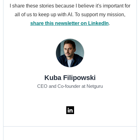
I share these stories because I believe it's important for
all of us to keep up with AI. To support my mission,
share this newsletter on LinkedIn
.
Kuba Filipowski
CEO and Co-founder at Netguru