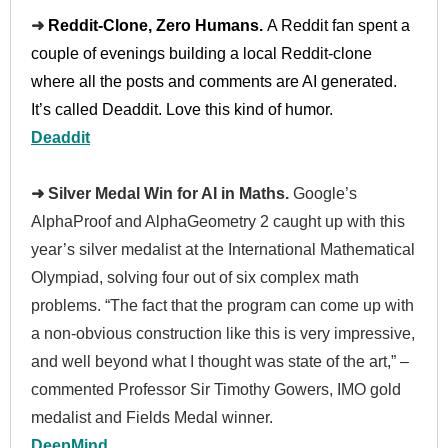
➜
Reddit-Clone, Zero Humans.
A Reddit fan spent a
couple of evenings building
a local Reddit-clone
where all the posts and comments are AI generated.
It’s called Deaddit. Love this kind of humor.
Deaddit
➜ Silver Medal Win for AI in Maths.
Google’s
AlphaProof and AlphaGeometry 2 caught up with this
year’s silver medalist at the International Mathematical
Olympiad, solving four out of six complex math
problems. “The fact that the program can come up with
a non-obvious construction like this is very impressive,
and well beyond what I thought was state of the art,” –
commented Professor Sir Timothy Gowers, IMO gold
medalist and Fields Medal winner.
DeepMind