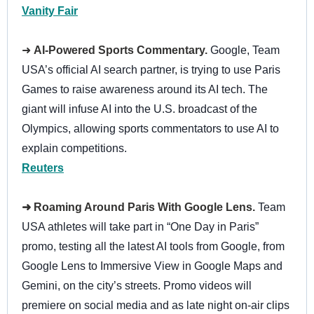
Vanity Fair
➜
AI-Powered Sports Commentary.
Google, Team
USA’s official AI search partner, is trying to use Paris
Games to raise awareness around its AI tech. The
giant will infuse AI into the U.S. broadcast of the
Olympics, allowing sports commentators to use AI to
explain competitions.
Reuters
➜ Roaming Around Paris With Google Lens.
Team
USA athletes will take part in “One Day in Paris”
promo, testing all the latest AI tools from Google, from
Google Lens to Immersive View in Google Maps and
Gemini, on the city’s streets. Promo videos will
premiere on social media and as late night on-air clips