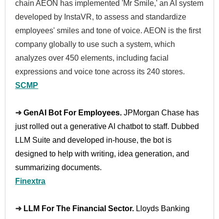
chain AEON has implemented 'Mr Smile,' an AI system
developed by InstaVR, to assess and standardize
employees' smiles and tone of voice. AEON is the first
company globally to use such a system, which
analyzes over 450 elements, including facial
expressions and voice tone across its 240 stores.
SCMP
➜
GenAI Bot For Employees.
JPMorgan Chase has
just rolled out a generative AI chatbot to staff. Dubbed
LLM Suite and developed in-house, the bot is
designed to help with writing, idea generation, and
summarizing documents.
Finextra
➜
LLM For The Financial Sector.
Lloyds Banking