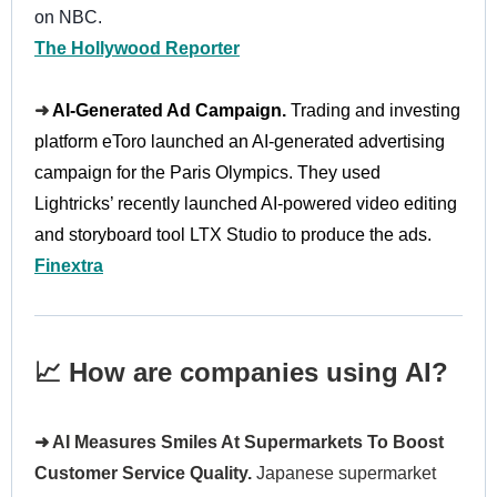
on NBC.
The Hollywood Reporter
➜
AI-Generated Ad Campaign.
Trading and investing
platform eToro launched an AI-generated advertising
campaign for the Paris Olympics. They used
Lightricks’ recently launched AI-powered video editing
and storyboard tool LTX Studio to produce the ads.
Finextra
📈 How are companies using AI?
➜ AI Measures Smiles At Supermarkets To Boost
Customer Service Quality.
Japanese supermarket