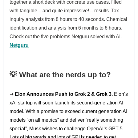
together a short deck with concrete use cases, filled
with tangible – and quite impressive! – results. Tax
inquiry analysis from 8 hours to 40 seconds. Chemical
identification and analysis from 6 months to 6 hours.
Check out the five problems Netguru solved with AI.
Netguru
💡 What are the nerds up to?
➜
Elon Announces Push to Grok 2 & Grok 3.
Elon’s
xAI startup will soon launch its second-generation AI
model. With a promise to exceed current generation AI
models “on all metrics” and deliver “really something
special”, Musk wishes to challenge OpenAI’s GPT-5.
Lots of big words and lots of GPUs needed to get