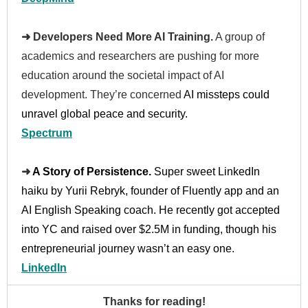
➜ Developers Need More AI Training.
A group of
academics and researchers are pushing for more
education around the societal impact of AI
development. They’re concerned
AI missteps could
unravel global peace and security.
Spectrum
➜
A Story of Persistence.
Super sweet LinkedIn
haiku by Yurii Rebryk, founder of Fluently app and an
AI English Speaking coach. He recently got accepted
into YC and raised over $2.5M in funding, though his
entrepreneurial journey wasn’t an easy one.
LinkedIn
Thanks for reading!