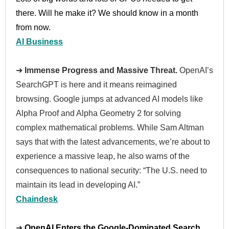
there. Will he make it? We should know in a month
from now.
AI Business
➜
Immense Progress and Massive Threat.
OpenAI’s
SearchGPT is here and it means reimagined
browsing. Google jumps at advanced AI models like
Alpha Proof and Alpha Geometry 2 for solving
complex mathematical problems. While Sam Altman
says that with the latest advancements, we’re about to
experience a massive leap, he also warns of the
consequences to national security: “The U.S. need to
maintain its lead in developing AI.”
Chaindesk
➜
OpenAI Enters the Google-Dominated Search