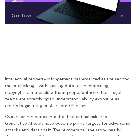
Intellectual property infringement has emerged as the second
major challenge, with training data often containing
copyrighted materials without proper authorization. Legal
teams are scrambling to understand liability exposure as
courts begin ruling on AI-related IP cases.
Cybersecurity represents the third critical risk area.
Generative AI tools have become prime targets for adversarial
attacks and data theft. The numbers tell the story: nearly