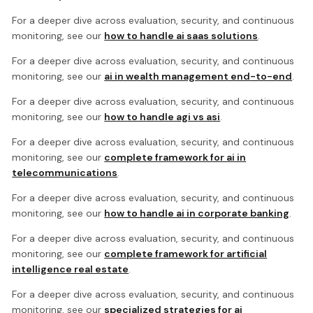
For a deeper dive across evaluation, security, and continuous
monitoring, see our
how to handle ai saas solutions
.
For a deeper dive across evaluation, security, and continuous
monitoring, see our
ai in wealth management end-to-end
.
For a deeper dive across evaluation, security, and continuous
monitoring, see our
how to handle agi vs asi
.
For a deeper dive across evaluation, security, and continuous
monitoring, see our
complete framework for ai in
telecommunications
.
For a deeper dive across evaluation, security, and continuous
monitoring, see our
how to handle ai in corporate banking
.
For a deeper dive across evaluation, security, and continuous
monitoring, see our
complete framework for artificial
intelligence real estate
.
For a deeper dive across evaluation, security, and continuous
monitoring, see our
specialized strategies for ai