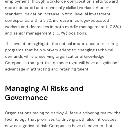
employment, though workforce composition shifts toward
more educated and technically skilled workers. A one-
standard-deviation increase in firm-level AI investment
corresponds with a 3.7% increase in college-educated
workers and decreases in both middle management (-0.8%)
and senior management (-0.7%) positions.
This evolution highlights the critical importance of reskilling
programs that help workers adapt to changing technical
demands while preserving organizational knowledge.
Companies that get this balance right will have a significant
advantage in attracting and retaining talent.
Managing AI Risks and
Governance
Organizations racing to deploy AI face a sobering reality: the
technology that promises to drive growth also introduces
new categories of risk. Companies have discovered that