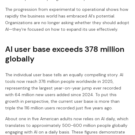
The progression from experimental to operational shows how
rapidly the business world has embraced AI's potential.
Organizations are no longer asking whether they should adopt
AI—they're focused on how to expand its use effectively.
AI user base exceeds 378 million
globally
The individual user base tells an equally compelling story. AI
tools now reach 378 million people worldwide in 2025,
representing the largest year-on-year jump ever recorded
with 64 million new users added since 2024. To put this
growth in perspective, the current user base is more than
triple the 116 million users recorded just five years ago.
About one in five American adults now relies on AI daily, which
translates to approximately 500-600 million people globally
engaging with AI on a daily basis. These figures demonstrate