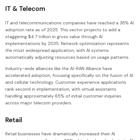
IT & Telecom
IT and telecommunications companies have reached a 38% AI
adoption rate as of 2025. This sector projects to add a
staggering $4.7 trillion in gross value through AI
implementations by 2035. Network optimization represents
the most widespread application, with AI systems
automatically adjusting resources based on usage patterns.
Industry-wide alliances like the AI-RAN Alliance have
accelerated adoption, focusing specifically on the fusion of AI
and cellular technology. Customer experience applications
rank second in implementation, with virtual assistants
handling approximately 65% of initial customer inquiries
across major telecom providers.
Retail
Retail businesses have dramatically increased their AI