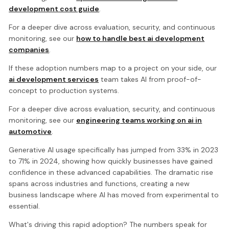
development cost guide
.
For a deeper dive across evaluation, security, and continuous
monitoring, see our
how to handle best ai development
companies
.
If these adoption numbers map to a project on your side, our
ai development services
team takes AI from proof-of-
concept to production systems.
For a deeper dive across evaluation, security, and continuous
monitoring, see our
engineering teams working on ai in
automotive
.
Generative AI usage specifically has jumped from 33% in 2023
to 71% in 2024, showing how quickly businesses have gained
confidence in these advanced capabilities. The dramatic rise
spans across industries and functions, creating a new
business landscape where AI has moved from experimental to
essential.
What's driving this rapid adoption? The numbers speak for