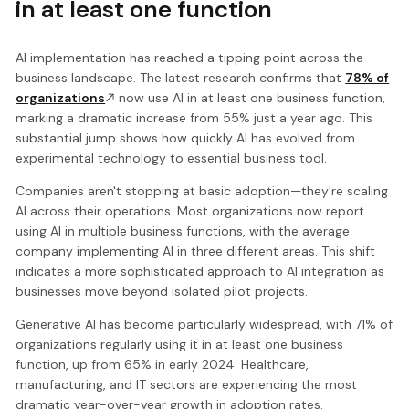
in at least one function
AI implementation has reached a tipping point across the
business landscape. The latest research confirms that
78% of
organizations
now use AI in at least one business function,
marking a dramatic increase from 55% just a year ago. This
substantial jump shows how quickly AI has evolved from
experimental technology to essential business tool.
Companies aren't stopping at basic adoption—they're scaling
AI across their operations. Most organizations now report
using AI in multiple business functions, with the average
company implementing AI in three different areas. This shift
indicates a more sophisticated approach to AI integration as
businesses move beyond isolated pilot projects.
Generative AI has become particularly widespread, with 71% of
organizations regularly using it in at least one business
function, up from 65% in early 2024. Healthcare,
manufacturing, and IT sectors are experiencing the most
dramatic year-over-year growth in adoption rates.