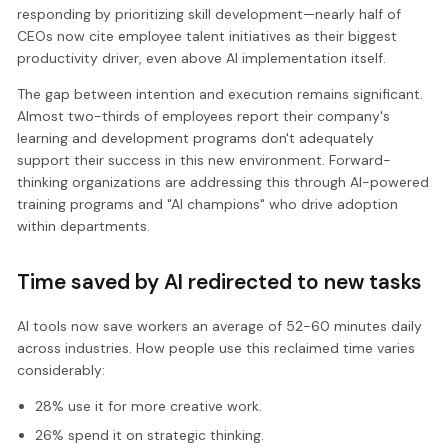
responding by prioritizing skill development—nearly half of
CEOs now cite employee talent initiatives as their biggest
productivity driver, even above AI implementation itself.
The gap between intention and execution remains significant.
Almost two-thirds of employees report their company's
learning and development programs don't adequately
support their success in this new environment. Forward-
thinking organizations are addressing this through AI-powered
training programs and "AI champions" who drive adoption
within departments.
Time saved by AI redirected to new tasks
AI tools now save workers an average of 52-60 minutes daily
across industries. How people use this reclaimed time varies
considerably:
28% use it for more creative work.
26% spend it on strategic thinking.