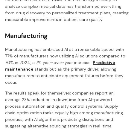
analyze complex medical data has transformed everything
from drug discovery to personalized treatment plans, creating
measurable improvements in patient care quality.
Manufacturing
Manufacturing has embraced AI at a remarkable speed, with
77% of manufacturers now utilizing AI solutions compared to
70% in 2024, a 7% year-over-year increase.
Predictive
maintenance
stands out as the primary driver, allowing
manufacturers to anticipate equipment failures before they
occur.
The results speak for themselves: companies report an
average 23% reduction in downtime from AI-powered
process automation and quality control systems. Supply
chain optimization ranks equally high among manufacturing
priorities, with AI algorithms predicting disruptions and
suggesting alternative sourcing strategies in real-time.