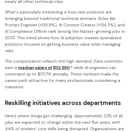
nearly all other technical roles.
What's particularly interesting is how new positions are
emerging beyond traditional technical domains. Roles like
Prompt Engineer (+135.8%), AI Content Creator (+134.5%), and
AI Compliance Officer rank among the fastest-growing jobs in
2025. This trend shows how AI adoption creates specialized
positions focused on getting business value while managing
risks.
The compensation reflects this high demand. Data scientists
earn a
median salary of $112,590
while AI engineers can
command up to $171,715 annually. These numbers make the
career path attractive for many professionals considering a
transition.
Reskilling initiatives across departments
Here's where things get challenging. Approximately 23% of all
jobs are expected to change within the next five years, with
44% of workers' core skills being disrupted. Organizations are