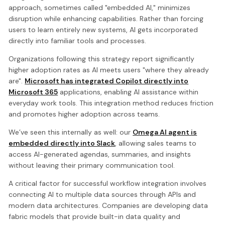
approach, sometimes called "embedded AI," minimizes
disruption while enhancing capabilities. Rather than forcing
users to learn entirely new systems, AI gets incorporated
directly into familiar tools and processes.
Organizations following this strategy report significantly
higher adoption rates as AI meets users "where they already
are".
Microsoft has integrated Copilot directly into
Microsoft 365
applications, enabling AI assistance within
everyday work tools. This integration method reduces friction
and promotes higher adoption across teams.
We’ve seen this internally as well: our
Omega AI agent is
embedded directly into Slack
, allowing sales teams to
access AI-generated agendas, summaries, and insights
without leaving their primary communication tool.
A critical factor for successful workflow integration involves
connecting AI to multiple data sources through APIs and
modern data architectures. Companies are developing data
fabric models that provide built-in data quality and