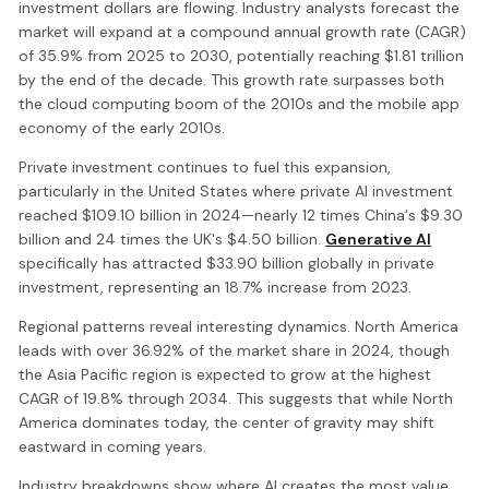
investment dollars are flowing. Industry analysts forecast the
market will expand at a compound annual growth rate (CAGR)
of 35.9% from 2025 to 2030, potentially reaching $1.81 trillion
by the end of the decade. This growth rate surpasses both
the cloud computing boom of the 2010s and the mobile app
economy of the early 2010s.
Private investment continues to fuel this expansion,
particularly in the United States where private AI investment
reached $109.10 billion in 2024—nearly 12 times China's $9.30
billion and 24 times the UK's $4.50 billion.
Generative AI
specifically has attracted $33.90 billion globally in private
investment, representing an 18.7% increase from 2023.
Regional patterns reveal interesting dynamics. North America
leads with over 36.92% of the market share in 2024, though
the Asia Pacific region is expected to grow at the highest
CAGR of 19.8% through 2034. This suggests that while North
America dominates today, the center of gravity may shift
eastward in coming years.
Industry breakdowns show where AI creates the most value.