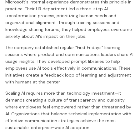
Microsoft's internal experience demonstrates this principle in
practice. Their HR department led a three-step AI
transformation process, prioritizing human needs and
organizational alignment. Through training sessions and
knowledge sharing forums, they helped employees overcome
anxiety about AI's impact on their jobs.
The company established regular "First Fridays" learning
sessions where product and communications leaders share AI
usage insights. They developed prompt libraries to help
employees use AI tools effectively in communications. These
initiatives create a feedback loop of learning and adjustment
with humans at the center.
Scaling AI requires more than technology investment—it
demands creating a culture of transparency and curiosity
where employees feel empowered rather than threatened by
AI. Organizations that balance technical implementation with
effective communication strategies achieve the most
sustainable, enterprise-wide AI adoption.