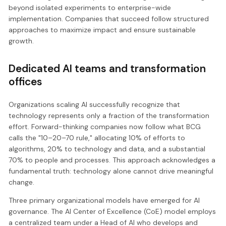
beyond isolated experiments to enterprise-wide
implementation. Companies that succeed follow structured
approaches to maximize impact and ensure sustainable
growth.
Dedicated AI teams and transformation
offices
Organizations scaling AI successfully recognize that
technology represents only a fraction of the transformation
effort. Forward-thinking companies now follow what BCG
calls the "10–20–70 rule," allocating 10% of efforts to
algorithms, 20% to technology and data, and a substantial
70% to people and processes. This approach acknowledges a
fundamental truth: technology alone cannot drive meaningful
change.
Three primary organizational models have emerged for AI
governance. The AI Center of Excellence (CoE) model employs
a centralized team under a Head of AI who develops and