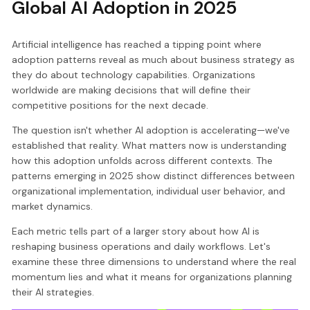
Global AI Adoption in 2025
Artificial intelligence has reached a tipping point where
adoption patterns reveal as much about business strategy as
they do about technology capabilities. Organizations
worldwide are making decisions that will define their
competitive positions for the next decade.
The question isn't whether AI adoption is accelerating—we've
established that reality. What matters now is understanding
how this adoption unfolds across different contexts. The
patterns emerging in 2025 show distinct differences between
organizational implementation, individual user behavior, and
market dynamics.
Each metric tells part of a larger story about how AI is
reshaping business operations and daily workflows. Let's
examine these three dimensions to understand where the real
momentum lies and what it means for organizations planning
their AI strategies.