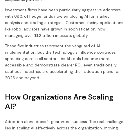
Investment firms have been particularly aggressive adopters,
with 68% of hedge funds now employing AI for market
analysis and trading strategies. Customer-facing applications
like robo-advisors have grown in sophistication, now
managing over $1.2 trillion in assets globally.
These five industries represent the vanguard of AI
implementation, but the technology's influence continues
spreading across all sectors. As AI tools become more
accessible and demonstrate clearer ROI, even traditionally
cautious industries are accelerating their adoption plans for
2026 and beyond.
How Organizations Are Scaling
AI?
Adoption alone doesn't guarantee success. The real challenge
lies in scaling AI effectively across the organization, moving