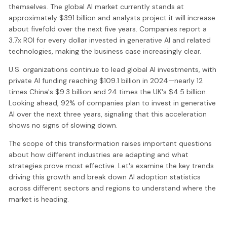
themselves. The global AI market currently stands at
approximately $391 billion and analysts project it will increase
about fivefold over the next five years. Companies report a
3.7x ROI for every dollar invested in generative AI and related
technologies, making the business case increasingly clear.
U.S. organizations continue to lead global AI investments, with
private AI funding reaching $109.1 billion in 2024—nearly 12
times China's $9.3 billion and 24 times the UK's $4.5 billion.
Looking ahead, 92% of companies plan to invest in generative
AI over the next three years, signaling that this acceleration
shows no signs of slowing down.
The scope of this transformation raises important questions
about how different industries are adapting and what
strategies prove most effective. Let's examine the key trends
driving this growth and break down AI adoption statistics
across different sectors and regions to understand where the
market is heading.