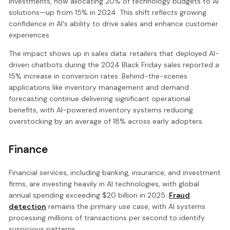
investments, now allocating 20% of technology budgets to AI
solutions—up from 15% in 2024. This shift reflects growing
confidence in AI's ability to drive sales and enhance customer
experiences.
The impact shows up in sales data: retailers that deployed AI-
driven chatbots during the 2024 Black Friday sales reported a
15% increase in conversion rates. Behind-the-scenes
applications like inventory management and demand
forecasting continue delivering significant operational
benefits, with AI-powered inventory systems reducing
overstocking by an average of 18% across early adopters.
Finance
Financial services, including banking, insurance, and investment
firms, are investing heavily in AI technologies, with global
annual spending exceeding $20 billion in 2025.
Fraud
detection
remains the primary use case, with AI systems
processing millions of transactions per second to identify
suspicious patterns.