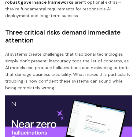
robust governance frameworks
aren't optional extras—
they're fundamental requirements for responsible AI
deployment and long-term success.
Three critical risks demand immediate
attention
AI systems create challenges that traditional technologies
simply don't present. Inaccuracy tops the list of concerns, as
AI models can produce hallucinations and misleading outputs
that damage business credibility. What makes this particularly
troubling is how confident these systems can sound while
being completely wrong.