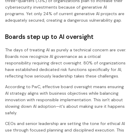
three-quarters (73%) of organizations plan to increase their
cybersecurity investments because of generative AI
programs. Yet only 24% of current generative AI projects are
adequately secured, creating a dangerous vulnerability gap.
Boards step up to AI oversight
The days of treating AI as purely a technical concern are over.
Boards now recognize AI governance as a critical
responsibility requiring direct oversight. 80% of organizations
have established dedicated risk functions specifically for AI,
reflecting how seriously leadership takes these challenges.
According to PwC, effective board oversight means ensuring
AI strategy aligns with business objectives while balancing
innovation with responsible implementation. This isn't about
slowing down AI adoption—it's about making sure it happens
safely.
CEOs and senior leadership are setting the tone for ethical AI
use through focused planning and disciplined execution. This