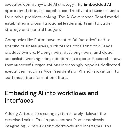
executes company-wide AI strategy. The
Embedded AI
approach distributes capabilities directly into business units
for nimble problem-solving. The AI Governance Board model
establishes a cross-functional leadership team to guide
strategy and control budgets.
Companies like Eaton have created "AI factories" tied to
specific business areas, with teams consisting of AI leads,
product owners, ML engineers, data engineers, and cloud
specialists working alongside domain experts. Research shows
that successful organizations increasingly appoint dedicated
executives—such as Vice Presidents of AI and Innovation—to
lead these transformation efforts.
Embedding AI into workflows and
interfaces
Adding AI tools to existing systems rarely delivers the
promised value. True impact comes from seamlessly
integrating AI into existing workflows and interfaces. This