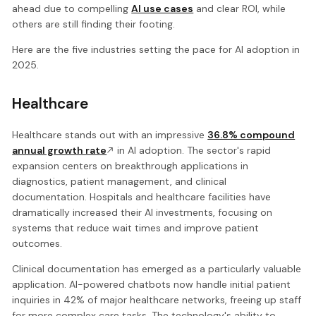
ahead due to compelling
AI use cases
and clear ROI, while
others are still finding their footing.
Here are the five industries setting the pace for AI adoption in
2025.
Healthcare
Healthcare stands out with an impressive
36.8% compound
annual growth rate
in AI adoption. The sector's rapid
expansion centers on breakthrough applications in
diagnostics, patient management, and clinical
documentation. Hospitals and healthcare facilities have
dramatically increased their AI investments, focusing on
systems that reduce wait times and improve patient
outcomes.
Clinical documentation has emerged as a particularly valuable
application. AI-powered chatbots now handle initial patient
inquiries in 42% of major healthcare networks, freeing up staff
for more complex care tasks. The technology's ability to