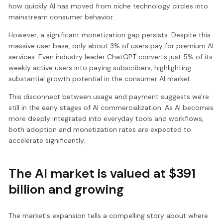
how quickly AI has moved from niche technology circles into
mainstream consumer behavior.
However, a significant monetization gap persists. Despite this
massive user base, only about 3% of users pay for premium AI
services. Even industry leader ChatGPT converts just 5% of its
weekly active users into paying subscribers, highlighting
substantial growth potential in the consumer AI market.
This disconnect between usage and payment suggests we're
still in the early stages of AI commercialization. As AI becomes
more deeply integrated into everyday tools and workflows,
both adoption and monetization rates are expected to
accelerate significantly.
The AI market is valued at $391
billion and growing
The market's expansion tells a compelling story about where