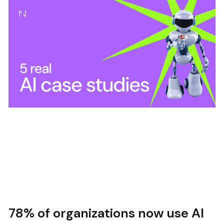
78% of organizations now use AI