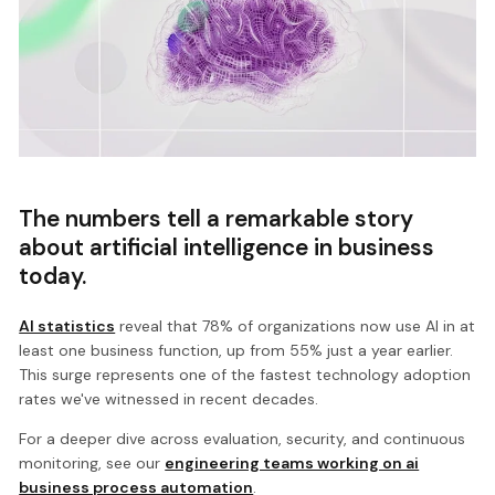
The numbers tell a remarkable story
about artificial intelligence in business
today.
AI statistics
reveal that 78% of organizations now use AI in at
least one business function, up from 55% just a year earlier.
This surge represents one of the fastest technology adoption
rates we've witnessed in recent decades.
For a deeper dive across evaluation, security, and continuous
monitoring, see our
engineering teams working on ai
business process automation
.