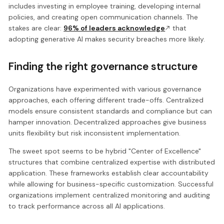
includes investing in employee training, developing internal
policies, and creating open communication channels. The
stakes are clear:
96% of leaders acknowledge
that
adopting generative AI makes security breaches more likely.
Finding the right governance structure
Organizations have experimented with various governance
approaches, each offering different trade-offs. Centralized
models ensure consistent standards and compliance but can
hamper innovation. Decentralized approaches give business
units flexibility but risk inconsistent implementation.
The sweet spot seems to be hybrid "Center of Excellence"
structures that combine centralized expertise with distributed
application. These frameworks establish clear accountability
while allowing for business-specific customization. Successful
organizations implement centralized monitoring and auditing
to track performance across all AI applications.