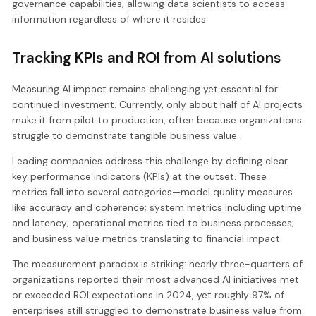
governance capabilities, allowing data scientists to access
information regardless of where it resides.
Tracking KPIs and ROI from AI solutions
Measuring AI impact remains challenging yet essential for
continued investment. Currently, only about half of AI projects
make it from pilot to production, often because organizations
struggle to demonstrate tangible business value.
Leading companies address this challenge by defining clear
key performance indicators (KPIs) at the outset. These
metrics fall into several categories—model quality measures
like accuracy and coherence; system metrics including uptime
and latency; operational metrics tied to business processes;
and business value metrics translating to financial impact.
The measurement paradox is striking: nearly three-quarters of
organizations reported their most advanced AI initiatives met
or exceeded ROI expectations in 2024, yet roughly 97% of
enterprises still struggled to demonstrate business value from