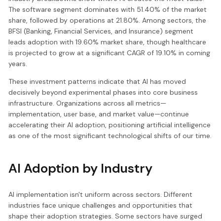
The software segment dominates with 51.40% of the market
share, followed by operations at 21.80%. Among sectors, the
BFSI (Banking, Financial Services, and Insurance) segment
leads adoption with 19.60% market share, though healthcare
is projected to grow at a significant CAGR of 19.10% in coming
years.
These investment patterns indicate that AI has moved
decisively beyond experimental phases into core business
infrastructure. Organizations across all metrics—
implementation, user base, and market value—continue
accelerating their AI adoption, positioning artificial intelligence
as one of the most significant technological shifts of our time.
AI Adoption by Industry
AI implementation isn't uniform across sectors. Different
industries face unique challenges and opportunities that
shape their adoption strategies. Some sectors have surged