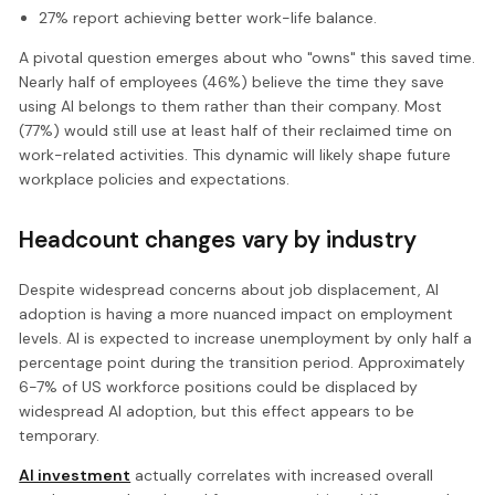
27% report achieving better work-life balance.
A pivotal question emerges about who "owns" this saved time.
Nearly half of employees (46%) believe the time they save
using AI belongs to them rather than their company. Most
(77%) would still use at least half of their reclaimed time on
work-related activities. This dynamic will likely shape future
workplace policies and expectations.
Headcount changes vary by industry
Despite widespread concerns about job displacement, AI
adoption is having a more nuanced impact on employment
levels. AI is expected to increase unemployment by only half a
percentage point during the transition period. Approximately
6-7% of US workforce positions could be displaced by
widespread AI adoption, but this effect appears to be
temporary.
AI investment
actually correlates with increased overall