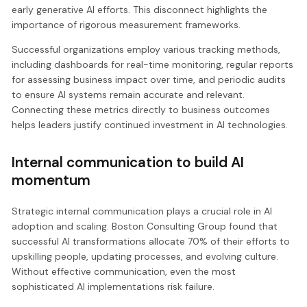
early generative AI efforts. This disconnect highlights the
importance of rigorous measurement frameworks.
Successful organizations employ various tracking methods,
including dashboards for real-time monitoring, regular reports
for assessing business impact over time, and periodic audits
to ensure AI systems remain accurate and relevant.
Connecting these metrics directly to business outcomes
helps leaders justify continued investment in AI technologies.
Internal communication to build AI
momentum
Strategic internal communication plays a crucial role in AI
adoption and scaling. Boston Consulting Group found that
successful AI transformations allocate 70% of their efforts to
upskilling people, updating processes, and evolving culture.
Without effective communication, even the most
sophisticated AI implementations risk failure.