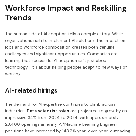
Workforce Impact and Reskilling
Trends
The human side of AI adoption tells a complex story. While
organizations rush to implement AI solutions, the impact on
jobs and workforce composition creates both genuine
challenges and significant opportunities. Companies are
learning that successful AI adoption isn't just about
technology—it's about helping people adapt to new ways of
working.
AI-related hirings
The demand for AI expertise continues to climb across
industries.
Data scientist roles
are projected to grow by an
impressive 34% from 2024 to 2034, with approximately
23,400 openings annually. AI/Machine Learning Engineer
positions have increased by 143.2% year-over-year, outpacing