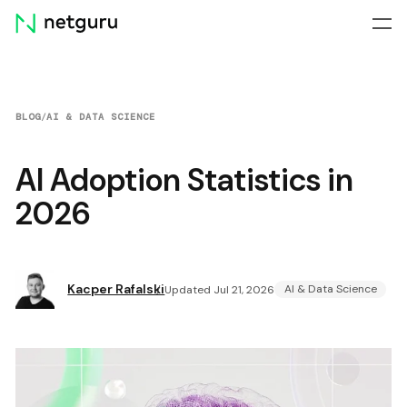
Skip
menu
BLOG
/
AI & DATA SCIENCE
AI Adoption Statistics in
2026
Kacper Rafalski
AI & Data Science
Updated Jul 21, 2026