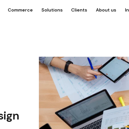
Commerce
Solutions
Clients
About us
I
sign