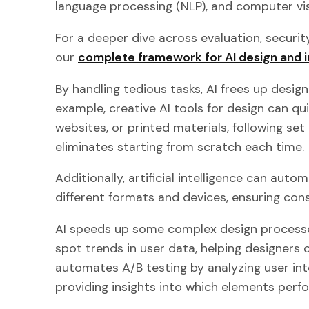
language processing (NLP), and computer vis
For a deeper dive across evaluation, securit
our
complete framework for AI design and i
By handling tedious tasks, AI frees up design
example, creative AI tools for design can q
websites, or printed materials, following set 
eliminates starting from scratch each time.
Additionally, artificial intelligence can auto
different formats and devices, ensuring co
AI speeds up some complex design processes
spot trends in user data, helping designers 
automates A/B testing by analyzing user inte
providing insights into which elements perf