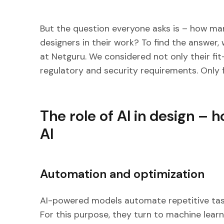
But the question everyone asks is – how m
designers in their work? To find the answer, 
at Netguru. We considered not only their fit
regulatory and security requirements. Only f
The role of AI in design –
AI
Automation and optimization
AI-powered models automate repetitive ta
For this purpose, they turn to machine learni