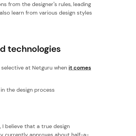
ns from the designer's rules, leading
also learn from various design styles
nd technologies
 selective at Netguru when
it comes
n in the design process
 I believe that a true design
ly currently approves about half-a-