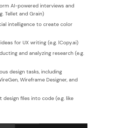
form AI-powered interviews and
g. Tellet and Grain)
cial intelligence to create color
eas for UX writing (e.g. lCopy.ai)
ducting and analyzing research (e.g.
ious design tasks, including
WireGen, Wireframe Designer, and
design files into code (e.g. like