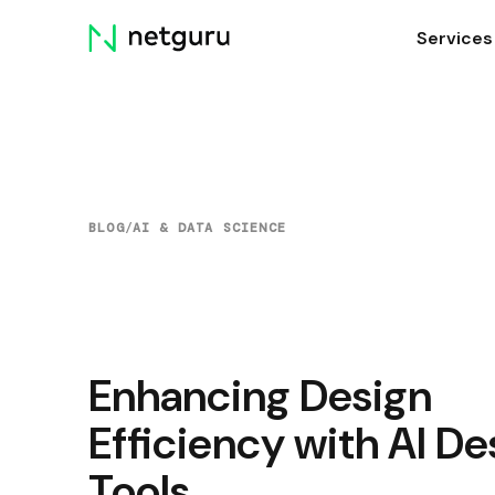
Skip
Services
menu
BLOG
/
AI & DATA SCIENCE
Enhancing Design
Efficiency with AI De
Tools