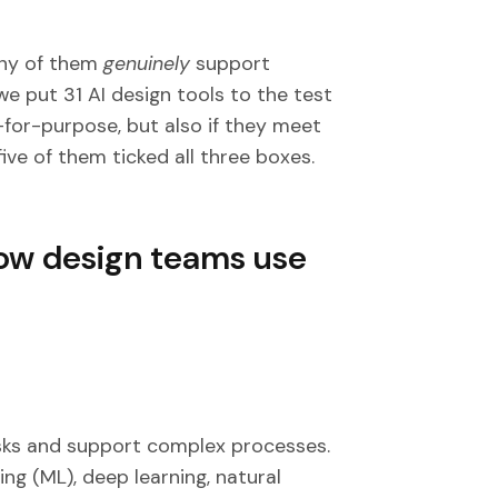
any of them
genuinely
support
we put 31 AI design tools to the test
-for-purpose, but also if they meet
ive of them ticked all three boxes.
 how design teams use
sks and support complex processes.
ng (ML), deep learning, natural