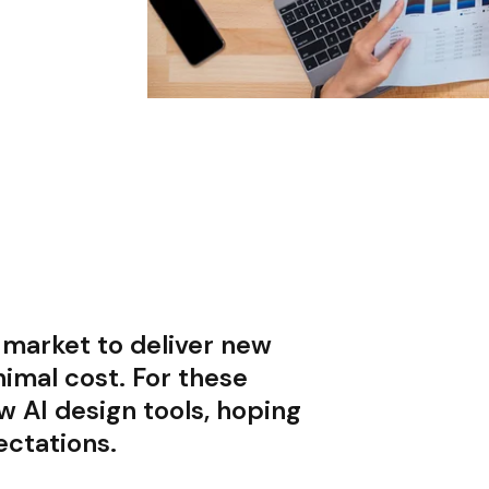
 market to deliver new
nimal cost. For these
 AI design tools, hoping
ectations.