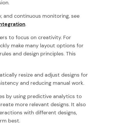
ion.
y, and continuous monitoring, see
ntegration
.
ers to focus on creativity. For
uickly make many layout options for
rules and design principles. This
matically resize and adjust designs for
nsistency and reducing manual work.
 by using predictive analytics to
create more relevant designs. It also
ractions with different designs,
orm best.