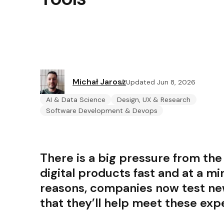
Michał Jarosz
Updated Jun 8, 2026
AI & Data Science
Design, UX & Research
Software Development & Devops
There is a big pressure from the
digital products fast and at a mi
reasons, companies now test new
that they’ll help meet these exp