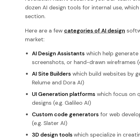
dozen AI design tools for internal use, which 
section.
Here are a few
categories of AI design
softw
market:
AI Design Assistants
which help generate 
screenshots, or hand-drawn wireframes (e
AI Site Builders
which build websites by ge
Relume and Dora AI)
UI Generation platforms
which focus on qu
designs (e.g. Galileo AI)
Custom code generators
for web devel
(e.g. Slater AI)
3D design tools
which specialize in creati