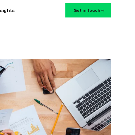
nsights
Get in touch