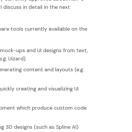
I discuss in detail in the next
are tools currently available on the
mock-ups and UI designs from text,
.g. Uizard).
nerating content and layouts (e.g.
ickly creating and visualizing UI
opment which produce custom code
ng 3D designs (such as Spline AI)