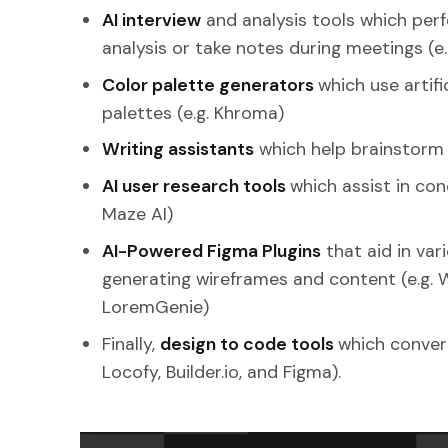
AI interview
and analysis tools which per
analysis or take notes during meetings (e.
Color palette generators
which use artifi
palettes (e.g. Khroma)
Writing assistants
which help brainstorm id
AI user research tools
which assist in con
Maze AI)
AI-Powered Figma Plugins
that aid in var
generating wireframes and content (e.g. 
LoremGenie)
Finally,
design to code tools
which convert 
Locofy, Builder.io, and Figma).