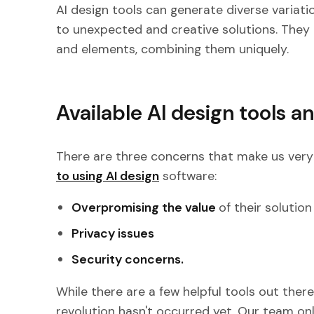
AI design tools can generate diverse variatio
to unexpected and creative solutions. They 
and elements, combining them uniquely.
Available AI design tools a
There are three concerns that make us very
to using AI design
software:
Overpromising the value
of their solutio
Privacy issues
Security concerns.
While there are a few helpful tools out there,
revolution hasn't occurred yet. Our team on