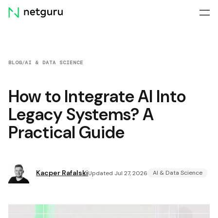
Skip
menu
BLOG
/
AI & DATA SCIENCE
How to Integrate AI Into
Legacy Systems? A
Practical Guide
Kacper Rafalski
AI & Data Science
Updated Jul 27, 2026