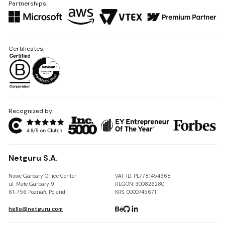
Partnerships:
Certificates:
Recognized by:
Netguru S.A.
Nowe Garbary Office Center
VAT-ID: PL7781454968
ul. Małe Garbary 9
REGON: 300826280
61-756 Poznań, Poland
KRS: 0000745671
hello@netguru.com