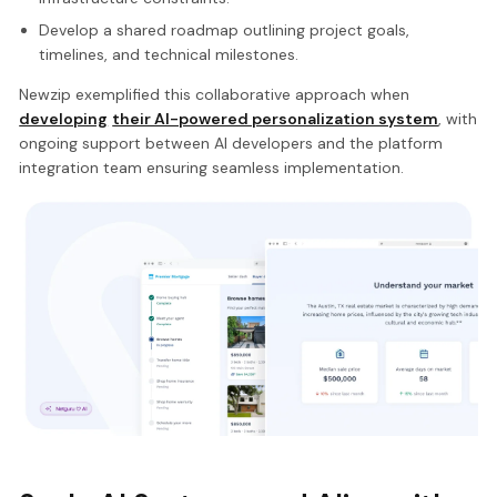
Develop a shared roadmap outlining project goals,
timelines, and technical milestones.
Newzip exemplified this collaborative approach when
developing
their AI-powered personalization system
, with
ongoing support between AI developers and the platform
integration team ensuring seamless implementation.