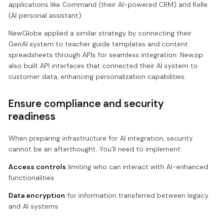
applications like Command (their AI-powered CRM) and Kelle
(AI personal assistant).
NewGlobe applied a similar strategy by connecting their
GenAI system to teacher guide templates and content
spreadsheets through APIs for seamless integration. Newzip
also built API interfaces that connected their AI system to
customer data, enhancing personalization capabilities.
Ensure compliance and security
readiness
When preparing infrastructure for AI integration, security
cannot be an afterthought. You'll need to implement:
Access controls
limiting who can interact with AI-enhanced
functionalities
Data encryption
for information transferred between legacy
and AI systems