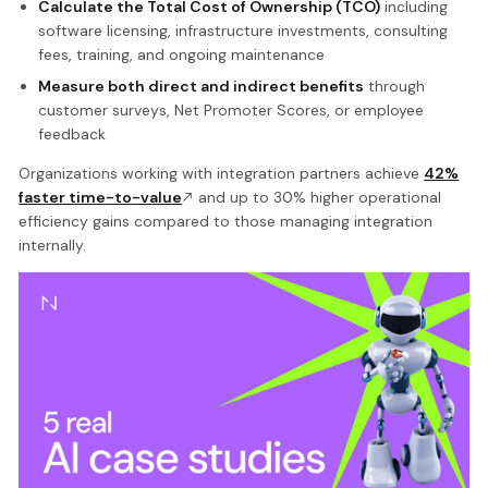
Calculate the Total Cost of Ownership (TCO)
including
software licensing, infrastructure investments, consulting
fees, training, and ongoing maintenance
Measure both direct and indirect benefits
through
customer surveys, Net Promoter Scores, or employee
feedback
Organizations working with integration partners achieve
42%
faster time-to-value
and up to 30% higher operational
efficiency gains compared to those managing integration
internally.