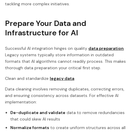
tackling more complex initiatives.
Prepare Your Data and
Infrastructure for AI
Successful AI integration hinges on quality
data preparation
.
Legacy systems typically store information in outdated
formats that AI algorithms cannot readily process. This makes
thorough data preparation your critical first step.
Clean and standardize
legacy data
Data cleaning involves removing duplicates, correcting errors,
and ensuring consistency across datasets. For effective AI
implementation:
De-duplicate and validate
data to remove redundancies
that could skew AI results
Normalize formats
to create uniform structures across all