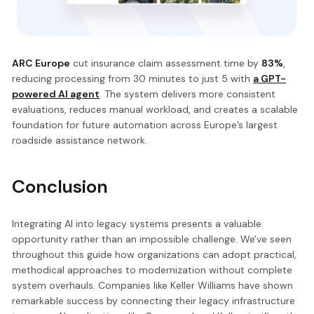
ARC Europe
cut insurance claim assessment time by
83%
,
reducing processing from 30 minutes to just 5 with
a GPT-
powered AI agent
. The system delivers more consistent
evaluations, reduces manual workload, and creates a scalable
foundation for future automation across Europe’s largest
roadside assistance network.
Conclusion
Integrating AI into legacy systems presents a valuable
opportunity rather than an impossible challenge. We've seen
throughout this guide how organizations can adopt practical,
methodical approaches to modernization without complete
system overhauls. Companies like Keller Williams have shown
remarkable success by connecting their legacy infrastructure