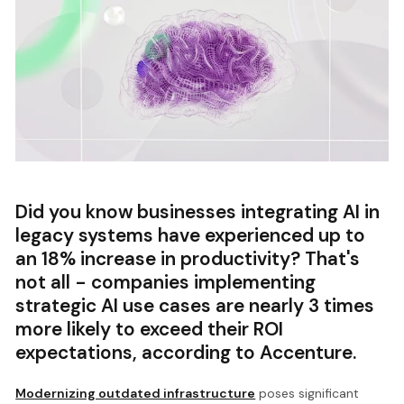
Did you know businesses integrating AI in
legacy systems have experienced up to
an 18% increase in productivity? That's
not all - companies implementing
strategic AI use cases are nearly 3 times
more likely to exceed their ROI
expectations, according to Accenture.
Modernizing outdated infrastructure
poses significant