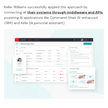
Keller Williams successfully applied this approach by
connecting all
their systems through middleware and APIs
,
powering AI applications like Command (their AI-enhanced
CRM) and Kelle (AI personal assistant).