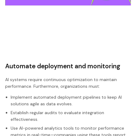
Automate deployment and monitoring
AI systems require continuous optimization to maintain
performance. Furthermore, organizations must:
Implement automated deployment pipelines to keep AI
solutions agile as data evolves.
Establish regular audits to evaluate integration
effectiveness.
Use AI-powered analytics tools to monitor performance
metrics in real-time—companies using these tools report