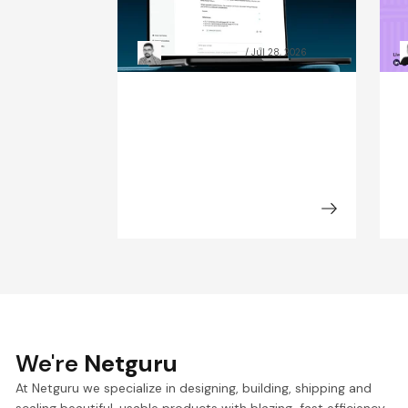
data preparation beat
C
model size
t
Grzegorz Skrzypek
Jul 28, 2026
We're
Netguru
At Netguru we specialize in designing, building, shipping and