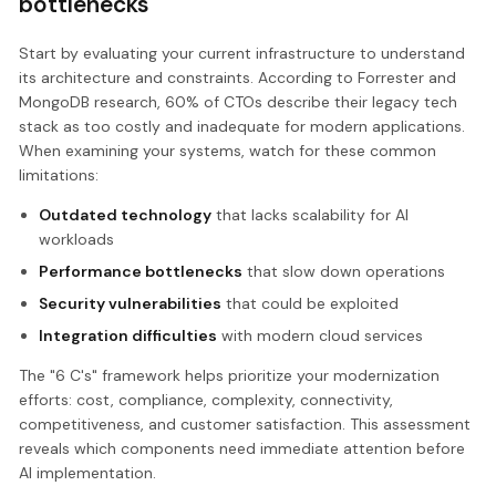
bottlenecks
Start by evaluating your current infrastructure to understand
its architecture and constraints. According to Forrester and
MongoDB research, 60% of CTOs describe their legacy tech
stack as too costly and inadequate for modern applications.
When examining your systems, watch for these common
limitations:
Outdated technology
that lacks scalability for AI
workloads
Performance bottlenecks
that slow down operations
Security vulnerabilities
that could be exploited
Integration difficulties
with modern cloud services
The "6 C's" framework helps prioritize your modernization
efforts: cost, compliance, complexity, connectivity,
competitiveness, and customer satisfaction. This assessment
reveals which components need immediate attention before
AI implementation.