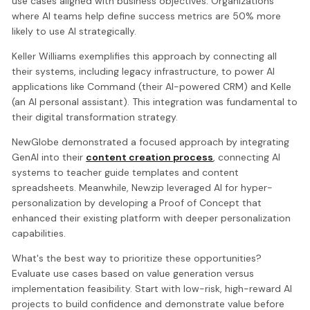
use cases aligned with business objectives. Organizations
where AI teams help define success metrics are 50% more
likely to use AI strategically.
Keller Williams exemplifies this approach by connecting all
their systems, including legacy infrastructure, to power AI
applications like Command (their AI-powered CRM) and Kelle
(an AI personal assistant). This integration was fundamental to
their digital transformation strategy.
NewGlobe demonstrated a focused approach by integrating
GenAI into their
content creation process
, connecting AI
systems to teacher guide templates and content
spreadsheets. Meanwhile, Newzip leveraged AI for hyper-
personalization by developing a Proof of Concept that
enhanced their existing platform with deeper personalization
capabilities.
What's the best way to prioritize these opportunities?
Evaluate use cases based on value generation versus
implementation feasibility. Start with low-risk, high-reward AI
projects to build confidence and demonstrate value before