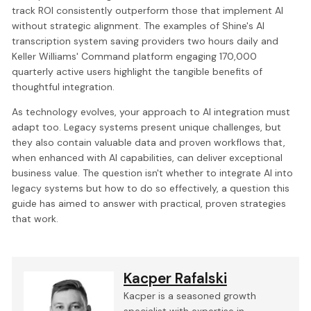
track ROI consistently outperform those that implement AI
without strategic alignment. The examples of Shine's AI
transcription system saving providers two hours daily and
Keller Williams' Command platform engaging 170,000
quarterly active users highlight the tangible benefits of
thoughtful integration.
As technology evolves, your approach to AI integration must
adapt too. Legacy systems present unique challenges, but
they also contain valuable data and proven workflows that,
when enhanced with AI capabilities, can deliver exceptional
business value. The question isn't whether to integrate AI into
legacy systems but how to do so effectively, a question this
guide has aimed to answer with practical, proven strategies
that work.
Kacper Rafalski
Kacper is a seasoned growth
specialist with expertise in