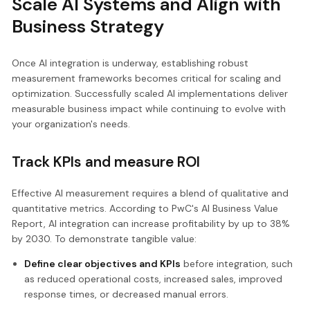
Scale AI Systems and Align with
Business Strategy
Once AI integration is underway, establishing robust
measurement frameworks becomes critical for scaling and
optimization. Successfully scaled AI implementations deliver
measurable business impact while continuing to evolve with
your organization's needs.
Track KPIs and measure ROI
Effective AI measurement requires a blend of qualitative and
quantitative metrics. According to PwC's AI Business Value
Report, AI integration can increase profitability by up to 38%
by 2030. To demonstrate tangible value:
Define clear objectives and KPIs
before integration, such
as reduced operational costs, increased sales, improved
response times, or decreased manual errors.