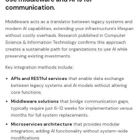
communication.
Middleware acts as a translator between legacy systems and
modern AI capabilities, extending your infrastructure's lifespan
without costly overhauls. Research published in Computer
Science & Information Technology confirms this approach
creates a sustainable path for organizations to use AI while
preserving existing investments.
Key integration methods include:
APIs and RESTful services
that enable data exchange
between legacy systems and AI models without altering
core functions
Middleware solutions
that bridge communication gaps,
typically require just 6-12 weeks for implementation versus
months for full system replacements.
Microservices architecture
that provides modular
integration, adding AI functionality without system-wide
modifications