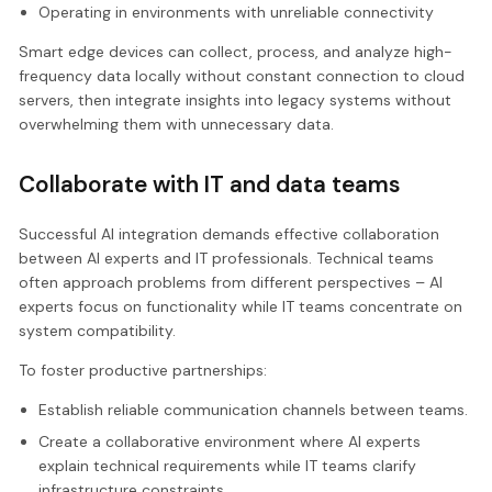
Operating in environments with unreliable connectivity
Smart edge devices can collect, process, and analyze high-
frequency data locally without constant connection to cloud
servers, then integrate insights into legacy systems without
overwhelming them with unnecessary data.
Collaborate with IT and data teams
Successful AI integration demands effective collaboration
between AI experts and IT professionals. Technical teams
often approach problems from different perspectives – AI
experts focus on functionality while IT teams concentrate on
system compatibility.
To foster productive partnerships:
Establish reliable communication channels between teams.
Create a collaborative environment where AI experts
explain technical requirements while IT teams clarify
infrastructure constraints.