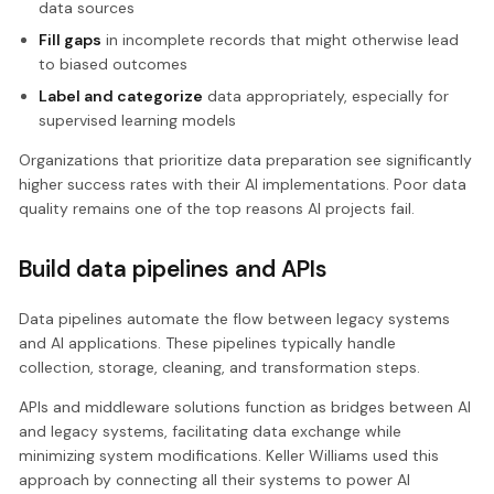
data sources
Fill gaps
in incomplete records that might otherwise lead
to biased outcomes
Label and categorize
data appropriately, especially for
supervised learning models
Organizations that prioritize data preparation see significantly
higher success rates with their AI implementations. Poor data
quality remains one of the top reasons AI projects fail.
Build data pipelines and APIs
Data pipelines automate the flow between legacy systems
and AI applications. These pipelines typically handle
collection, storage, cleaning, and transformation steps.
APIs and middleware solutions function as bridges between AI
and legacy systems, facilitating data exchange while
minimizing system modifications. Keller Williams used this
approach by connecting all their systems to power AI