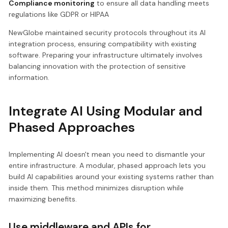
Compliance monitoring
to ensure all data handling meets
regulations like GDPR or HIPAA
NewGlobe maintained security protocols throughout its AI
integration process, ensuring compatibility with existing
software. Preparing your infrastructure ultimately involves
balancing innovation with the protection of sensitive
information.
Integrate AI Using Modular and
Phased Approaches
Implementing AI doesn't mean you need to dismantle your
entire infrastructure. A modular, phased approach lets you
build AI capabilities around your existing systems rather than
inside them. This method minimizes disruption while
maximizing benefits.
Use middleware and APIs for