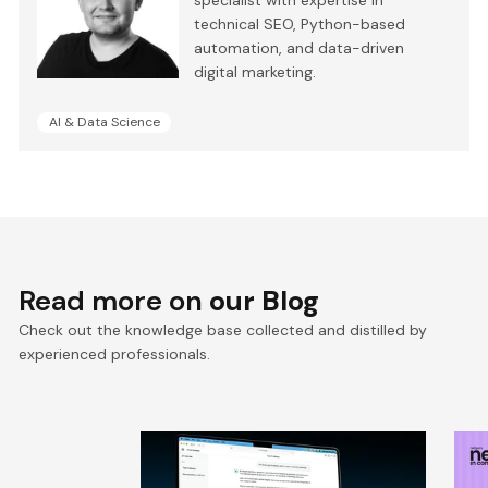
technical SEO, Python-based
automation, and data-driven
digital marketing.
AI & Data Science
Read more on
our Blog
Check out the knowledge base collected and distilled by
experienced professionals.
RAG chatbot accuracy: how
A