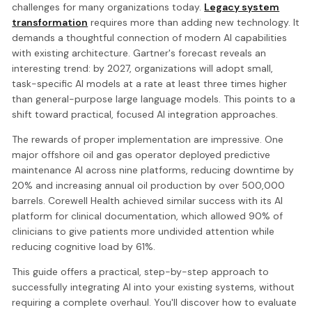
challenges for many organizations today.
Legacy system
transformation
requires more than adding new technology. It
demands a thoughtful connection of modern AI capabilities
with existing architecture. Gartner's forecast reveals an
interesting trend: by 2027, organizations will adopt small,
task-specific AI models at a rate at least three times higher
than general-purpose large language models. This points to a
shift toward practical, focused AI integration approaches.
The rewards of proper implementation are impressive. One
major offshore oil and gas operator deployed predictive
maintenance AI across nine platforms, reducing downtime by
20% and increasing annual oil production by over 500,000
barrels. Corewell Health achieved similar success with its AI
platform for clinical documentation, which allowed 90% of
clinicians to give patients more undivided attention while
reducing cognitive load by 61%.
This guide offers a practical, step-by-step approach to
successfully integrating AI into your existing systems, without
requiring a complete overhaul. You'll discover how to evaluate