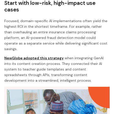
Start with low-risk, high-impact use
cases
Focused, domain-specific AI implementations often yield the
highest ROI in the shortest timeframe. For example, rather
than overhauling an entire insurance claims processing
platform, an AI-powered fraud detection model could
operate as a separate service while delivering significant cost
savings.
NewGlobe adopted this strategy
when integrating GenAI
into its content creation process. They connected their AI
system to teacher guide templates and content
spreadsheets through APIs, transforming content
development into a streamlined, intelligent process.