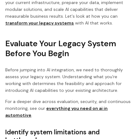
your current infrastructure, prepare your data, implement
modular solutions, and scale AI capabilities that deliver
measurable business results. Let's look at how you can
transform your legacy systems
with AI that works.
Evaluate Your Legacy System
Before You Begin
Before jumping into AI integration, we need to thoroughly
assess your legacy system. Understanding what you're
working with determines the feasibility and approach for
introducing AI capabilities to your existing architecture.
For a deeper dive across evaluation, security, and continuous
monitoring, see our
everything you need on ai in
automotive
.
Identify system limitations and