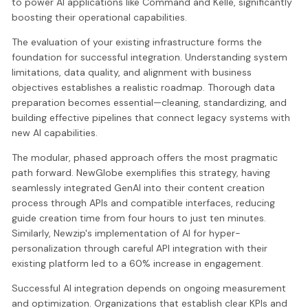
to power AI applications like Command and Kelle, significantly
boosting their operational capabilities.
The evaluation of your existing infrastructure forms the
foundation for successful integration. Understanding system
limitations, data quality, and alignment with business
objectives establishes a realistic roadmap. Thorough data
preparation becomes essential—cleaning, standardizing, and
building effective pipelines that connect legacy systems with
new AI capabilities.
The modular, phased approach offers the most pragmatic
path forward. NewGlobe exemplifies this strategy, having
seamlessly integrated GenAI into their content creation
process through APIs and compatible interfaces, reducing
guide creation time from four hours to just ten minutes.
Similarly, Newzip's implementation of AI for hyper-
personalization through careful API integration with their
existing platform led to a 60% increase in engagement.
Successful AI integration depends on ongoing measurement
and optimization. Organizations that establish clear KPIs and