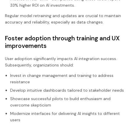
33% higher ROI on AI investments.
Regular model retraining and updates are crucial to maintain
accuracy and reliability, especially as data changes.
Foster adoption through training and UX
improvements
User adoption significantly impacts AI integration success.
Subsequently, organizations should:
Invest in change management and training to address
resistance
Develop intuitive dashboards tailored to stakeholder needs
Showcase successful pilots to build enthusiasm and
overcome skepticism
Modernize interfaces for delivering AI insights to different
users