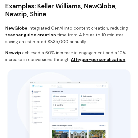
Examples: Keller Williams, NewGlobe,
Newzip, Shine
NewGlobe
integrated GenAI into content creation, reducing
teacher guide creation
time from 4 hours to 10 minutes—
saving an estimated $835,000 annually.
Newzip
achieved a 60% increase in engagement and a 10%
increase in conversions through
AI hyper-personalization
.