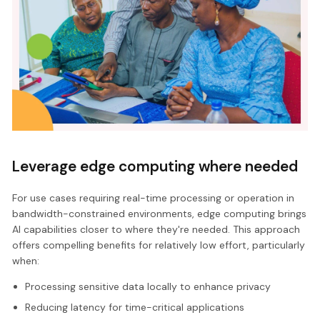
Leverage edge computing where needed
For use cases requiring real-time processing or operation in
bandwidth-constrained environments, edge computing brings
AI capabilities closer to where they're needed. This approach
offers compelling benefits for relatively low effort, particularly
when:
Processing sensitive data locally to enhance privacy
Reducing latency for time-critical applications