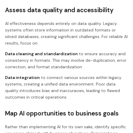
Assess data quality and accessibility
AI effectiveness depends entirely on data quality. Legacy
systems often store information in outdated formats or
siloed databases, creating significant challenges. For reliable AI
results, focus on:
Data cleaning and standardization
to ensure accuracy and
consistency in formats. This may involve de-duplication, error
correction, and format standardization.
Data integration
to connect various sources within legacy
systems, creating a unified data environment. Poor data
quality introduces bias and inaccuracies, leading to flawed
outcomes in critical operations.
Map AI opportunities to business goals
Rather than implementing AI for its own sake, identify specific