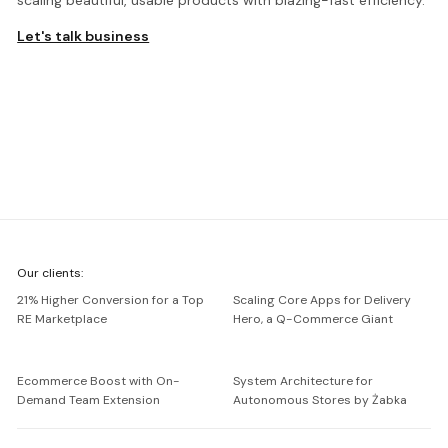
scaling beautiful, usable products with blazing-fast efficiency.
Let's talk business
We're
Our clients:
Netguru
21% Higher Conversion for a Top
Scaling Core Apps for Delivery
RE Marketplace
Hero, a Q-Commerce Giant
Ecommerce Boost with On-
System Architecture for
Demand Team Extension
Autonomous Stores by Żabka