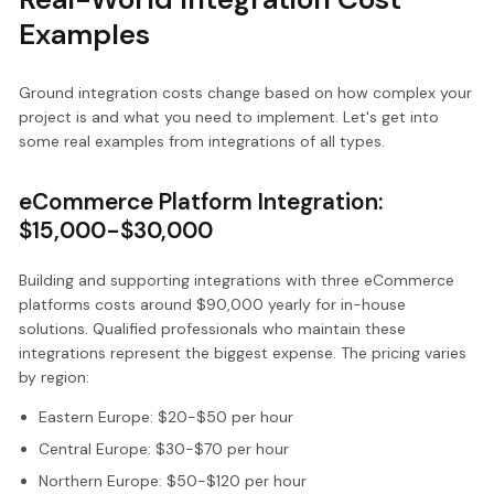
Examples
Ground integration costs change based on how complex your
project is and what you need to implement. Let's get into
some real examples from integrations of all types.
eCommerce Platform Integration:
$15,000-$30,000
Building and supporting integrations with three eCommerce
platforms costs around $90,000 yearly for in-house
solutions. Qualified professionals who maintain these
integrations represent the biggest expense. The pricing varies
by region:
Eastern Europe: $20-$50 per hour
Central Europe: $30-$70 per hour
Northern Europe: $50-$120 per hour