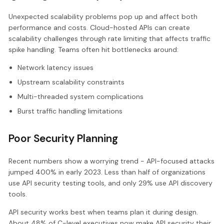
Unexpected scalability problems pop up and affect both
performance and costs. Cloud-hosted APIs can create
scalability challenges through rate limiting that affects traffic
spike handling. Teams often hit bottlenecks around:
Network latency issues
Upstream scalability constraints
Multi-threaded system complications
Burst traffic handling limitations
Poor Security Planning
Recent numbers show a worrying trend - API-focused attacks
jumped 400% in early 2023. Less than half of organizations
use API security testing tools, and only 29% use API discovery
tools.
API security works best when teams plan it during design.
About 48% of C-level executives now make API security their