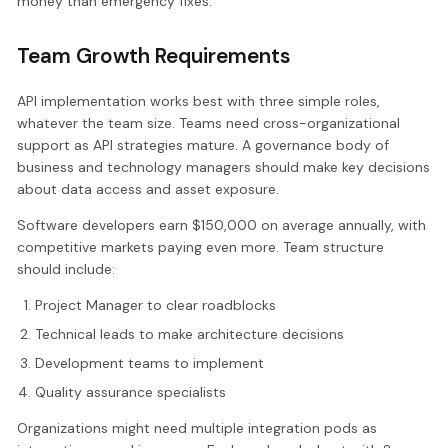
money than emergency fixes.
Team Growth Requirements
API implementation works best with three simple roles,
whatever the team size. Teams need cross-organizational
support as API strategies mature. A governance body of
business and technology managers should make key decisions
about data access and asset exposure.
Software developers earn $150,000 on average annually, with
competitive markets paying even more. Team structure
should include:
Project Manager to clear roadblocks
Technical leads to make architecture decisions
Development teams to implement
Quality assurance specialists
Organizations might need multiple integration pods as