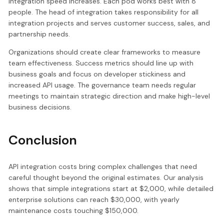
integration speed increases. Each pod works best with 8
people. The head of integration takes responsibility for all
integration projects and serves customer success, sales, and
partnership needs.
Organizations should create clear frameworks to measure
team effectiveness. Success metrics should line up with
business goals and focus on developer stickiness and
increased API usage. The governance team needs regular
meetings to maintain strategic direction and make high-level
business decisions.
Conclusion
API integration costs bring complex challenges that need
careful thought beyond the original estimates. Our analysis
shows that simple integrations start at $2,000, while detailed
enterprise solutions can reach $30,000, with yearly
maintenance costs touching $150,000.