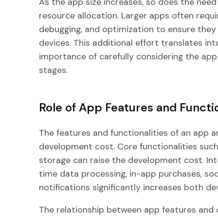
As the app size increases, so does the need
resource allocation. Larger apps often requi
debugging, and optimization to ensure they
devices. This additional effort translates in
importance of carefully considering the app s
stages.
Role of App Features and Functio
The features and functionalities of an app a
development cost. Core functionalities suc
storage can raise the development cost. Int
time data processing, in-app purchases, soc
notifications significantly increases both 
The relationship between app features and