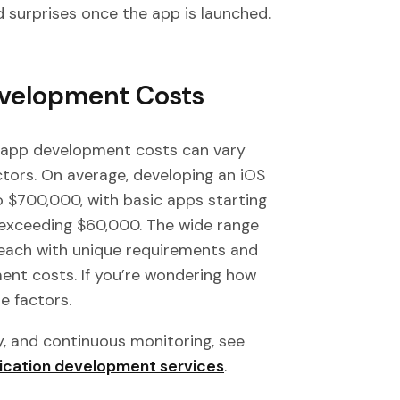
 surprises once the app is launched.
velopment Costs
 app development costs can vary
ctors. On average, developing an iOS
$700,000, with basic apps starting
 exceeding $60,000. The wide range
, each with unique requirements and
ent costs. If you’re wondering how
e factors.
y, and continuous monitoring, see
ication development services
.