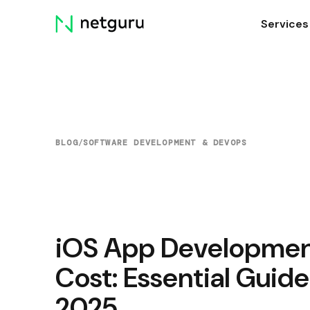
Skip
Services
menu
BLOG
/
SOFTWARE DEVELOPMENT & DEVOPS
iOS App Developme
Cost: Essential Guide
2025