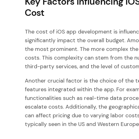
Key Factors Influencing i
Cost
The cost of iOS app development is influenc
significantly impact the overall budget. Amo
the most prominent. The more complex the 
costs. This complexity can stem from the nu
third-party services, and the level of custom
Another crucial factor is the choice of the 
features integrated within the app. For exa
functionalities such as real-time data proc
escalate costs. Additionally, the geographi
can affect pricing due to varying labor cost
typically seen in the US and Western Europe