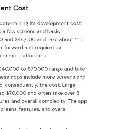
ment Cost
n determining its development cost.
e a few screens and basic
000 and $40,000 and take about 2 to
htforward and require less
em more affordable.
e $40,000 to $70,000 range and take
hese apps include more screens and
nd, consequently, the cost. Large-
eed $70,000 and often take over 8
res and overall complexity. The app
creens, features, and overall