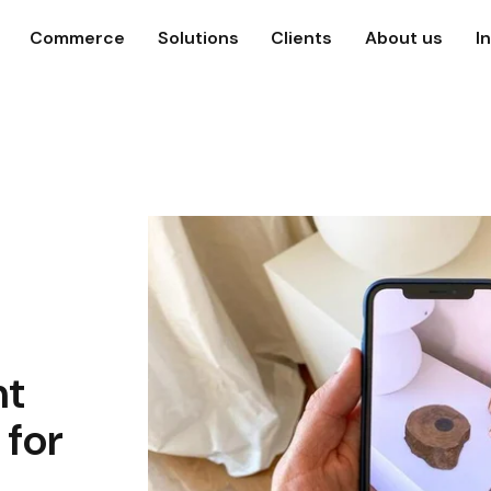
Commerce
Solutions
Clients
About us
I
nt
 for