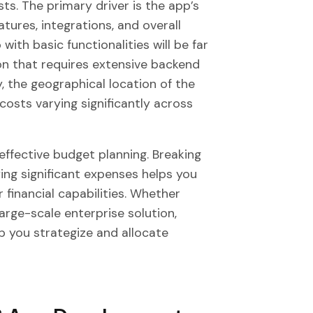
ts. The primary driver is the app’s
tures, integrations, and overall
 with basic functionalities will be far
ion that requires extensive backend
, the geographical location of the
costs varying significantly across
 effective budget planning. Breaking
ng significant expenses helps you
 financial capabilities. Whether
large-scale enterprise solution,
p you strategize and allocate