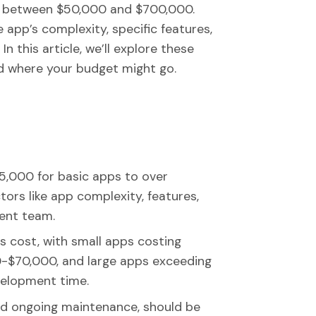
t between $50,000 and $700,000.
e app’s complexity, specific features,
 this article, we’ll explore these
nd where your budget might go.
,000 for basic apps to over
ors like app complexity, features,
ent team.
ts cost, with small apps costing
$70,000, and large apps exceeding
velopment time.
nd ongoing maintenance, should be