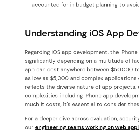
accounted for in budget planning to avoid
Understanding iOS App De
Regarding iOS app development, the iPhone
significantly depending on a multitude of fa
app can cost anywhere between $50,000 to 
as low as $5,000 and complex applications
reflects the diverse nature of app projects
complexities, including iPhone app developm
much it costs, it’s essential to consider thes
For a deeper dive across evaluation, securit
our
engineering teams working on web appl