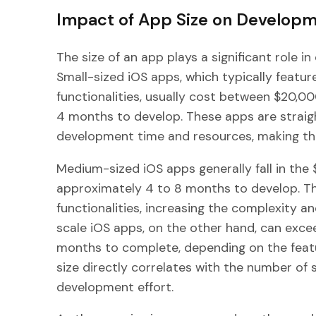
Impact of App Size on Develop
The size of an app plays a significant role i
Small-sized iOS apps, which typically featur
functionalities, usually cost between $20,
4 months to develop. These apps are straig
development time and resources, making th
Medium-sized iOS apps generally fall in th
approximately 4 to 8 months to develop. T
functionalities, increasing the complexity a
scale iOS apps, on the other hand, can exc
months to complete, depending on the featu
size directly correlates with the number of s
development effort.