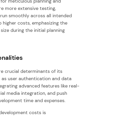
 for meticulous planning and
re more extensive testing,
 run smoothly across all intended
to higher costs, emphasizing the
ize during the initial planning
nalities
re crucial determinants of its
h as user authentication and data
egrating advanced features like real-
ial media integration, and push
development time and expenses.
 development costs is