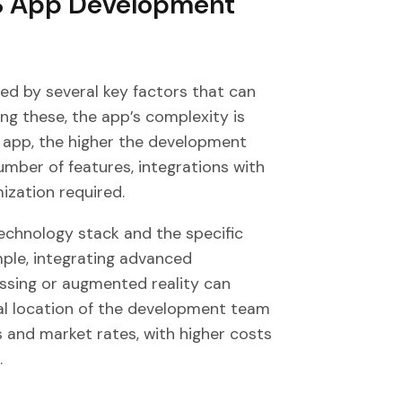
OS App Development
ed by several key factors that can
ng these, the app’s complexity is
app, the higher the development
mber of features, integrations with
ization required.
technology stack and the specific
mple, integrating advanced
essing or augmented reality can
cal location of the development team
s and market rates, with higher costs
.