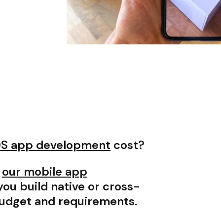
OS app development
cost?
,
our mobile app
ou build native or cross-
budget and requirements.