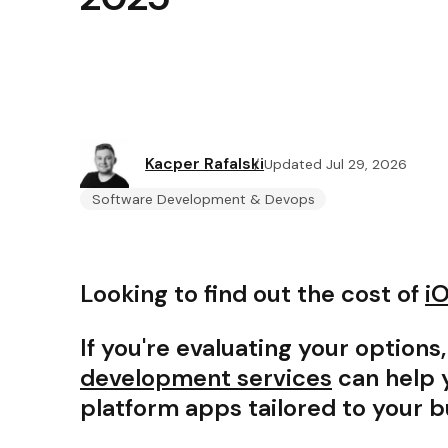
Kacper Rafalski
Updated Jul 29, 2026
Software Development & Devops
Looking to find out the cost of
i
If you're evaluating your options
development services
can help y
platform apps tailored to your 