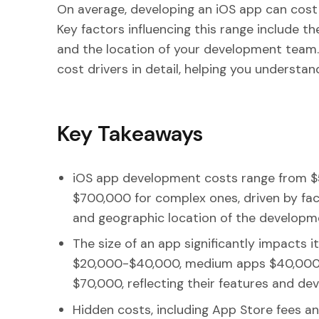
On average, developing an iOS app can cos
Key factors influencing this range include th
and the location of your development team. In
cost drivers in detail, helping you understa
Key Takeaways
iOS app development costs range from $5
$700,000 for complex ones, driven by fact
and geographic location of the developm
The size of an app significantly impacts i
$20,000-$40,000, medium apps $40,000-
$70,000, reflecting their features and de
Hidden costs, including App Store fees a