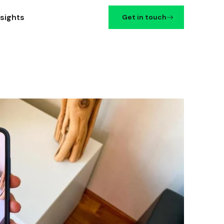
nsights
Get in touch