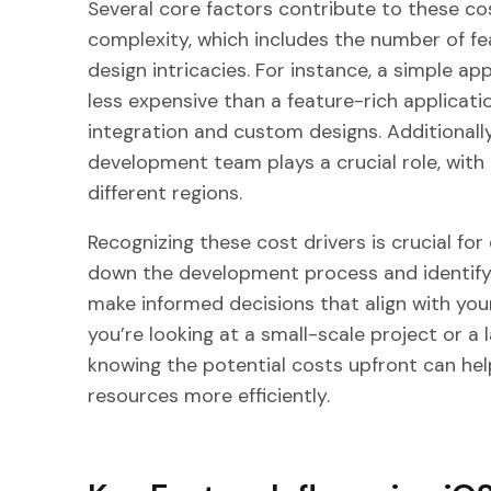
Several core factors contribute to these cos
complexity, which includes the number of fea
design intricacies. For instance, a simple app
less expensive than a feature-rich applicat
integration and custom designs. Additionally
development team plays a crucial role, with 
different regions.
Recognizing these cost drivers is crucial for
down the development process and identifyi
make informed decisions that align with your
you’re looking at a small-scale project or a 
knowing the potential costs upfront can hel
resources more efficiently.