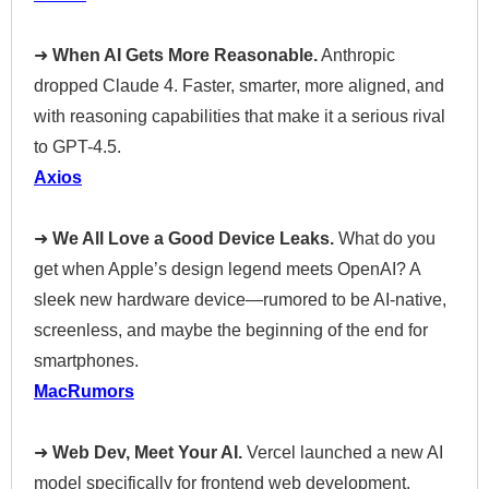
➜
When AI Gets More Reasonable.
Anthropic
dropped Claude 4. Faster, smarter, more aligned, and
with reasoning capabilities that make it a serious rival
to GPT-4.5.
Axios
➜
We All Love a Good Device Leaks.
What do you
get when Apple’s design legend meets OpenAI? A
sleek new hardware device—rumored to be AI-native,
screenless, and maybe the beginning of the end for
smartphones.
MacRumors
➜
Web Dev, Meet Your AI.
Vercel launched a new AI
model specifically for frontend web development.