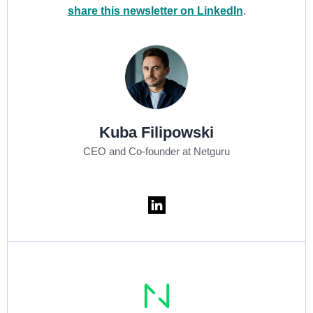
share this newsletter on LinkedIn
.
Kuba Filipowski
CEO and Co-founder at Netguru