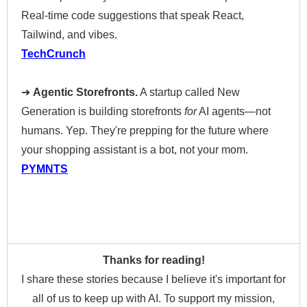
Real-time code suggestions that speak React,
Tailwind, and vibes.
TechCrunch
➜
Agentic Storefronts.
A startup called New
Generation is building storefronts
for
AI agents—not
humans. Yep. They're prepping for the future where
your shopping assistant is a bot, not your mom.
PYMNTS
Thanks for reading!
I share these stories because I believe it's important for
all of us to keep up with AI. To support my mission,