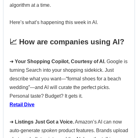
algorithm at a time.
Here’s what’s happening this week in AI.
📈 How are companies using AI?
➜
Your Shopping Copilot, Courtesy of AI.
Google is
turning Search into your shopping sidekick. Just
describe what you want—“formal shoes for a beach
wedding”—and AI will curate the perfect picks.
Personal taste? Budget? It gets it.
Retail Dive
➜
Listings Just Got a Voice.
Amazon’s AI can now
auto-generate
spoken
product features. Brands upload