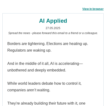
View in browser
AI Applied
27.05.2025
Spread the news - please forward this email to a friend or a colleague.
Borders are tightening. Elections are heating up.
Regulators are waking up.
And in the middle of it all, AI is accelerating—
unbothered and deeply embedded.
While world leaders debate how to control it,
companies aren’t waiting.
They're already building their future with it, one