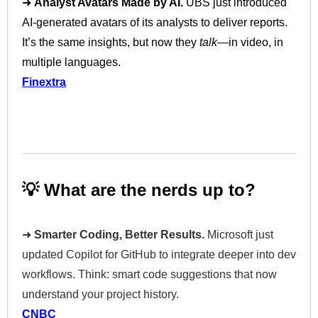
➜
Analyst Avatars Made by AI.
UBS just introduced
AI-generated avatars of its analysts to deliver reports.
It’s the same insights, but now they
talk
—in video, in
multiple languages.
Finextra
💡 What are the nerds up to?
➜
Smarter Coding, Better Results.
Microsoft just
updated Copilot for GitHub to integrate deeper into dev
workflows. Think: smart code suggestions that now
understand your project history.
CNBC