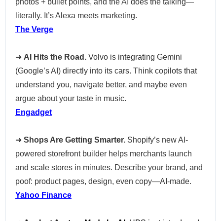
photos + bullet points, and the AI does the talking—
literally. It’s Alexa meets marketing.
The Verge
➜
AI Hits the Road.
Volvo is integrating Gemini
(Google’s AI) directly into its cars. Think copilots that
understand you, navigate better, and maybe even
argue about your taste in music.
Engadget
➜
Shops Are Getting Smarter.
Shopify’s new AI-
powered storefront builder helps merchants launch
and scale stores in minutes. Describe your brand, and
poof: product pages, design, even copy—AI-made.
Yahoo Finance