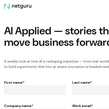
Skip
menu
AI Applied — stories t
move business forwar
A weekly look at how AI is reshaping industries — from real-world
to bold experiments that hint at where innovation is headed next
First name
*
Last name
*
Company name
*
Work email
*