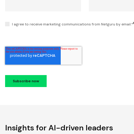
I agree to receive marketing communications from Netguru by email.
*
Insights for AI-driven leaders