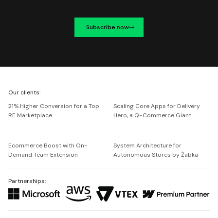
Subscribe now
We're
Our clients:
Netguru
21% Higher Conversion for a Top
Scaling Core Apps for Delivery
RE Marketplace
Hero, a Q-Commerce Giant
Ecommerce Boost with On-
System Architecture for
Demand Team Extension
Autonomous Stores by Żabka
Partnerships: