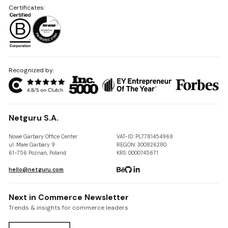
Certificates:
Recognized by:
Netguru S.A.
Nowe Garbary Office Center
VAT-ID: PL7781454968
ul. Małe Garbary 9
REGON: 300826280
61-756 Poznań, Poland
KRS: 0000745671
hello@netguru.com
Next in Commerce Newsletter
Trends & insights for commerce leaders