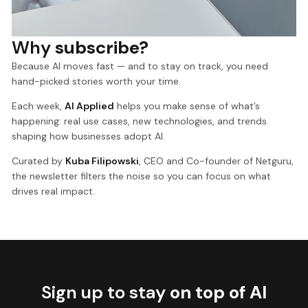
Why
subscribe?
Because AI moves fast — and to stay on track, you need
hand-picked stories worth your time.
Each week,
AI Applied
helps you make sense of what’s
happening: real use cases, new technologies, and trends
shaping how businesses adopt AI.
Curated by
Kuba Filipowski
, CEO and Co-founder of Netguru,
the newsletter filters the noise so you can focus on what
drives real impact.
Sign up to stay
on top of AI