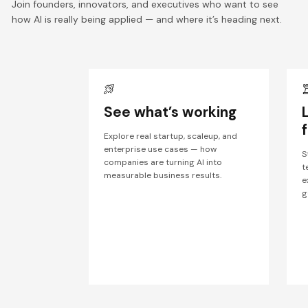
Join founders, innovators, and executives who want to see
how AI is really being applied — and where it’s heading next.
See what’s working
Explore real startup, scaleup, and
enterprise use cases — how
S
companies are turning AI into
t
measurable business results.
e
g