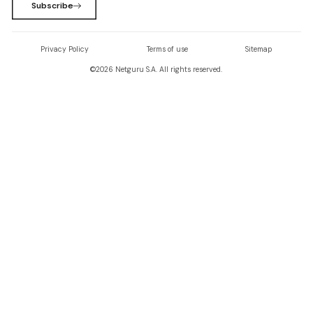
Subscribe
Privacy Policy
Terms of use
Sitemap
©
2026
Netguru S.A. All rights reserved.