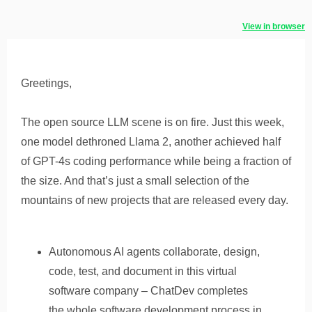
View in browser
Greetings,
The open source LLM scene is on fire. Just this week,
one model dethroned Llama 2, another achieved half
of GPT-4s coding performance while being a fraction of
the size. And that’s just a small selection of the
mountains of new projects that are released every day.
Autonomous AI agents collaborate, design,
code, test, and document in this virtual
software company – ChatDev completes
the whole software development process in