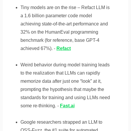
Tiny models are on the rise – Refact LLM is
a 1.6 billion parameter code model
achieving state-of-the-art performance and
32% on the HumanEval programming
benchmark (for reference, base GPT-4
achieved 67%). -
Refact
Weird behavior during model training leads
to the realization that LLMs can rapidly
memorize data after just one “look” at it,
prompting the hypothesis that maybe the
standards for training and using LLMs need
some re-thinking. -
Fast.ai
Google researchers strapped an LLM to
OSS-Fuzz, the #1 suite for automated