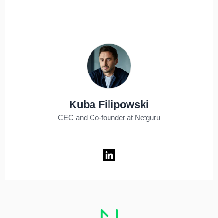
Kuba Filipowski
CEO and Co-founder at Netguru