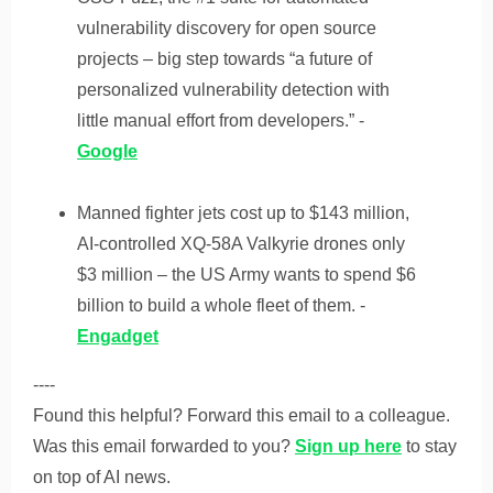
vulnerability discovery for open source
projects – big step towards “a future of
personalized vulnerability detection with
little manual effort from developers.” -
Google
Manned fighter jets cost up to $143 million,
AI-controlled XQ-58A Valkyrie drones only
$3 million – the US Army wants to spend $6
billion to build a whole fleet of them. -
Engadget
----
Found this helpful? Forward this email to a colleague.
Was this email forwarded to you?
Sign up here
to stay
on top of AI news.