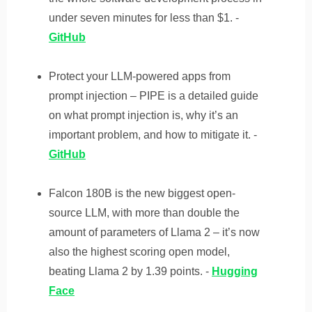
under seven minutes for less than $1. -
GitHub
Protect your LLM-powered apps from
prompt injection – PIPE is a detailed guide
on what prompt injection is, why it’s an
important problem, and how to mitigate it. -
GitHub
Falcon 180B is the new biggest open-
source LLM, with more than double the
amount of parameters of Llama 2 – it’s now
also the highest scoring open model,
beating Llama 2 by 1.39 points. -
Hugging
Face