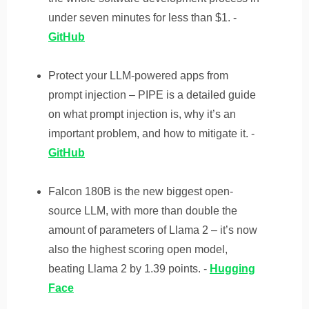
under seven minutes for less than $1. -
GitHub
Protect your LLM-powered apps from
prompt injection – PIPE is a detailed guide
on what prompt injection is, why it’s an
important problem, and how to mitigate it. -
GitHub
Falcon 180B is the new biggest open-
source LLM, with more than double the
amount of parameters of Llama 2 – it’s now
also the highest scoring open model,
beating Llama 2 by 1.39 points. -
Hugging
Face