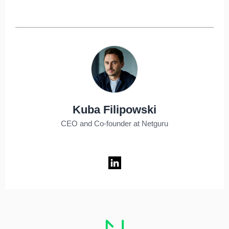
Kuba Filipowski
CEO and Co-founder at Netguru