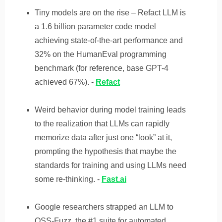
Tiny models are on the rise – Refact LLM is
a 1.6 billion parameter code model
achieving state-of-the-art performance and
32% on the HumanEval programming
benchmark (for reference, base GPT-4
achieved 67%). -
Refact
Weird behavior during model training leads
to the realization that LLMs can rapidly
memorize data after just one “look” at it,
prompting the hypothesis that maybe the
standards for training and using LLMs need
some re-thinking. -
Fast.ai
Google researchers strapped an LLM to
OSS-Fuzz, the #1 suite for automated