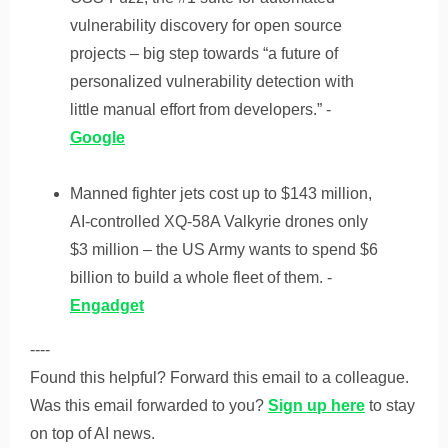
vulnerability discovery for open source
projects – big step towards “a future of
personalized vulnerability detection with
little manual effort from developers.” -
Google
Manned fighter jets cost up to $143 million,
AI-controlled XQ-58A Valkyrie drones only
$3 million – the US Army wants to spend $6
billion to build a whole fleet of them. -
Engadget
----
Found this helpful? Forward this email to a colleague.
Was this email forwarded to you?
Sign up here
to stay
on top of AI news.