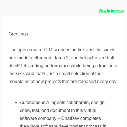
View in browser
Greetings,
The open source LLM scene is on fire. Just this week,
one model dethroned Llama 2, another achieved half
of GPT-4s coding performance while being a fraction of
the size. And that’s just a small selection of the
mountains of new projects that are released every day.
Autonomous AI agents collaborate, design,
code, test, and document in this virtual
software company – ChatDev completes
the whole software development process in