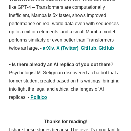
like GPT-4 – Transformers are computationally
inefficient, Mamba is 5x faster, shows improved
performance on real-world data even with sequences
up to a million elements, and a small Mamba model
performs similarly or even better than Transformers
twice as large. -
arXiv
,
X (Twitter)
,
GitHub
,
GitHub
•
Is there already an AI replica of you out there
?
Psychologist M. Seligman discovered a chatbot that a
former student created based on his writings, bringing
into light the legal and ethical challenges of AI
replicas. -
Politico
Thanks for reading!
I share these stories because I believe it's important for