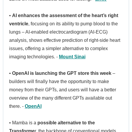
•
AI enhances the assessment of the heart’s right
ventricle
, focusing on its ability to pump blood to the
lungs – AI-enabled electrocardiogram (AI-ECG)
analysis, shows effective prediction of right-side heart
issues, offering a simpler alternative to complex
imaging technologies. -
Mount Sinai
•
OpenAI is launching the GPT store this week
–
builders will finally have the opportunity to make
money from their GPTs, and users will have a better
overview of the many different GPTs available out
there. -
OpenAI
• Mamba is a
possible alternative to the
Transforme
r, the backbone of conventional models