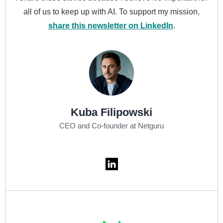
all of us to keep up with AI. To support my mission,
share this newsletter on LinkedIn
.
Kuba Filipowski
CEO and Co-founder at Netguru