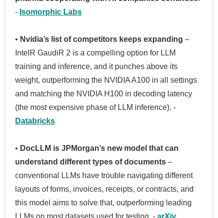
-
Isomorphic Labs
•
Nvidia’s list of competitors keeps expanding
–
IntelR GaudiR 2 is a compelling option for LLM
training and inference, and it punches above its
weight, outperforming the NVIDIA A100 in all settings
and matching the NVIDIA H100 in decoding latency
(the most expensive phase of LLM inference). -
Databricks
•
DocLLM is JPMorgan’s new model that can
understand different types of documents
–
conventional LLMs have trouble navigating different
layouts of forms, invoices, receipts, or contracts, and
this model aims to solve that, outperforming leading
LLMs on most datasets used for testing. -
arXiv