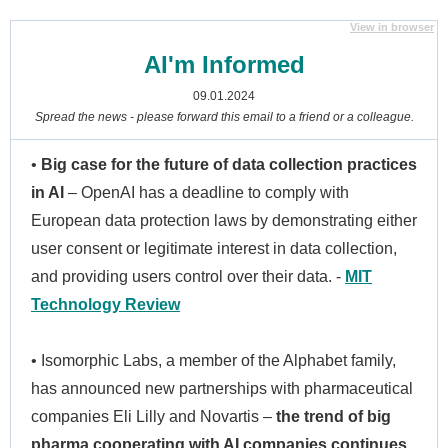
View in browser
AI'm Informed
09.01.2024
Spread the news - please forward this email to a friend or a colleague.
•
Big case for the future of data collection practices
in AI
– OpenAI has a deadline to comply with
European data protection laws by demonstrating either
user consent or legitimate interest in data collection,
and providing users control over their data. -
MIT
Technology Review
• Isomorphic Labs, a member of the Alphabet family,
has announced new partnerships with pharmaceutical
companies Eli Lilly and Novartis –
the trend of big
pharma cooperating with AI companies continues
.