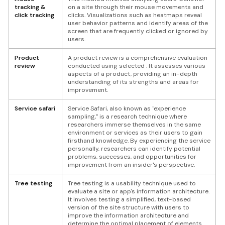
tracking &
on a site through their mouse movements and
click tracking
clicks. Visualizations such as heatmaps reveal
user behavior patterns and identify areas of the
screen that are frequently clicked or ignored by
users.
Product
A product review is a comprehensive evaluation
review
conducted using selected . It assesses various
aspects of a product, providing an in-depth
understanding of its strengths and areas for
improvement.
Service safari
Service Safari, also known as "experience
sampling," is a research technique where
researchers immerse themselves in the same
environment or services as their users to gain
firsthand knowledge. By experiencing the service
personally, researchers can identify potential
problems, successes, and opportunities for
improvement from an insider's perspective.
Tree testing
Tree testing is a usability technique used to
evaluate a site or app's information architecture.
It involves testing a simplified, text-based
version of the site structure with users to
improve the information architecture and
determine the optimal placement of elements.