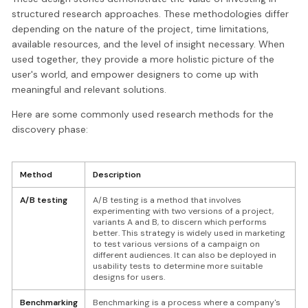
structured research approaches. These methodologies differ
depending on the nature of the project, time limitations,
available resources, and the level of insight necessary. When
used together, they provide a more holistic picture of the
user's world, and empower designers to come up with
meaningful and relevant solutions.
Here are some commonly used research methods for the
discovery phase:
Method
Description
A/B testing
A/B testing is a method that involves
experimenting with two versions of a project,
variants A and B, to discern which performs
better. This strategy is widely used in marketing
to test various versions of a campaign on
different audiences. It can also be deployed in
usability tests to determine more suitable
designs for users.
Benchmarking
Benchmarking is a process where a company's