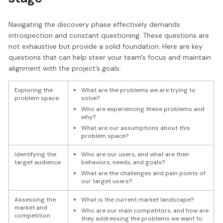
Navigating the discovery phase effectively demands
introspection and constant questioning. These questions are
not exhaustive but provide a solid foundation. Here are key
questions that can help steer your team's focus and maintain
alignment with the project’s goals:
Exploring the
What are the problems we are trying to
problem space
solve?
Who are experiencing these problems and
why?
What are our assumptions about this
problem space?
Identifying the
Who are our users, and what are their
target audience
behaviors, needs, and goals?
What are the challenges and pain points of
our target users?
Assessing the
What is the current market landscape?
market and
Who are our main competitors, and how are
competition
they addressing the problems we want to