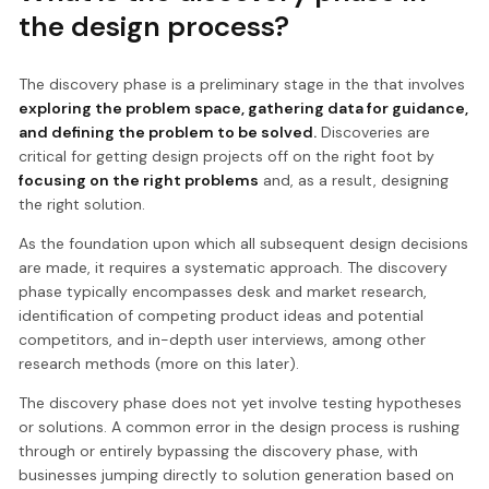
the design process?
The discovery phase is a preliminary stage in the that involves
exploring the problem space, gathering data for guidance,
and defining the problem to be solved.
Discoveries are
critical for getting design projects off on the right foot by
focusing on the right problems
and, as a result, designing
the right solution.
As the foundation upon which all subsequent design decisions
are made, it requires a systematic approach. The discovery
phase typically encompasses desk and market research,
identification of competing product ideas and potential
competitors, and in-depth user interviews, among other
research methods (more on this later).
The discovery phase does not yet involve testing hypotheses
or solutions. A common error in the design process is rushing
through or entirely bypassing the discovery phase, with
businesses jumping directly to solution generation based on