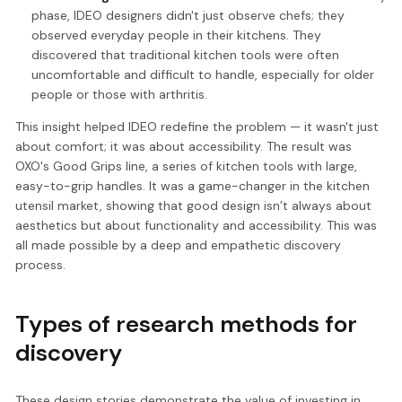
phase, IDEO designers didn't just observe chefs; they
observed everyday people in their kitchens. They
discovered that traditional kitchen tools were often
uncomfortable and difficult to handle, especially for older
people or those with arthritis.
This insight helped IDEO redefine the problem — it wasn't just
about comfort; it was about accessibility. The result was
OXO's Good Grips line, a series of kitchen tools with large,
easy-to-grip handles. It was a game-changer in the kitchen
utensil market, showing that good design isn’t always about
aesthetics but about functionality and accessibility. This was
all made possible by a deep and empathetic discovery
process.
Types of research methods for
discovery
These design stories demonstrate the value of investing in