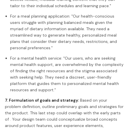
tailor to their individual schedules and learning pace."
For a meal planning application: "Our health-conscious
users struggle with planning balanced meals given the
myriad of dietary information available. They need a
streamlined way to generate healthy, personalized meal
plans that consider their dietary needs, restrictions, and
personal preferences."
For a mental health service: "Our users, who are seeking
mental health support, are overwhelmed by the complexity
of finding the right resources and the stigma associated
with seeking help. They need a discreet, user-friendly
platform that guides them to personalized mental health
resources and support."
7. Formulation of goals and strategy:
Based on your
problem definition, outline preliminary goals and strategies for
the product. This last step could overlap with the early parts
of . Your design team could conceptualize broad concepts
around product features, user experience elements,