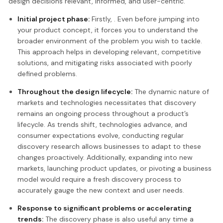
design decisions relevant, informed, and user-centric.
Initial project phase:
Firstly, . Even before jumping into
your product concept, it forces you to understand the
broader environment of the problem you wish to tackle.
This approach helps in developing relevant, competitive
solutions, and mitigating risks associated with poorly
defined problems.
Throughout the design lifecycle:
The dynamic nature of
markets and technologies necessitates that discovery
remains an ongoing process throughout a product’s
lifecycle. As trends shift, technologies advance, and
consumer expectations evolve, conducting regular
discovery research allows businesses to adapt to these
changes proactively. Additionally, expanding into new
markets, launching product updates, or pivoting a business
model would require a fresh discovery process to
accurately gauge the new context and user needs.
Response to significant problems or accelerating
trends:
The discovery phase is also useful any time a