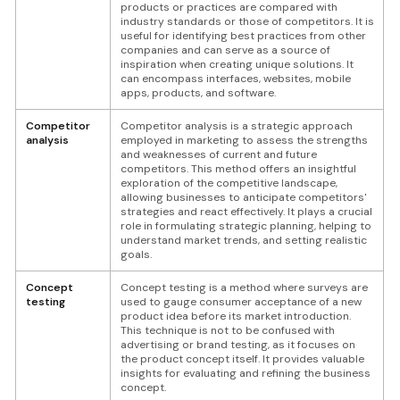
products or practices are compared with
industry standards or those of competitors. It is
useful for identifying best practices from other
companies and can serve as a source of
inspiration when creating unique solutions. It
can encompass interfaces, websites, mobile
apps, products, and software.
Competitor
Competitor analysis is a strategic approach
analysis
employed in marketing to assess the strengths
and weaknesses of current and future
competitors. This method offers an insightful
exploration of the competitive landscape,
allowing businesses to anticipate competitors'
strategies and react effectively. It plays a crucial
role in formulating strategic planning, helping to
understand market trends, and setting realistic
goals.
Concept
Concept testing is a method where surveys are
testing
used to gauge consumer acceptance of a new
product idea before its market introduction.
This technique is not to be confused with
advertising or brand testing, as it focuses on
the product concept itself. It provides valuable
insights for evaluating and refining the business
concept.