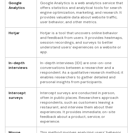
Google
Google Analytics is a web analytics service that
Analytics
offers statistics and analytical tools for search
engine optimization, marketing, and research. It
provides valuable data about website traffic,
user behavior, and other metrics.
Hotjar
Hotjar is a tool that uncovers online behavior
and feedback from users. It provides heatmaps,
session recordings, and surveys to better
understand users' experiences on a website or
app.
In-depth
In-depth interviews (IDI) are one-on-one
interviews
conversations between a researcher and a
respondent. As a qualitative research method, it
enables researchers to gather detailed and
personal insights from participants.
Intercept
Intercept surveys are conducted in person,
surveys
often in public places. Researchers approach
respondents, such as customers leaving a
restaurant, and interview them about their
experiences. It provides immediate, on-site
feedback about a product, service, or
experience.
Mouse
This method involves analyzing users' behavior