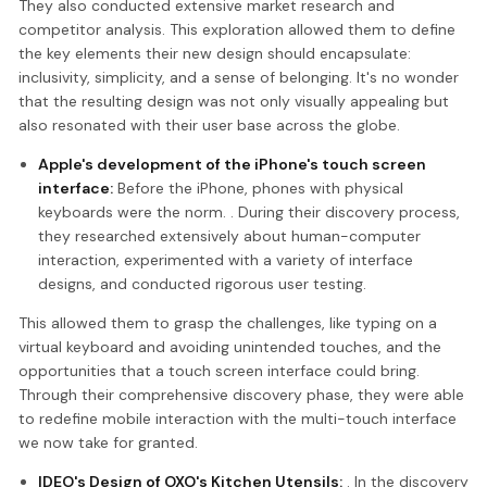
They also conducted extensive market research and
competitor analysis. This exploration allowed them to define
the key elements their new design should encapsulate:
inclusivity, simplicity, and a sense of belonging. It's no wonder
that the resulting design was not only visually appealing but
also resonated with their user base across the globe.
Apple's development of the iPhone's touch screen
interface:
Before the iPhone, phones with physical
keyboards were the norm. . During their discovery process,
they researched extensively about human-computer
interaction, experimented with a variety of interface
designs, and conducted rigorous user testing.
This allowed them to grasp the challenges, like typing on a
virtual keyboard and avoiding unintended touches, and the
opportunities that a touch screen interface could bring.
Through their comprehensive discovery phase, they were able
to redefine mobile interaction with the multi-touch interface
we now take for granted.
IDEO's Design of OXO's Kitchen Utensils:
. In the discovery