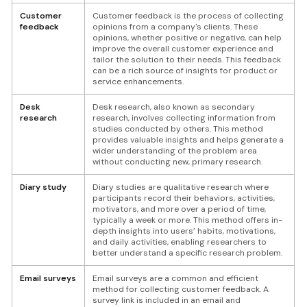
Customer
Customer feedback is the process of collecting
feedback
opinions from a company's clients. These
opinions, whether positive or negative, can help
improve the overall customer experience and
tailor the solution to their needs. This feedback
can be a rich source of insights for product or
service enhancements.
Desk
Desk research, also known as secondary
research
research, involves collecting information from
studies conducted by others. This method
provides valuable insights and helps generate a
wider understanding of the problem area
without conducting new, primary research.
Diary study
Diary studies are qualitative research where
participants record their behaviors, activities,
motivators, and more over a period of time,
typically a week or more. This method offers in-
depth insights into users’ habits, motivations,
and daily activities, enabling researchers to
better understand a specific research problem.
Email surveys
Email surveys are a common and efficient
method for collecting customer feedback. A
survey link is included in an email and