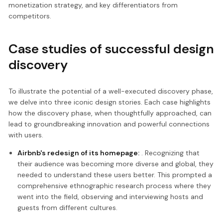
monetization strategy, and key differentiators from
competitors.
Case studies of successful design
discovery
To illustrate the potential of a well-executed discovery phase,
we delve into three iconic design stories. Each case highlights
how the discovery phase, when thoughtfully approached, can
lead to groundbreaking innovation and powerful connections
with users.
Airbnb's redesign of its homepage:
. Recognizing that
their audience was becoming more diverse and global, they
needed to understand these users better. This prompted a
comprehensive ethnographic research process where they
went into the field, observing and interviewing hosts and
guests from different cultures.