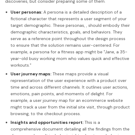
discoveries, but consider preparing some of them.
User personas:
A persona is a detailed description of a
fictional character that represents a user segment of your
target demographic. These personas, , should embody their
demographic characteristics, goals, and behaviors. They
serve as a reference point throughout the design process
to ensure that the solution remains user-centered. For
example, a persona for a fitness app might be "Jane, a 35-
year-old busy working mom who values quick and effective
workouts."
User journey maps:
These maps provide a visual
representation of the user experience with a product over
time and across different channels. It outlines user actions,
emotions, pain points, and moments of delight. For
example, a user journey map for an ecommerce website
might track a user from the initial site visit, through product
browsing, to the checkout process.
Insights and opportunities report:
This is a
comprehensive document detailing all the findings from the