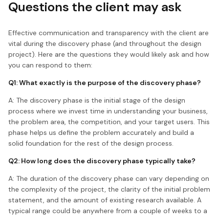
Questions the client may ask
Effective communication and transparency with the client are
vital during the discovery phase (and throughout the design
project). Here are the questions they would likely ask and how
you can respond to them:
Q1: What exactly is the purpose of the discovery phase?
A: The discovery phase is the initial stage of the design
process where we invest time in understanding your business,
the problem area, the competition, and your target users. This
phase helps us define the problem accurately and build a
solid foundation for the rest of the design process.
Q2: How long does the discovery phase typically take?
A: The duration of the discovery phase can vary depending on
the complexity of the project, the clarity of the initial problem
statement, and the amount of existing research available. A
typical range could be anywhere from a couple of weeks to a