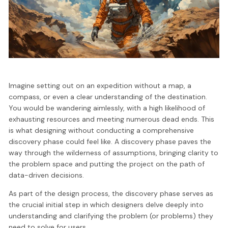
Imagine setting out on an expedition without a map, a
compass, or even a clear understanding of the destination.
You would be wandering aimlessly, with a high likelihood of
exhausting resources and meeting numerous dead ends. This
is what designing without conducting a comprehensive
discovery phase could feel like. A discovery phase paves the
way through the wilderness of assumptions, bringing clarity to
the problem space and putting the project on the path of
data-driven decisions.
As part of the design process, the discovery phase serves as
the crucial initial step in which designers delve deeply into
understanding and clarifying the problem (or problems) they
need to solve for users.