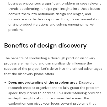
business encounters a significant problem or sees relevant
trends accelerating. It helps gain insights into these issues,
convert them into actionable design challenges, and
formulate an effective response. Thus, it's instrumental in
driving product iterations and solving emerging market
problems.
Benefits of design discovery
The benefits of conducting a thorough product discovery
process are manifold and can significantly influence the
success of the project. Let's delve into the critical advantages
that the discovery phase offers.
Deep understanding of the problem area:
Discovery
research enables organizations to fully grasp the problem
space they intend to address. This understanding provides
in-depth insights about interconnected issues. This
exploration can pivot your focus toward problems that