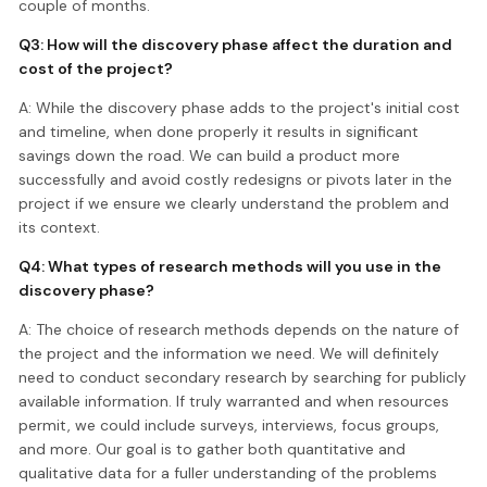
couple of months.
Q3: How will the discovery phase affect the duration and
cost of the project?
A: While the discovery phase adds to the project's initial cost
and timeline, when done properly it results in significant
savings down the road. We can build a product more
successfully and avoid costly redesigns or pivots later in the
project if we ensure we clearly understand the problem and
its context.
Q4: What types of research methods will you use in the
discovery phase?
A: The choice of research methods depends on the nature of
the project and the information we need. We will definitely
need to conduct secondary research by searching for publicly
available information. If truly warranted and when resources
permit, we could include surveys, interviews, focus groups,
and more. Our goal is to gather both quantitative and
qualitative data for a fuller understanding of the problems