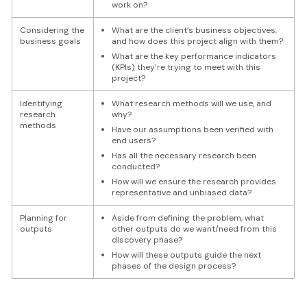
work on?
Considering the
What are the client’s business objectives,
business goals
and how does this project align with them?
What are the key performance indicators
(KPIs) they’re trying to meet with this
project?
Identifying
What research methods will we use, and
research
why?
methods
Have our assumptions been verified with
end users?
Has all the necessary research been
conducted?
How will we ensure the research provides
representative and unbiased data?
Planning for
Aside from defining the problem, what
outputs
other outputs do we want/need from this
discovery phase?
How will these outputs guide the next
phases of the design process?