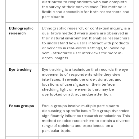
distributed to respondents, who can complete
the survey at their convenience. This method is
flexible and accessible for both researchers and
participants.
Ethnographic
Ethnographic research, or contextual inquiry, is a
research
qualitative method where users are observed in
their natural environment. It enables researchers
to understand how users interact with products
or services in real-world settings, followed by
semi-structured user interviews for more in-
depth insights.
Eye tracking
Eye tracking is a technique that records the eye
movements of respondents while they view
interfaces. It reveals the order, duration, and
locations of users' gaze on the interface,
shedding light on elements that may be
overlooked or attract undue attention.
Focus groups
Focus groups involve multiple participants
discussing a specific issue. The group dynamics
significantly influence research conclusions. This
method enables researchers to obtain a diverse
range of opinions and experiences on a
particular topic.