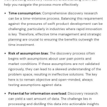
help you navigate the process more effectively.
Time consumption:
Comprehensive discovery research
can be a time-intensive process. Balancing this requirement
against the pressures of swift product development can be
challenging, particularly in industries where rapid innovation
is key. Therefore, effective time management and strategic
planning are crucial to ensuring the benefits outweigh the
time investment.
Risk of assumption bias:
The discovery process often
begins with assumptions about user pain points and
market conditions. If these assumptions are not validated
rigorously, they can lead to a skewed understanding of the
problem space, resulting in ineffective solutions. The key
here is to remain objective and open-minded, always
testing assumptions against data.
Potential for information overload:
Discovery research
can yield a vast amount of data. The challenge lies in
processing and distilling this data into actionable insights.