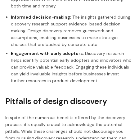
both time and money.
Informed decision-making:
The insights gathered during
discovery research support evidence-based decision-
making. Design discovery removes guesswork and
assumptions, enabling businesses to make strategic
choices that are backed by concrete data.
Engagement with early adopters:
Discovery research
helps identify potential early adopters and innovators who
can provide valuable feedback. Engaging these individuals
can yield invaluable insights before businesses invest
further resources in product development.
Pitfalls of design discovery
In spite of the numerous benefits offered by the discovery
process, it's equally crucial to acknowledge the potential
pitfalls. While these challenges should not discourage you
from pursuing discovery research, understanding them can