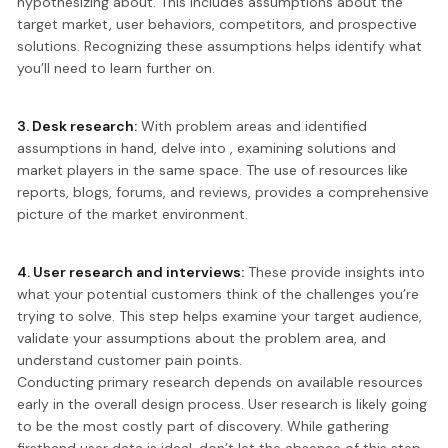
hypothesizing about. This includes assumptions about the
target market, user behaviors, competitors, and prospective
solutions. Recognizing these assumptions helps identify what
you’ll need to learn further on.
3. Desk research:
With problem areas and identified
assumptions in hand, delve into , examining solutions and
market players in the same space. The use of resources like
reports, blogs, forums, and reviews, provides a comprehensive
picture of the market environment.
4. User research and interviews:
These provide insights into
what your potential customers think of the challenges you’re
trying to solve. This step helps examine your target audience,
validate your assumptions about the problem area, and
understand customer pain points.
Conducting primary research depends on available resources
early in the overall design process. User research is likely going
to be the most costly part of discovery. While gathering
firsthand user data is ideal, don’t let the absence of this step