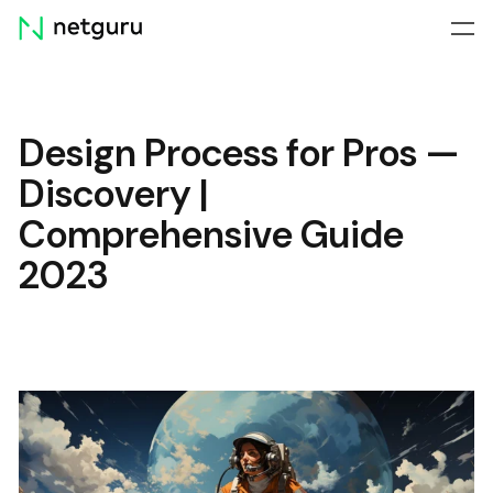
Skip
menu
Design Process for Pros —
Discovery |
Comprehensive Guide
2023