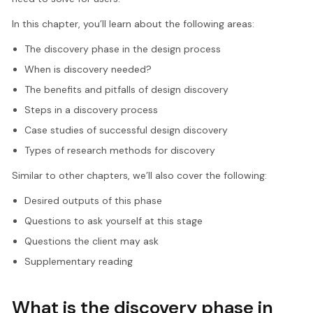
In this chapter, you’ll learn about the following areas:
The discovery phase in the design process
When is discovery needed?
The benefits and pitfalls of design discovery
Steps in a discovery process
Case studies of successful design discovery
Types of research methods for discovery
Similar to other chapters, we’ll also cover the following:
Desired outputs of this phase
Questions to ask yourself at this stage
Questions the client may ask
Supplementary reading
What is the discovery phase in