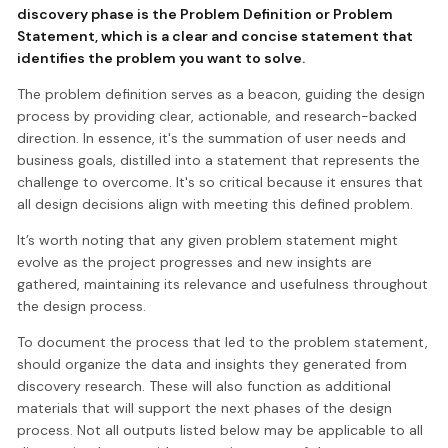
discovery phase is the
Problem Definition or Problem
Statement
, which is a clear and concise statement that
identifies the problem you want to solve.
The problem definition serves as a beacon, guiding the design
process by providing clear, actionable, and research-backed
direction. In essence, it's the summation of user needs and
business goals, distilled into a statement that represents the
challenge to overcome. It's so critical because it ensures that
all design decisions align with meeting this defined problem.
It’s worth noting that any given problem statement might
evolve as the project progresses and new insights are
gathered, maintaining its relevance and usefulness throughout
the design process.
To document the process that led to the problem statement,
should organize the data and insights they generated from
discovery research. These will also function as additional
materials that will support the next phases of the design
process. Not all outputs listed below may be applicable to all