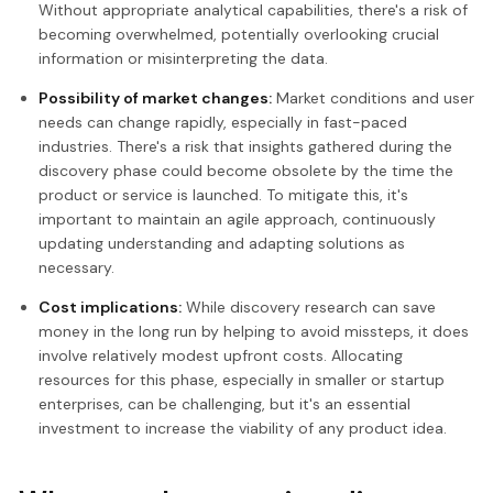
Without appropriate analytical capabilities, there's a risk of
becoming overwhelmed, potentially overlooking crucial
information or misinterpreting the data.
Possibility of market changes:
Market conditions and user
needs can change rapidly, especially in fast-paced
industries. There's a risk that insights gathered during the
discovery phase could become obsolete by the time the
product or service is launched. To mitigate this, it's
important to maintain an agile approach, continuously
updating understanding and adapting solutions as
necessary.
Cost implications:
While discovery research can save
money in the long run by helping to avoid missteps, it does
involve relatively modest upfront costs. Allocating
resources for this phase, especially in smaller or startup
enterprises, can be challenging, but it's an essential
investment to increase the viability of any product idea.