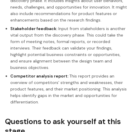
discovery phase. It includes insights about user behaviors,
needs, challenges, and opportunities for innovation. It might
also include recommendations for product features or
enhancements based on the research findings.
Stakeholder feedback:
Input from stakeholders is another
vital output from the discovery phase. This could take the
form of meeting notes, formal reports, or recorded
interviews. Their feedback can validate your findings,
highlight potential business constraints or opportunities,
and ensure alignment between the design team and
business objectives.
Competitor analysis report:
This report provides an
overview of competitors' strengths and weaknesses, their
product features, and their market positioning. This analysis
helps identify gaps in the market and opportunities for
differentiation.
Questions to ask yourself at this
stage