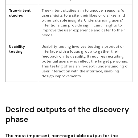
True-intent
True-intent studies aim to uncover reasons for
studies
users' visits to a site, their likes or dislikes, and
other valuable insights. Understanding users'
intentions can provide significant insights to
improve the user experience and cater to their
needs.
Usability
Usability testing involves testing a product or
testing
interface with a focus group to gather their
feedback on its usability. It requires recruiting
potential users who reflect the target personas.
This testing offers an in-depth understanding of
user interaction with the interface, enabling
design improvements.
Desired outputs of the discovery
phase
The most important, non-negotiable output for the