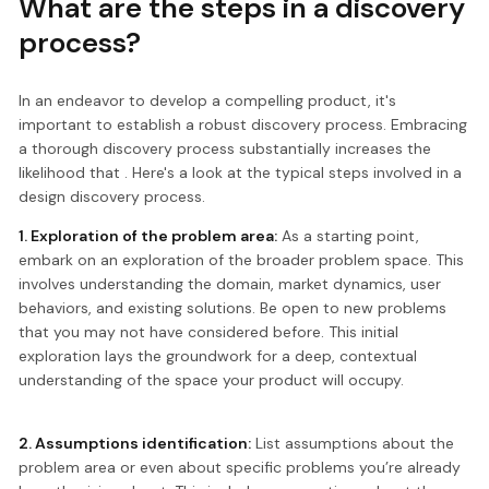
What are the steps in a discovery
process?
In an endeavor to develop a compelling product, it's
important to establish a robust discovery process. Embracing
a thorough discovery process substantially increases the
likelihood that . Here's a look at the typical steps involved in a
design discovery process.
1. Exploration of the problem area:
As a starting point,
embark on an exploration of the broader problem space. This
involves understanding the domain, market dynamics, user
behaviors, and existing solutions. Be open to new problems
that you may not have considered before. This initial
exploration lays the groundwork for a deep, contextual
understanding of the space your product will occupy.
2. Assumptions identification:
List assumptions about the
problem area or even about specific problems you’re already