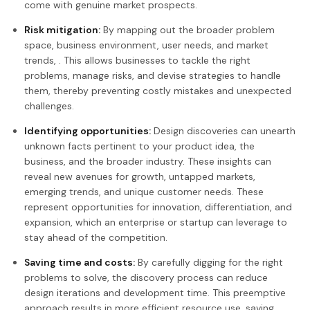
come with genuine market prospects.
Risk mitigation:
By mapping out the broader problem
space, business environment, user needs, and market
trends, . This allows businesses to tackle the right
problems, manage risks, and devise strategies to handle
them, thereby preventing costly mistakes and unexpected
challenges.
Identifying opportunities:
Design discoveries can unearth
unknown facts pertinent to your product idea, the
business, and the broader industry. These insights can
reveal new avenues for growth, untapped markets,
emerging trends, and unique customer needs. These
represent opportunities for innovation, differentiation, and
expansion, which an enterprise or startup can leverage to
stay ahead of the competition.
Saving time and costs:
By carefully digging for the right
problems to solve, the discovery process can reduce
design iterations and development time. This preemptive
approach results in more efficient resource use, saving