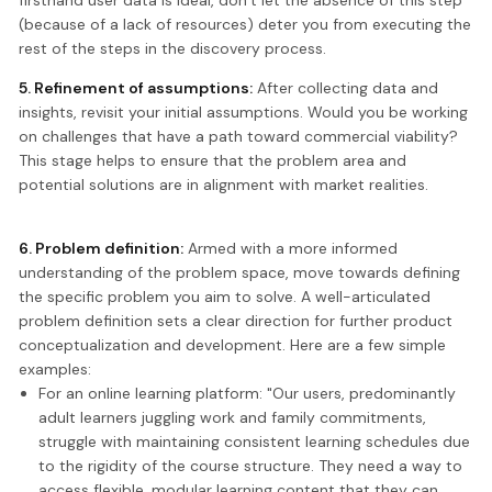
(because of a lack of resources) deter you from executing the
rest of the steps in the discovery process.
5. Refinement of assumptions:
After collecting data and
insights, revisit your initial assumptions. Would you be working
on challenges that have a path toward commercial viability?
This stage helps to ensure that the problem area and
potential solutions are in alignment with market realities.
6. Problem definition:
Armed with a more informed
understanding of the problem space, move towards defining
the specific problem you aim to solve. A well-articulated
problem definition sets a clear direction for further product
conceptualization and development. Here are a few simple
examples:
For an online learning platform: "Our users, predominantly
adult learners juggling work and family commitments,
struggle with maintaining consistent learning schedules due
to the rigidity of the course structure. They need a way to
access flexible, modular learning content that they can