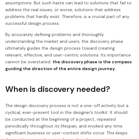
assumptions. But such haste can lead to solutions that fail to
address the real issues, or worse, solutions that address
problems that hardly exist. Therefore, is a crucial part of any
successful design process.
By accurately defining problems and thoroughly
understanding the market and users, the discovery phase
ultimately guides the design process toward creating
relevant, effective, and user-centric solutions. Its importance
cannot be overstated:
the discovery phase is the compass
guiding the direction of the entire design journey.
When is discovery needed?
The design discovery process is not a one-off activity but a
cyclical, ever-present tool in the designer’s toolkit. It should
be conducted at the beginning of a project, repeated
periodically throughout its lifespan, and invoked any time
significant business or user-context shifts occur. This keeps