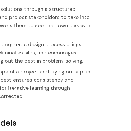
solutions through a structured
nd project stakeholders to take into
wers them to see their own biases in
 pragmatic design process brings
eliminates silos, and encourages
ng out the best in problem-solving.
ope of a project and laying out a plan
rocess ensures consistency and
for iterative learning through
corrected.
dels