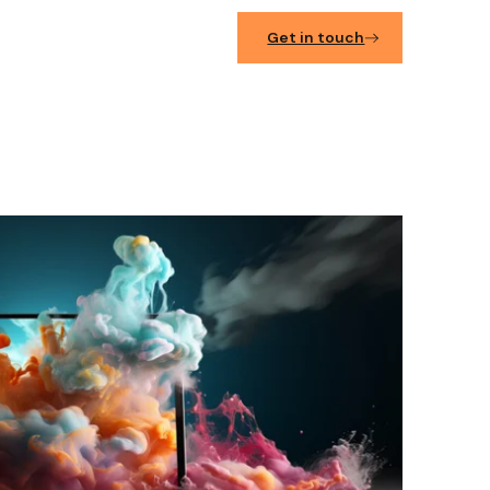
Get in touch