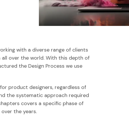
rking with a diverse range of clients
s all over the world. With this depth of
uctured the Design Process we use
 for product designers, regardless of
tand the systematic approach required
chapters covers a specific phase of
 over the years.