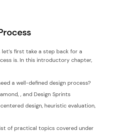
Process
et’s first take a step back for a
ss is. In this introductory chapter,
eed a well-defined design process?
amond, , and Design Sprints
centered design, heuristic evaluation,
list of practical topics covered under