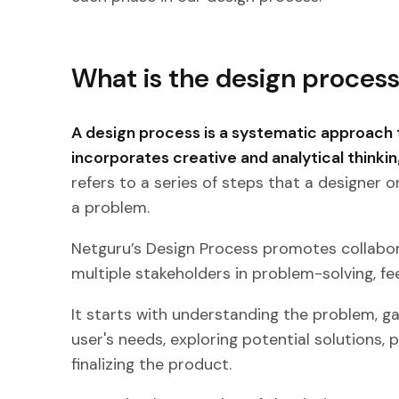
What is the design proces
A design process is a systematic approach 
incorporates creative and analytical thinkin
refers to a series of steps that a designer o
a problem.
Netguru’s Design Process promotes collabo
multiple stakeholders in problem-solving, fe
It starts with understanding the problem, ga
user's needs, exploring potential solutions, 
finalizing the product.