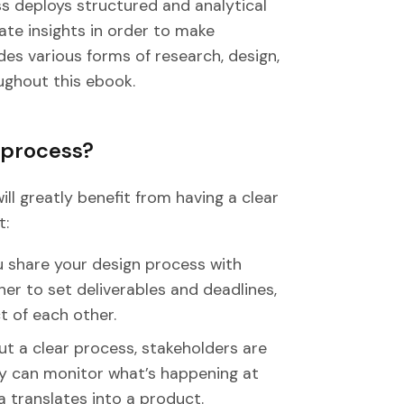
s deploys structured and analytical
ate insights in order to make
des various forms of research, design,
ughout this ebook.
 process?
ll greatly benefit from having a clear
t:
share your design process with
er to set deliverables and deadlines,
 of each other.
ut a clear process, stakeholders are
y can monitor what’s happening at
 translates into a product.