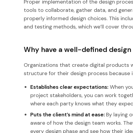
Proper implementation of the design proces
tools to collaborate, gather data, and gener
properly informed design choices. This inclu
and testing methods, which we’ll cover thro
Why have a well-defined design
Organizations that create digital products wi
structure for their design process because i
Establishes clear expectations:
When you 
project stakeholders, you can work togeth
where each party knows what they expect
Puts the client’s mind at ease:
By laying o
aware of how the design team works. The
every design phase and see how their idea