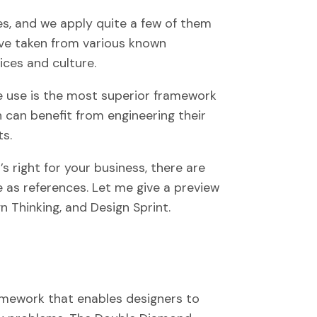
s, and we apply quite a few of them
’ve taken from various known
ces and culture.
 use is the most superior framework
n can benefit from engineering their
ts.
s right for your business, there are
e as references. Let me give a preview
 Thinking, and Design Sprint.
amework that enables designers to