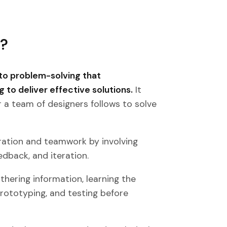
s?
to problem-solving that
g to deliver effective solutions.
It
r a team of designers follows to solve
ration and teamwork by involving
edback, and iteration.
thering information, learning the
prototyping, and testing before