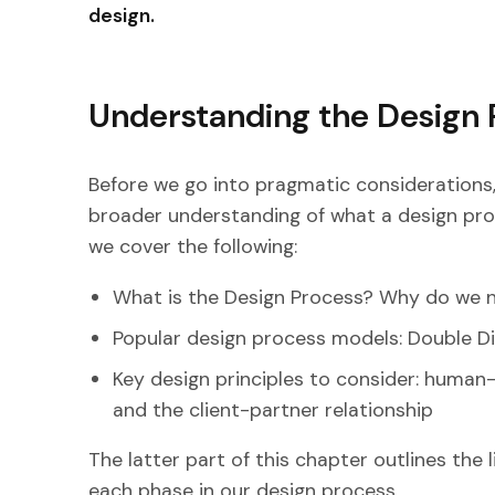
design.
Understanding the Design 
Before we go into pragmatic considerations, l
broader understanding of what a design proce
we cover the following:
What is the Design Process? Why do we n
Popular design process models: Double Di
Key design principles to consider: human-
and the client-partner relationship
The latter part of this chapter outlines the 
each phase in our design process.