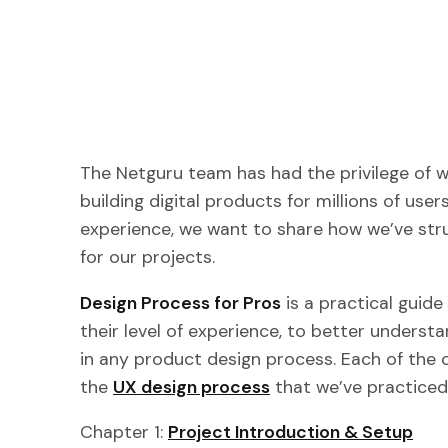
The Netguru team has had the privilege of wo
building digital products for millions of user
experience, we want to share how we’ve str
for our projects.
Design Process for Pros
is a practical guide
their level of experience, to better unders
in any product design process. Each of the 
the
UX design process
that we’ve practiced
Chapter 1:
Project Introduction & Setup