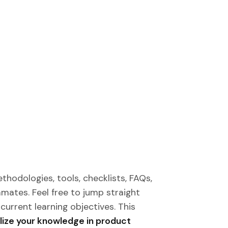
thodologies, tools, checklists, FAQs,
mates. Feel free to jump straight
current learning objectives. This
lize your knowledge in product