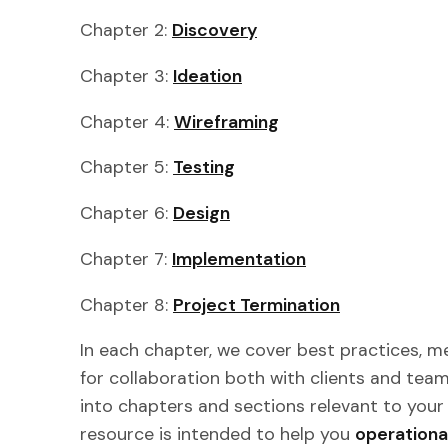
Chapter 2:
Discovery
Chapter 3:
Ideation
Chapter 4:
Wireframing
Chapter 5:
Testing
Chapter 6:
Design
Chapter 7:
Implementation
Chapter 8:
Project Termination
In each chapter, we cover best practices, me
for collaboration both with clients and team
into chapters and sections relevant to your 
resource is intended to help you
operationa