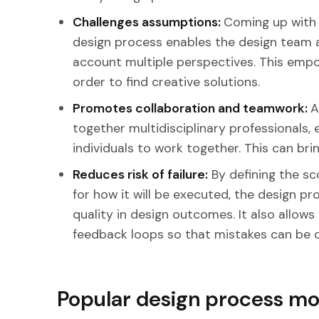
Challenges assumptions:
Coming up with 
design process enables the design team a
account multiple perspectives. This empo
order to find creative solutions.
Promotes collaboration and teamwork:
A
together multidisciplinary professionals, 
individuals to work together. This can bri
Reduces risk of failure:
By defining the sc
for how it will be executed, the design p
quality in design outcomes. It also allows 
feedback loops so that mistakes can be 
Popular design process mo