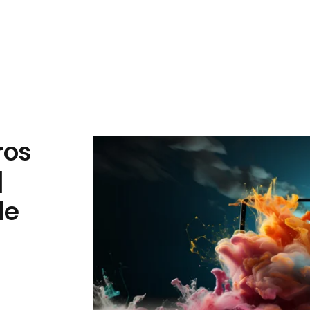
ros
|
de