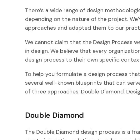
There’s a wide range of design methodologie
depending on the nature of the project. We
approaches and adapted them to our practi
We cannot claim that the Design Process we
in design. We believe that every organizatio
design process to their own specific contex
To help you formulate a design process that’
several well-known blueprints that can serv
of three approaches: Double Diamond, Design
Double Diamond
The Double Diamond design process is a fr