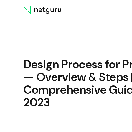
Skip
menu
Design Process for P
— Overview & Steps 
Comprehensive Gui
2023