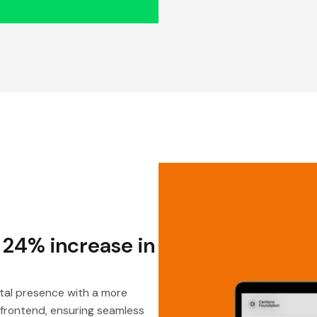
 24% increase in
tal presence with a more
 frontend, ensuring seamless