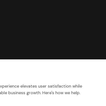
xperience elevates user satisfaction while
ble business growth. Here's how we help.