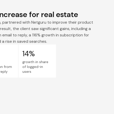
ncrease for real estate
m, partnered with Netguru to improve their product
result, the client saw significant gains, including a
 email to reply, a 116% growth in subscription for
 a rise in saved searches.
14%
growth in share
on from
of logged-in
reply
users