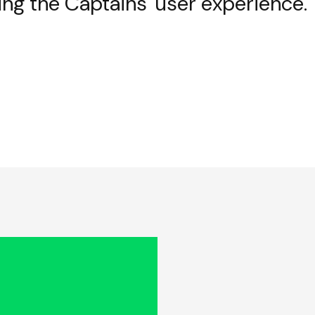
ing the Captains' user experience.