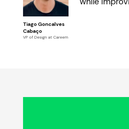
while improv
Tiago Goncalves
Cabaço
VP of Design at Careem