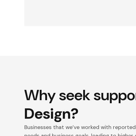
Why seek suppo
Design?
Businesses that we’ve worked with reporte
needs and business goals, leading to highe