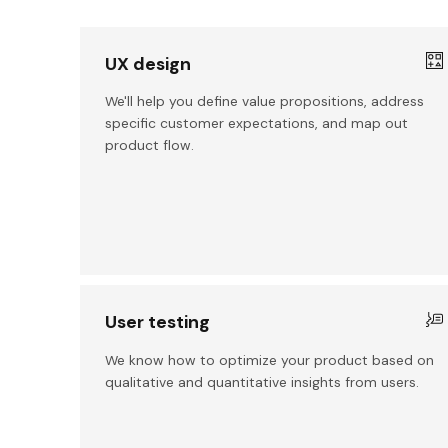
UX design
We'll help you define value propositions, address
specific customer expectations, and map out
product flow.
User testing
We know how to optimize your product based on
qualitative and quantitative insights from users.