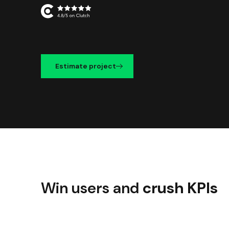
Estimate project
Win users and
crush KPIs