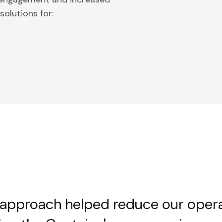
olutions for:
 approach helped reduce our oper