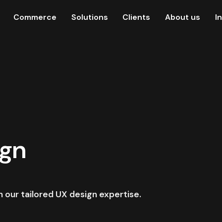
Commerce
Solutions
Clients
About us
I
ign
our tailored UX design expertise.