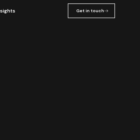
nsights
Get in touch