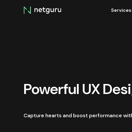
Skip
Services
menu
Powerful UX Des
Capture hearts and boost performance with 