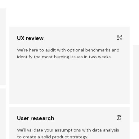
UX review
We're here to audit with optional benchmarks and
identify the most burning issues in two weeks.
User research
We'll validate your assumptions with data analysis
to create a solid product strategy.