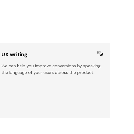
UX writing
We can help you improve conversions by speaking
the language of your users across the product.