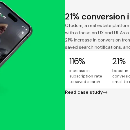
21% conversion i
Otodom, a real estate platfor
with a focus on UX and UI. As a 
21% increase in conversion from
saved search notifications, and
116%
21%
increase in
boost in
subscription rate
conversi
to saved search
email to 
Read case study