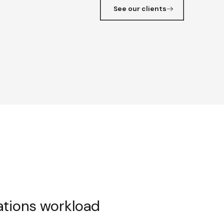
See our clients
ations workload