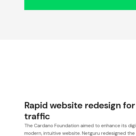
Rapid website redesign for
traffic
The Cardano Foundation aimed to enhance its digi
modern, intuitive website. Netguru redesigned the