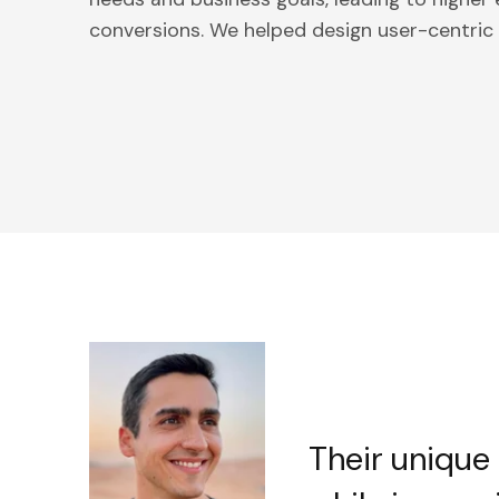
conversions. We helped design user-centric s
Their unique