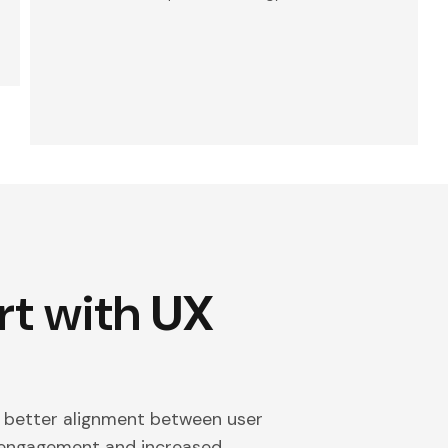
rt with
UX
d better alignment between user
r engagement and increased