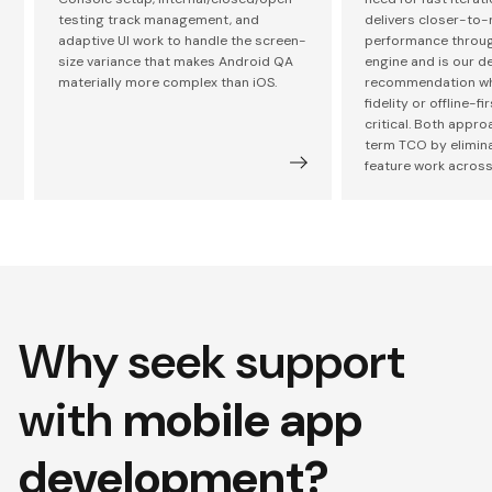
testing track management, and
delivers closer-to-
adaptive UI work to handle the screen-
performance through
size variance that makes Android QA
engine and is our de
materially more complex than iOS.
recommendation wh
fidelity or offline-fi
critical. Both appr
term TCO by elimin
feature work across
Why seek support
with
mobile app
development?