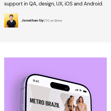
support in QA, design, UX, iOS and Android.
Jonathan Uy
CTO at Shine