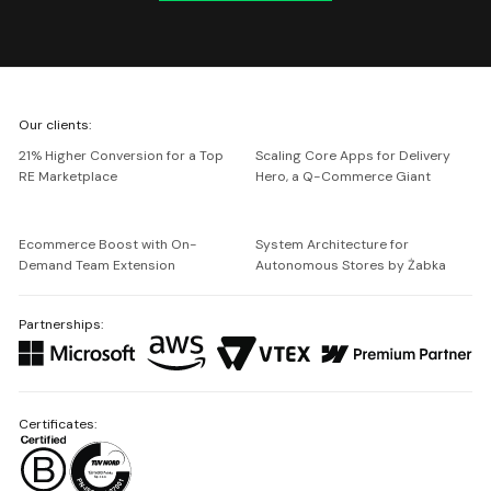
We're
Our clients:
Netguru
21% Higher Conversion for a Top
Scaling Core Apps for Delivery
RE Marketplace
Hero, a Q-Commerce Giant
Ecommerce Boost with On-
System Architecture for
Demand Team Extension
Autonomous Stores by Żabka
Partnerships:
Certificates: