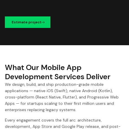
Estimate project
What Our Mobile App
Development Services Deliver
We design, build, and ship production-grade mobile
applications — native iOS (Swift), native Android (Kotlin),
cross-platform (React Native, Flutter), and Progressive Web
Apps — for startups scaling to their first million users and
enterprises replacing legacy systems.
Every engagement covers the full arc: architecture,
development, App Store and Google Play release, and post-