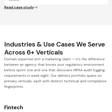
Read case study
Industries & Use Cases We Serve
Across 6+ Verticals
Domain expertise isn't a marketing claim — it's the difference
between an agency that knows your regulatory environment
before sprint one and one that discovers HIPAA audit logging
requirements in week eight. Our delivery portfolio spans six
primary verticals, each with distinct technical and compliance
fingerprints.
Fintech