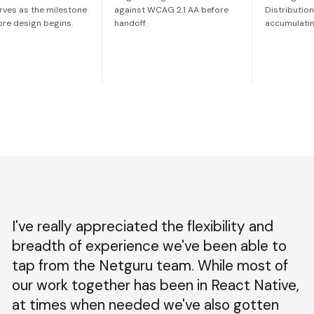
rves as the milestone
against WCAG 2.1 AA before
Distributio
ore design begins.
handoff.
accumulatin
I've really appreciated the flexibility and
breadth of experience we've been able to
tap from the Netguru team. While most of
our work together has been in React Native,
at times when needed we've also gotten