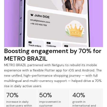
Boosting engagement by 70% for
METRO BRAZIL
METRO BRAZIL partnered with Netguru to rebuild its mobile
experience with a flexible Flutter app for iOS and Android. The
new unified, high-performance shopping journey — with full
multilingual and multi-currency support — helped drive a 70%
rise in daily active users.
70%
50%
40%
increase in daily
improvement in
growth in
active users within
customer
international and