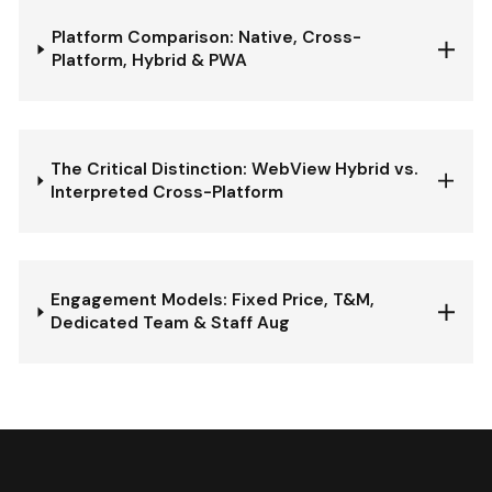
Platform Comparison: Native, Cross-
Platform, Hybrid & PWA
The Critical Distinction: WebView Hybrid vs.
Interpreted Cross-Platform
Engagement Models: Fixed Price, T&M,
Dedicated Team & Staff Aug