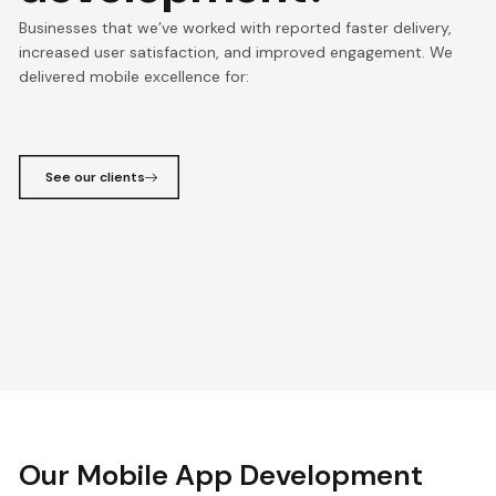
Businesses that we’ve worked with reported faster delivery,
increased user satisfaction, and improved engagement. We
delivered mobile excellence for:
See our clients
Our Mobile App Development