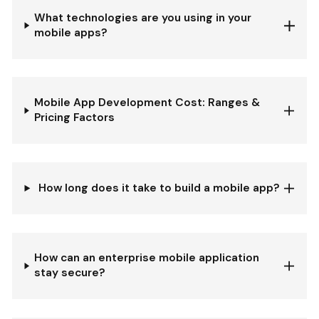
What technologies are you using in your
mobile apps?
Mobile App Development Cost: Ranges &
Pricing Factors
How long does it take to build a mobile app?
How can an enterprise mobile application
stay secure?