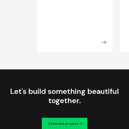
Let's build something beautiful
together.
Estimate project