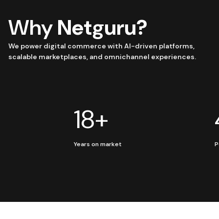
Why
Netguru?
We power digital commerce with AI-driven platforms,
scalable marketplaces, and omnichannel experiences.
18+
Years on market
P