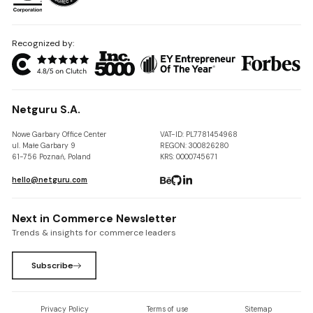
Recognized by:
Netguru S.A.
Nowe Garbary Office Center
VAT-ID: PL7781454968
ul. Małe Garbary 9
REGON: 300826280
61-756 Poznań, Poland
KRS: 0000745671
hello@netguru.com
Next in Commerce Newsletter
Trends & insights for commerce leaders
Subscribe
Privacy Policy
Terms of use
Sitemap