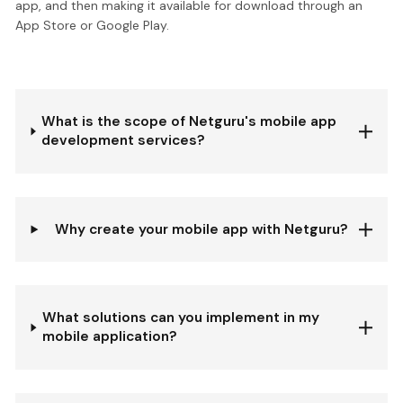
app, and then making it available for download through an
App Store or Google Play.
What is the scope of Netguru's mobile app
development services?
Why create your mobile app with Netguru?
What solutions can you implement in my
mobile application?