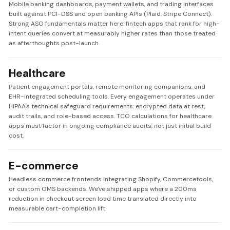
Mobile banking dashboards, payment wallets, and trading interfaces
built against PCI-DSS and open banking APIs (Plaid, Stripe Connect).
Strong ASO fundamentals matter here: fintech apps that rank for high-
intent queries convert at measurably higher rates than those treated
as afterthoughts post-launch.
Healthcare
Patient engagement portals, remote monitoring companions, and
EHR-integrated scheduling tools. Every engagement operates under
HIPAA's technical safeguard requirements: encrypted data at rest,
audit trails, and role-based access. TCO calculations for healthcare
apps must factor in ongoing compliance audits, not just initial build
cost.
E-commerce
Headless commerce frontends integrating Shopify, Commercetools,
or custom OMS backends. We've shipped apps where a 200ms
reduction in checkout screen load time translated directly into
measurable cart-completion lift.