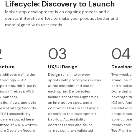
Lifecycle: Discovery to Launch
Mobile app development is an ongoing process and a
constant iterative effort to make your product better and
more aligned with user needs.
ecture
UX/UI Design
Develop
architects define the
Design runs in two-week
Two-week sp
topology — API
sprints with prototype reviews
standups, m
patterns, third-party
at the midpoint and end of
and a locked
ions (Firebase, AWS
each sprint. Deliverables
Done that in
 Supabase),
include annotated Figma files,
coverage th
cation flows, and data
an interaction spec, and a
iOS and And
nce strategy. Security
component library that maps
parallel wh
 2.1 accessibility
directly to the development
scope doesn
ce are scoped here,
backlog. Accessibility
sprint close
fitted at QA. A written
contrast ratios and touch
deployable 
ture Decision Record
target sizing are validated
TestFlight 