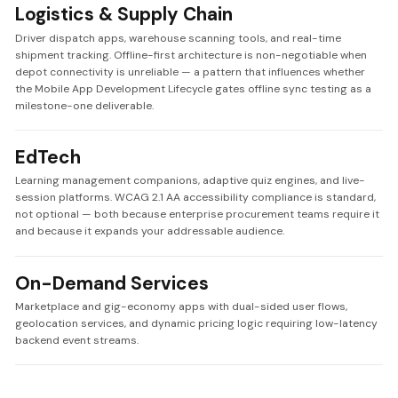
Logistics & Supply Chain
Driver dispatch apps, warehouse scanning tools, and real-time
shipment tracking. Offline-first architecture is non-negotiable when
depot connectivity is unreliable — a pattern that influences whether
the Mobile App Development Lifecycle gates offline sync testing as a
milestone-one deliverable.
EdTech
Learning management companions, adaptive quiz engines, and live-
session platforms. WCAG 2.1 AA accessibility compliance is standard,
not optional — both because enterprise procurement teams require it
and because it expands your addressable audience.
On-Demand Services
Marketplace and gig-economy apps with dual-sided user flows,
geolocation services, and dynamic pricing logic requiring low-latency
backend event streams.