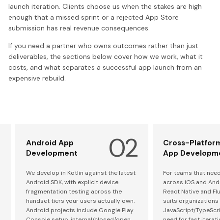
launch iteration. Clients choose us when the stakes are high
enough that a missed sprint or a rejected App Store
submission has real revenue consequences.
If you need a partner who owns outcomes rather than just
deliverables, the sections below cover how we work, what it
costs, and what separates a successful app launch from an
expensive rebuild.
Android App
Cross-Platfor
Development
App Developm
We develop in Kotlin against the latest
For teams that nee
Android SDK, with explicit device
across iOS and Andr
fragmentation testing across the
React Native and Flu
handset tiers your users actually own.
suits organizations 
Android projects include Google Play
JavaScript/TypeScr
Console setup, internal/closed/open
need for fast iterati