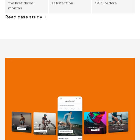
the first three
satisfaction
GCC orders
months
Read case study