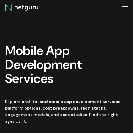
Skip
menu
Mobile App
Development
Services
Explore end-to-end mobile app development services:
platform options, cost breakdowns, tech stacks,
engagement models, and case studies. Find the right
agency fit.