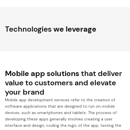
Technologies
we leverage
Mobile app solutions
that deliver
value to customers and elevate
your brand
Mobile app development services refer to the creation of
software applications that are designed to run on mobile
devices, such as smartphones and tablets. The process of
developing these apps generally involves creating a user
interface and design, coding the logic of the app, testing the