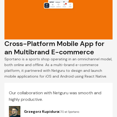
Cross-Platform Mobile App for
an Multibrand E-commerce
Sportano is a sports shop operating in an omnichannel model,
both online and offline. As a multi-brand e-commerce
platform, it partnered with Netguru to design and launch
mobile applications for iOS and Android using React Native.
Our collaboration with Netguru was smooth and
highly productive.
Grzegorz Kupidura
CTO at Sportano