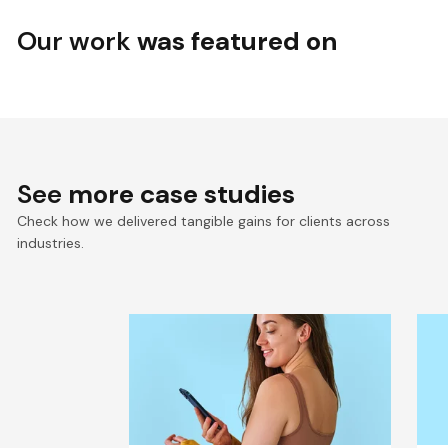
Our work
was featured on
See
more case studies
Check how we delivered tangible gains for clients across
industries.
Seamless Connectivity for
S
Keto-Mojo’s Connected
D
Health Ecosystem