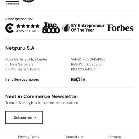
Recognized by:
Netguru S.A.
Nowe Garbary Office Center
VAT-ID: PL7781454968
ul. Małe Garbary 9
REGON: 300826280
61-756 Poznań, Poland
KRS: 0000745671
hello@netguru.com
Next in Commerce Newsletter
Trends & insights for commerce leaders
Subscribe
Privacy Policy
Terms of use
Sitemap