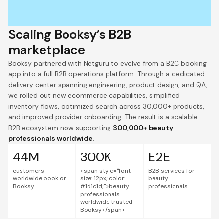
Scaling Booksy’s B2B
marketplace
Booksy partnered with Netguru to evolve from a B2C booking
app into a full B2B operations platform. Through a dedicated
delivery center spanning engineering, product design, and QA,
we rolled out new ecommerce capabilities, simplified
inventory flows, optimized search across 30,000+ products,
and improved provider onboarding. The result is a scalable
B2B ecosystem now supporting
300,000+ beauty
professionals worldwide
.
44M
300K
E2E
customers
<span style="font-
B2B services for
worldwide book on
size: 12px; color:
beauty
Booksy
#1d1c1d;">beauty
professionals
professionals
worldwide trusted
Booksy</span>