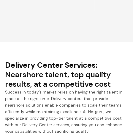
Delivery Center Services
:
Nearshore talent, top quality
results, at a competitive cost
Success in today’s market relies on having the right talent in
place at the right time. Delivery centers that provide
nearshore solutions enable companies to scale their teams
efficiently while maintaining excellence. At Netguru, we
specialize in providing top-tier talent at a competitive cost
with our Delivery Center services, ensuring you can enhance
your capabilities without sacrificing quality.