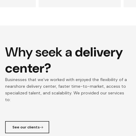
Why seek a
delivery
center?
Businesses that we’ve worked with enjoyed the flexibility of a
nearshore delivery center, faster time-to-market, access to
specialized talent, and scalability. We provided our services
to:
See our clients