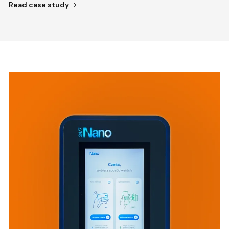
Read case study