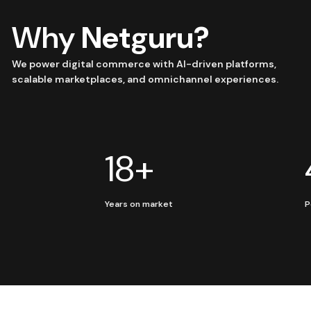
Why
Netguru?
We power digital commerce with AI-driven platforms,
scalable marketplaces, and omnichannel experiences.
18+
Years on market
P