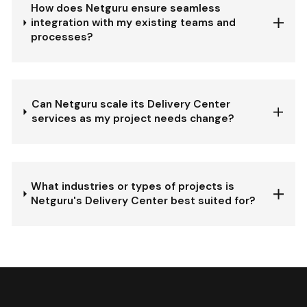
How does Netguru ensure seamless
integration with my existing teams and
processes?
Can Netguru scale its Delivery Center
services as my project needs change?
What industries or types of projects is
Netguru's Delivery Center best suited for?