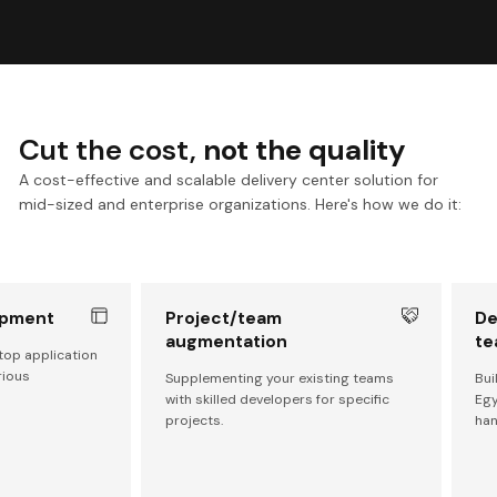
Cut the cost,
not the quality
A cost-effective and scalable delivery center solution for
mid-sized and enterprise organizations. Here's how we do it:
opment
Project/team
De
augmentation
te
top application
rious
Supplementing your existing teams
Bui
with skilled developers for specific
Egy
projects.
han