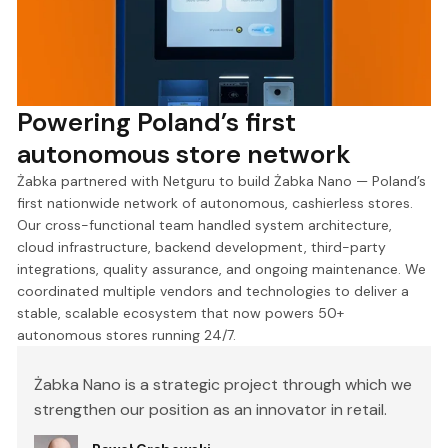
Powering Poland’s first
autonomous store network
Żabka partnered with Netguru to build Żabka Nano — Poland’s
first nationwide network of autonomous, cashierless stores.
Our cross-functional team handled system architecture,
cloud infrastructure, backend development, third-party
integrations, quality assurance, and ongoing maintenance. We
coordinated multiple vendors and technologies to deliver a
stable, scalable ecosystem that now powers 50+
autonomous stores running 24/7.
Żabka Nano is a strategic project through which we
strengthen our position as an innovator in retail.