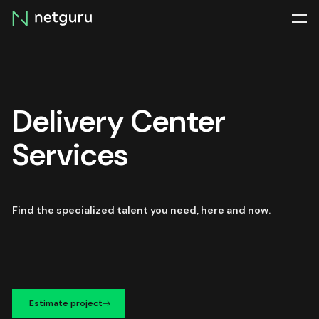
Skip
menu
Delivery Center
Services
Find the specialized talent you need, here and now.
Estimate project