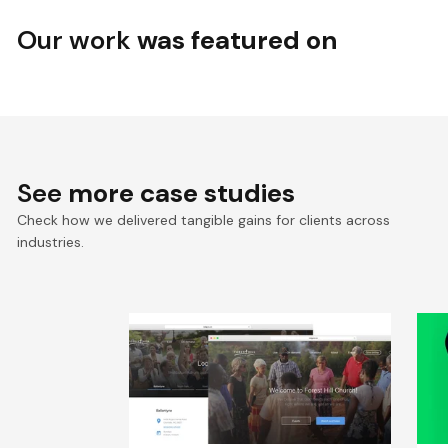
Our work
was featured on
See
more case studies
Check how we delivered tangible gains for clients across
industries.
Revamped Online Presence
T
for US-Based Community
2
P