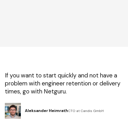
If you want to start quickly and not have a
problem with engineer retention or delivery
times, go with Netguru.
Aleksander Heimrath
CTO at Candis GmbH