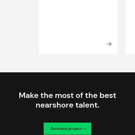
Make the most of the best
nearshore talent.
Estimate project