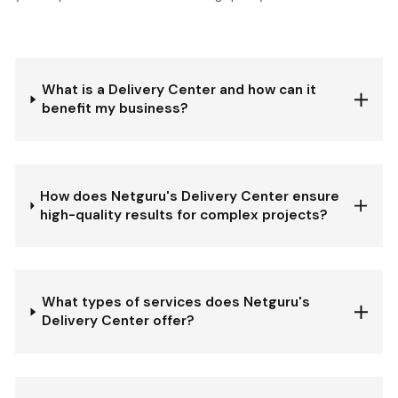
What is a Delivery Center and how can it
benefit my business?
How does Netguru's Delivery Center ensure
high-quality results for complex projects?
What types of services does Netguru's
Delivery Center offer?