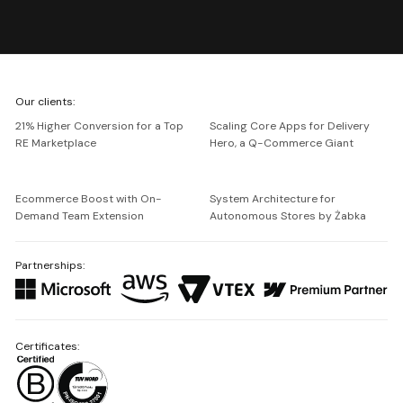
We're
Our clients:
Netguru
21% Higher Conversion for a Top
Scaling Core Apps for Delivery
RE Marketplace
Hero, a Q-Commerce Giant
Ecommerce Boost with On-
System Architecture for
Demand Team Extension
Autonomous Stores by Żabka
Partnerships:
Certificates: