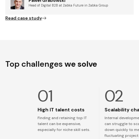
Paweł Grabowski
Head of Digital B2B at Żabka Future in Żabka Group
Read case study
Top challenges
we solve
High IT talent costs
Scalability ch
Finding and retaining top IT
Internal developm
talent can be expensive,
can struggle to sc
especially for niche skill sets.
down quickly to m
fluctuating projec