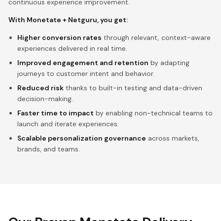
continuous experience improvement.
With Monetate + Netguru, you get:
Higher conversion rates
through relevant, context-aware
experiences delivered in real time.
Improved engagement and retention
by adapting
journeys to customer intent and behavior.
Reduced risk
thanks to built-in testing and data-driven
decision-making.
Faster time to impact
by enabling non-technical teams to
launch and iterate experiences.
Scalable personalization governance
across markets,
brands, and teams.