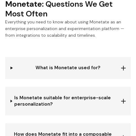
Monetate:
Questions We Get
Most Often
Everything you need to know about using Monetate as an
enterprise personalization and experimentation platform —
from integrations to scalability and timelines.
What is Monetate used for?
Is Monetate suitable for enterprise-scale
personalization?
How does Monetate fit into a composable