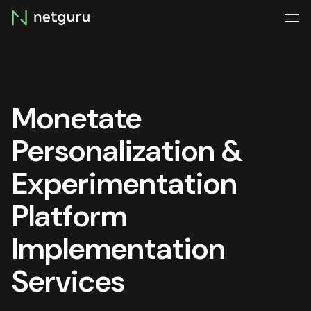
Skip
menu
Monetate
Personalization &
Experimentation
Platform
Implementation
Services