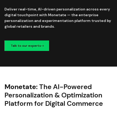
Deliver real-time, AI-driven personalization across every
digital touchpoint with Monetate — the enterprise
personalization and experimentation platform trusted by
global retailers and brands.
Talk to our experts
Monetate:
The AI-Powered
Personalization & Optimization
Platform for Digital Commerce