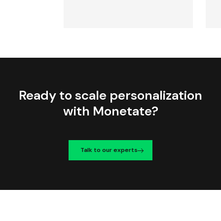
Ready to scale personalization
with Monetate?
Talk to our experts