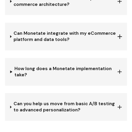
commerce architecture?
Can Monetate integrate with my eCommerce
platform and data tools?
How long does a Monetate implementation
take?
Can you help us move from basic A/B testing
to advanced personalization?