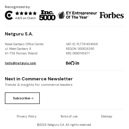
Recognized by:
Netguru S.A.
Nowe Garbary Office Center
VAT-ID: PL7781454968
ul. Małe Garbary 9
REGON: 300826280
61-756 Poznań, Poland
KRS: 0000745671
hello@netguru.com
Next in Commerce Newsletter
Trends & insights for commerce leaders
Subscribe
Privacy Policy
Terms of use
Sitemap
©
2026
Netguru S.A. All rights reserved.