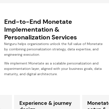
End-to-End Monetate
Implementation &
Personalization Services
Netguru helps organizations unlock the full value of Monetate
by combining personalization strategy, data expertise, and
engineering execution.
We implement Monetate as a scalable personalization and
experimentation layer, aligned with your business goals, data
maturity, and digital architecture.
Experience & journey
Monetat