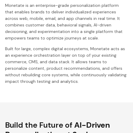
Monetate is an enterprise-grade personalization platform
that enables brands to deliver individualized experiences
across web, mobile, email, and app channels in real time. It
combines customer data, behavioral signals, AI-driven
decisioning, and experimentation into a single platform that
empowers teams to optimize journeys at scale.
Built for large, complex digital ecosystems, Monetate acts as
an experience orchestration layer on top of your existing
commerce, CMS, and data stack. It allows teams to
personalize content, product recommendations, and offers
without rebuilding core systems, while continuously validating
impact through testing and analytics.
Build the Future of
AI-Driven