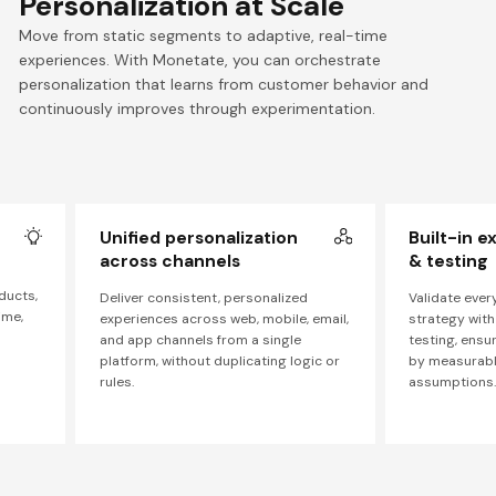
Personalization at Scale
Move from static segments to adaptive, real-time
experiences. With Monetate, you can orchestrate
personalization that learns from customer behavior and
continuously improves through experimentation.
Unified personalization
Built-in 
across channels
& testing
ducts,
Deliver consistent, personalized
Validate ever
ime,
experiences across web, mobile, email,
strategy with
and app channels from a single
testing, ensu
platform, without duplicating logic or
by measurable
rules.
assumptions