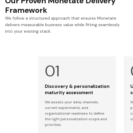
Our Proven Monetate Delivery
Framework
We follow a structured approach that ensures Monetate
delivers measurable business value while fitting seamlessly
into your existing stack.
Discovery & personalization
U
maturity assessment
s
We assess your data, channels,
W
current experiments, and
p
organizational readiness to define
c
the right personalization scope and
c
priorities.