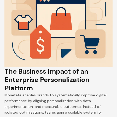
The Business Impact of an
Enterprise Personalization
Platform
Monetate enables brands to systematically improve digital
performance by aligning personalization with data,
experimentation, and measurable outcomes. Instead of
isolated optimizations, teams gain a scalable system for