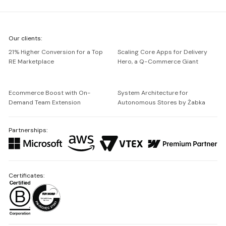
We're
Our clients:
Netguru
21% Higher Conversion for a Top
Scaling Core Apps for Delivery
RE Marketplace
Hero, a Q-Commerce Giant
Ecommerce Boost with On-
System Architecture for
Demand Team Extension
Autonomous Stores by Żabka
Partnerships:
Certificates: