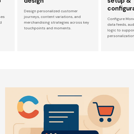
p
design
setup &
configur
Design personalized customer
ses
journeys, content variations, and
Configure Mone
d
merchandising strategies across key
data feeds, au
touchpoints and moments.
logic to suppo
personalization