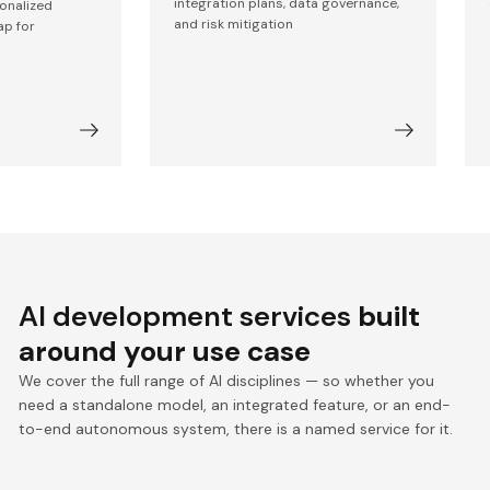
integration plans, data governance,
sonalized
and risk mitigation
ap for
AI development services
built
around your use case
We cover the full range of AI disciplines — so whether you
need a standalone model, an integrated feature, or an end-
to-end autonomous system, there is a named service for it.