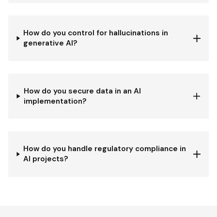
How do you control for hallucinations in
generative AI?
How do you secure data in an AI
implementation?
How do you handle regulatory compliance in
AI projects?