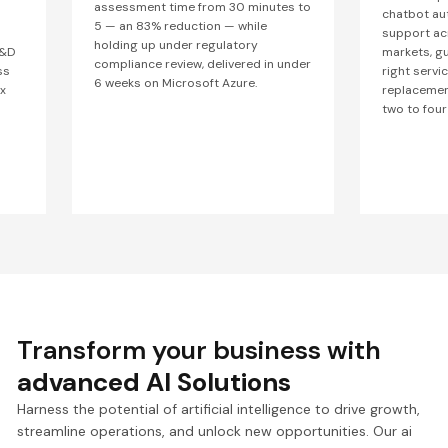
assessment time from 30 minutes to
chatbot au
5 — an 83% reduction — while
support ac
holding up under regulatory
R&D
markets, g
compliance review, delivered in under
ss
right servic
6 weeks on Microsoft Azure.
x
replacement
two to four
Transform your business with
advanced AI Solutions
Harness the potential of artificial intelligence to drive growth,
streamline operations, and unlock new opportunities. Our ai