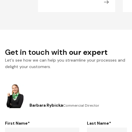
Get in touch with
our expert
Let's see how we can help you streamline your processes and
delight your customers.
Barbara Rybicka
Commercial Director
First Name
*
Last Name
*