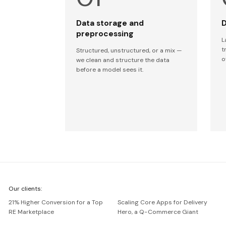
Data storage and
D
preprocessing
L
t
Structured, unstructured, or a mix —
o
we clean and structure the data
before a model sees it.
We're
Our clients:
Netguru
21% Higher Conversion for a Top
Scaling Core Apps for Delivery
RE Marketplace
Hero, a Q-Commerce Giant