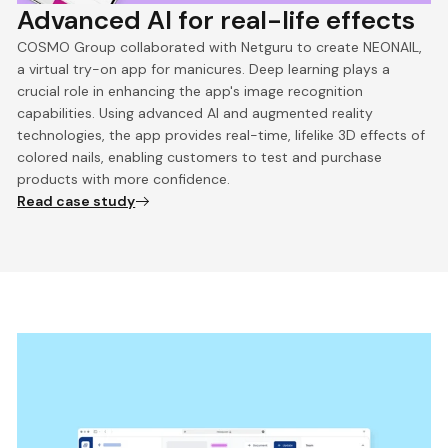
Advanced AI for real-life effects
COSMO Group collaborated with Netguru to create NEONAIL,
a virtual try-on app for manicures. Deep learning plays a
crucial role in enhancing the app's image recognition
capabilities. Using advanced AI and augmented reality
technologies, the app provides real-time, lifelike 3D effects of
colored nails, enabling customers to test and purchase
products with more confidence.
Read case study