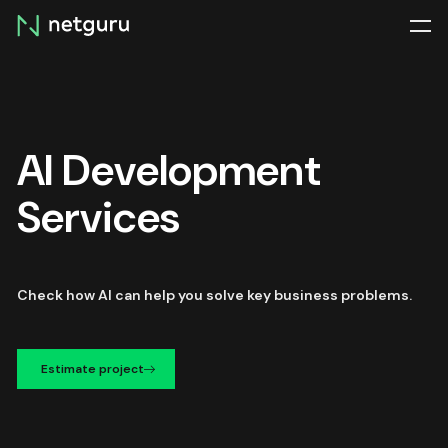
Skip
menu
AI Development
Services
Check how AI can help you solve key business problems.
Estimate project