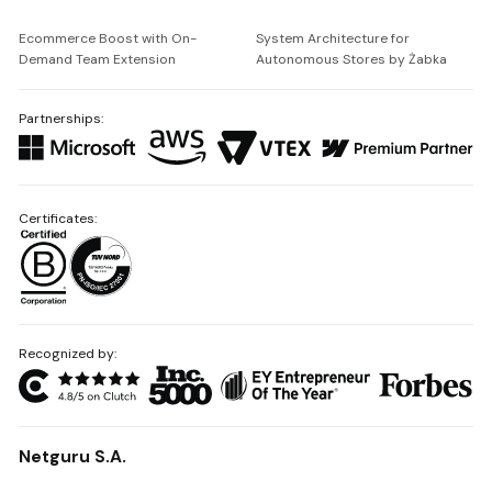
Ecommerce Boost with On-
System Architecture for
Demand Team Extension
Autonomous Stores by Żabka
Partnerships:
Certificates:
Recognized by:
Netguru S.A.