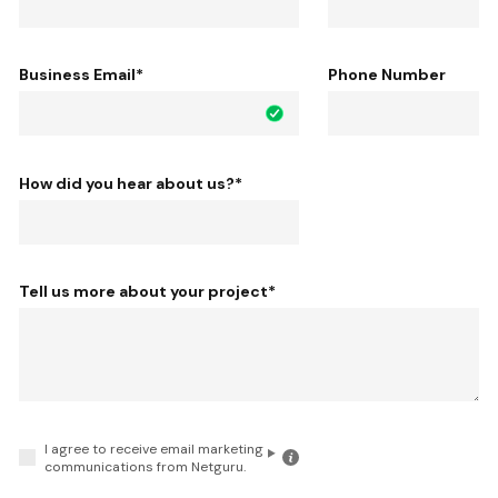
Business Email
*
Phone Number
How did you hear about us?
*
Tell us more about your project
*
I agree to receive email marketing
Click
communications from Netguru.
for
the
details