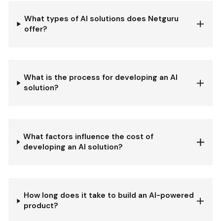
What types of AI solutions does Netguru
offer?
What is the process for developing an AI
solution?
What factors influence the cost of
developing an AI solution?
How long does it take to build an AI-powered
product?