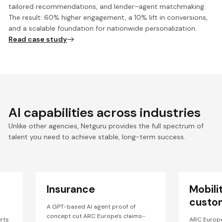
tailored recommendations, and lender–agent matchmaking.
The result: 60% higher engagement, a 10% lift in conversions,
and a scalable foundation for nationwide personalization.
Read case study
AI capabilities across industries
Unlike other agencies, Netguru provides the full spectrum of
talent you need to achieve stable, long-term success.
Insurance
Mobili
custo
A GPT-based AI agent proof of
concept cut ARC Europe's claims-
rts
ARC Europ