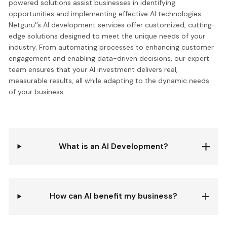
powered solutions assist businesses in identifying
opportunities and implementing effective AI technologies.
Netguru'’s AI development services offer customized, cutting-
edge solutions designed to meet the unique needs of your
industry. From automating processes to enhancing customer
engagement and enabling data-driven decisions, our expert
team ensures that your AI investment delivers real,
measurable results, all while adapting to the dynamic needs
of your business.
What is an AI Development?
How can AI benefit my business?