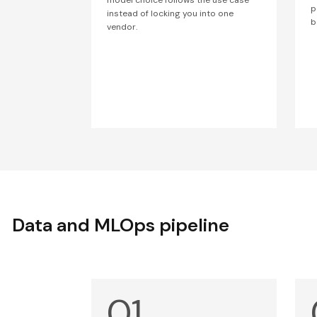
p
instead of locking you into one
b
vendor.
Data and MLOps pipeline