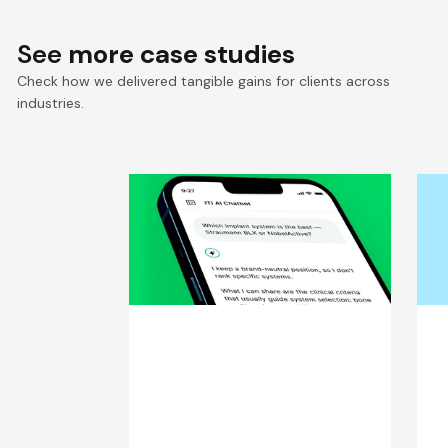
See
more case studies
Check how we delivered tangible gains for clients across
industries.
Trusted AI Chatbot for
S
25,000+ Dental
S
Professionals
C