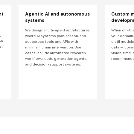
nt
Agentic AI and autonomous
Custom m
systems
developm
—
We design multi-agent architectures
When off-the
,
where AI systems plan, reason, and
your domain, 
on
act across tools and APIs with
distil model
at
minimal human intervention. Use
data — cover
cases include automated research
vision, time-
workflows, code generation agents,
recommendat
and decision-support systems.