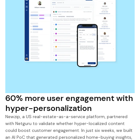
60% more user engagement with
hyper-personalization
Newzip, a US real-estate-as-a-service platform, partnered
with Netguru to validate whether hyper-localized content
could boost customer engagement. In just six weeks, we built
an AI PoC that generated personalized home-buying insights,