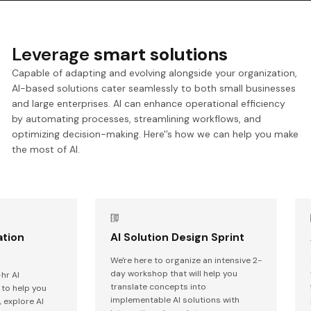
Leverage
smart solutions
Capable of adapting and evolving alongside your organization,
AI-based solutions cater seamlessly to both small businesses
and large enterprises. AI can enhance operational efficiency
by automating processes, streamlining workflows, and
optimizing decision-making. Here'’s how we can help you make
the most of AI.
ation
AI Solution Design Sprint
We're here to organize an intensive 2-
day workshop that will help you
hr AI
translate concepts into
to help you
implementable AI solutions with
 explore AI