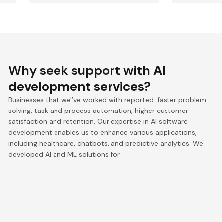
Why seek support with
AI
development services?
Businesses that we'’ve worked with reported: faster problem-
solving, task and process automation, higher customer
satisfaction and retention. Our expertise in AI software
development enables us to enhance various applications,
including healthcare, chatbots, and predictive analytics. We
developed AI and ML solutions for