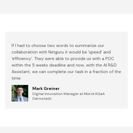
If I had to choose two words to summarize our
collaboration with Netguru it would be 'speed' and
'efficiency'. They were able to provide us with a POC
within the 5 weeks deadline and now, with the AI R&D
Assistant, we can complete our task in a fraction of the
time.
Mark Greiner
Digital Innovation Manager at Merck KGaA
Darmstadt