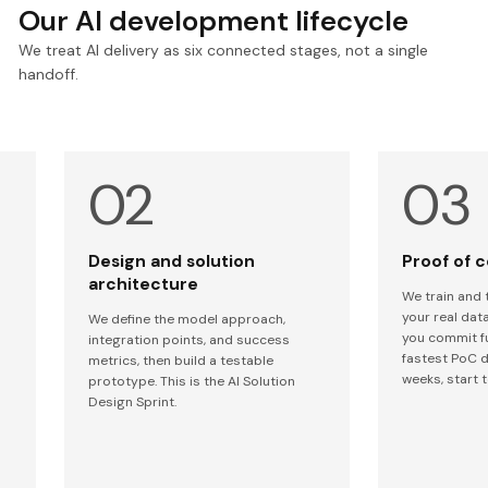
Our AI development lifecycle
We treat AI delivery as six connected stages, not a single
handoff.
Design and solution
Proof of 
architecture
We train and 
your real data
We define the model approach,
you commit f
integration points, and success
fastest PoC d
metrics, then build a testable
weeks, start t
prototype. This is the AI Solution
Design Sprint.