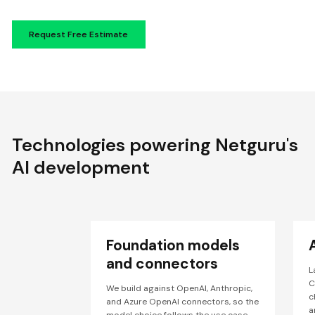
Technologies powering Netguru's
AI development
Foundation models
and connectors
L
C
We build against OpenAI, Anthropic,
c
and Azure OpenAI connectors, so the
a
model choice follows the use case