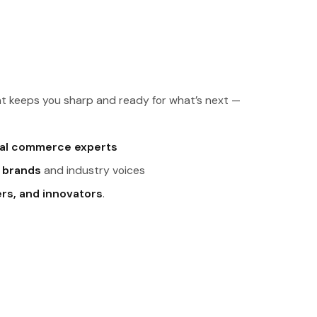
t keeps you sharp and ready for what’s next —
tal commerce experts
 brands
and industry voices
ers, and innovators
.