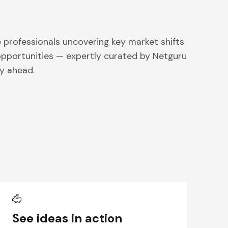
professionals uncovering key market shifts
pportunities — expertly curated by Netguru
y ahead.
See ideas in action