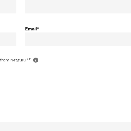
Email
*
Click
 from Netguru.
*
for
the
details