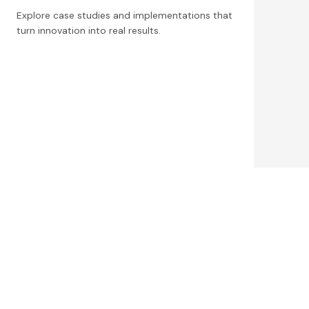
Explore case studies and implementations that
turn innovation into real results.