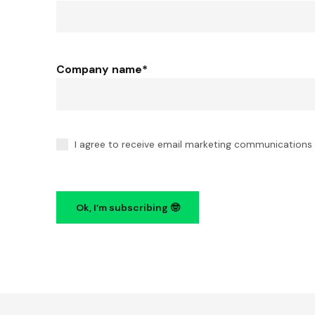
Company name
*
I agree to receive email marketing communications