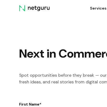
Skip
Services
menu
Next in Commer
Spot opportunities before they break — our 
fresh ideas, and real stories from digital co
First Name
*