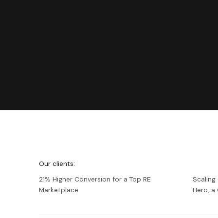
We're
Netguru
Our clients:
21% Higher Conversion for a Top RE
Scaling
Marketplace
Hero, 