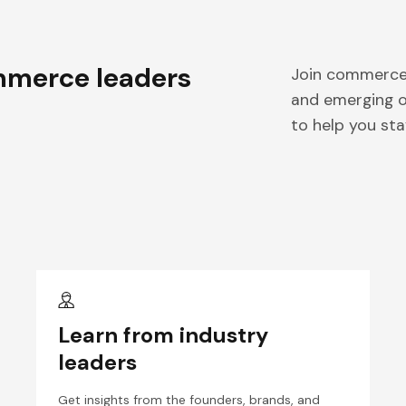
merce leaders
Join commerce 
and emerging o
to help you sta
Learn from industry
leaders
Get insights from the founders, brands, and