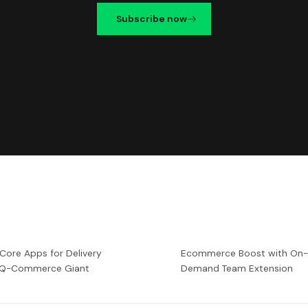
Subscribe now
 Core Apps for Delivery
Ecommerce Boost with On
a Q-Commerce Giant
Demand Team Extension