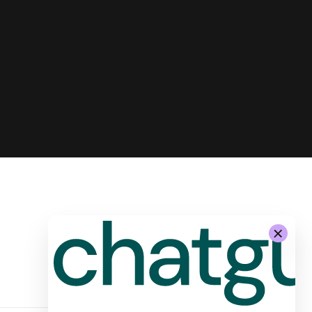
-
System Architecture for
Autonomous Stores by Żabka