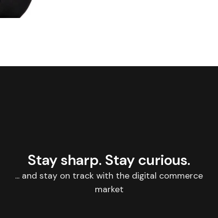
Stay sharp. Stay curious.
... and stay on track with the digital commerce
market