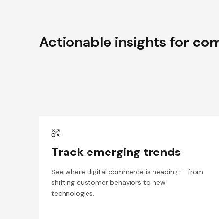
Actionable insights for
com
Track emerging trends
See where digital commerce is heading — from
shifting customer behaviors to new
technologies.