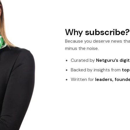
Why
subscribe?
Because you deserve news tha
minus the noise.
Curated by
Netguru’s digi
Backed by insights from
top
Written for
leaders, found