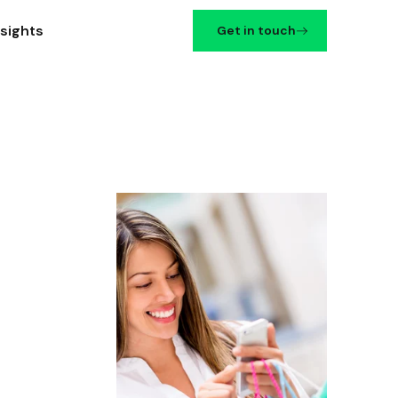
nsights
Get in touch