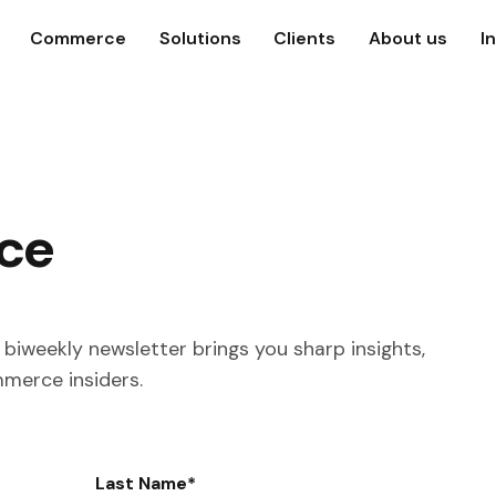
Commerce
Solutions
Clients
About us
I
ce
biweekly newsletter brings you sharp insights,
mmerce insiders.
Last Name
*