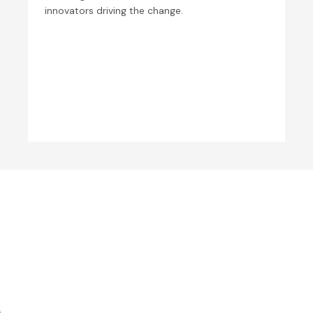
innovators driving the change.