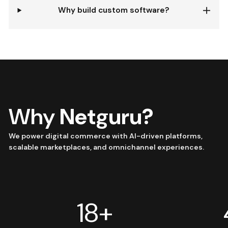
Why build custom software?
Why
Netguru?
We power digital commerce with AI-driven platforms,
scalable marketplaces, and omnichannel experiences.
18+