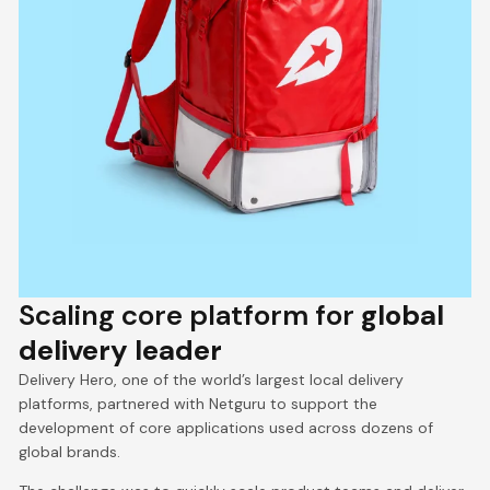
Scaling core platform for
global
delivery leader
Delivery Hero, one of the world’s largest local delivery
platforms, partnered with Netguru to support the
development of core applications used across dozens of
global brands.