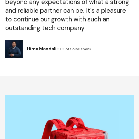
beyond any expectations of what a strong
and reliable partner can be. It's a pleasure
to continue our growth with such an
outstanding tech company.
Hima Mandali
CTO of Solarisbank