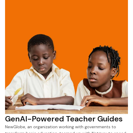
GenAI-Powered Teacher Guides
NewGlobe, an organization working with governments to