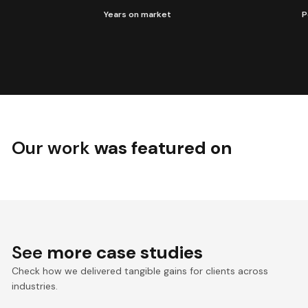
Years on market
P
Our work
was featured on
See
more case studies
Check how we delivered tangible gains for clients across
industries.