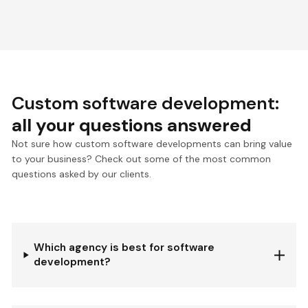
Custom software development:
all your questions answered
Not sure how custom software developments can bring value
to your business? Check out some of the most common
questions asked by our clients.
Which agency is best for software
development?