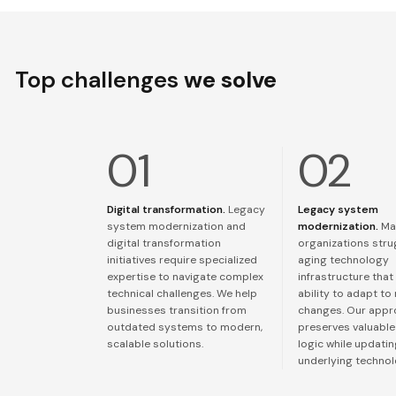
Top challenges
we solve
Digital transformation.
Legacy
Legacy system
system modernization and
modernization.
Ma
digital transformation
organizations stru
initiatives require specialized
aging technology
expertise to navigate complex
infrastructure that 
technical challenges. We help
ability to adapt to
businesses transition from
changes. Our app
outdated systems to modern,
preserves valuable
scalable solutions.
logic while updati
underlying technol