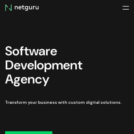
Skip
menu
Software
Development
Agency
Transform your business with custom digital solutions.