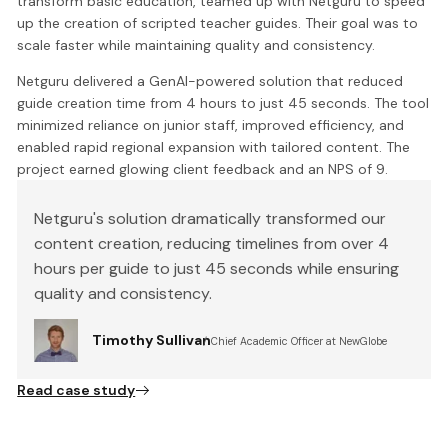
transform basic education, teamed up with Netguru to speed
up the creation of scripted teacher guides. Their goal was to
scale faster while maintaining quality and consistency.
Netguru delivered a GenAI-powered solution that reduced
guide creation time from 4 hours to just 45 seconds. The tool
minimized reliance on junior staff, improved efficiency, and
enabled rapid regional expansion with tailored content. The
project earned glowing client feedback and an NPS of 9.
Netguru's solution dramatically transformed our
content creation, reducing timelines from over 4
hours per guide to just 45 seconds while ensuring
quality and consistency.
Timothy Sullivan
Chief Academic Officer at NewGlobe
Read case study