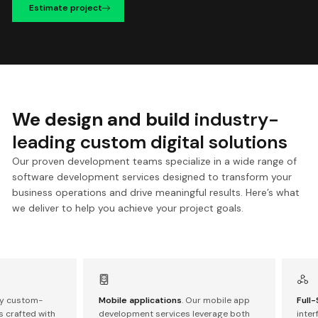
Estimate project
We design and build
industry-
leading custom digital solutions
Our proven development teams specialize in a wide range of
software development services designed to transform your
business operations and drive meaningful results. Here’s what
we deliver to help you achieve your project goals.
oy custom-
Mobile applications
. Our mobile app
Full
 crafted with
development services leverage both
inte