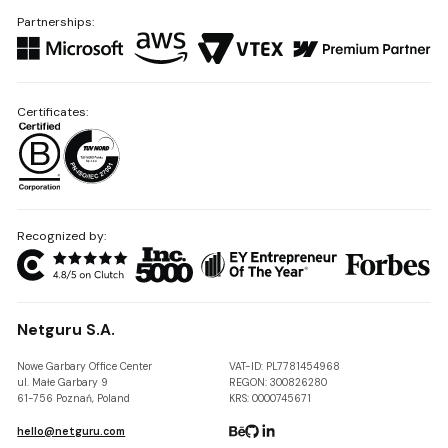
Partnerships:
Certificates:
Recognized by:
Netguru S.A.
Nowe Garbary Office Center
VAT-ID: PL7781454968
ul. Małe Garbary 9
REGON: 300826280
61-756 Poznań, Poland
KRS: 0000745671
hello@netguru.com