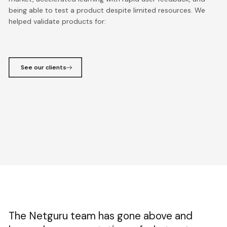
being able to test a product despite limited resources. We
helped validate products for:
See our clients
The Netguru team has gone above and