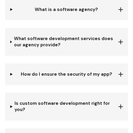
What is a software agency?
What software development services does
our agency provide?
How do I ensure the security of my app?
Is custom software development right for
you?