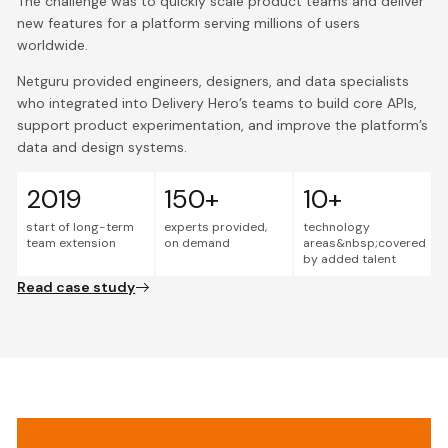
The challenge was to quickly scale product teams and deliver
new features for a platform serving millions of users
worldwide.
Netguru provided engineers, designers, and data specialists
who integrated into Delivery Hero’s teams to build core APIs,
support product experimentation, and improve the platform’s
data and design systems.
2019
150+
10+
start of long-term
experts provided,
technology
team extension
on demand
areas&nbsp;covered
by added talent
Read case study