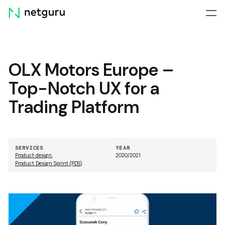
Skip
menu
OLX Motors Europe –
Top-Notch UX for a
Trading Platform
SERVICES
YEAR
Product design
,
2020/2021
Product Design Sprint (PDS)