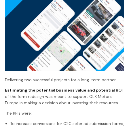
Delivering two successful projects for a long-term partner
Estimating the potential business value and potential ROI
of the form redesign was meant to support OLX Motors
Europe in making a decision about investing their resources.
The KPIs were:
To increase conversions for C2C seller ad submission forms,