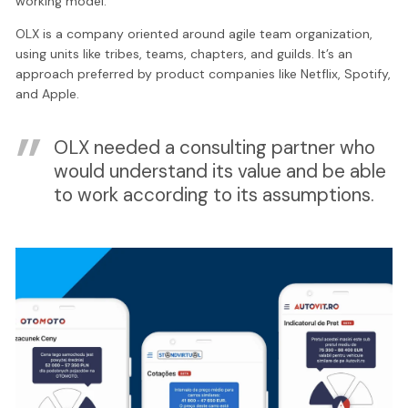
working model.
OLX is a company oriented around agile team organization,
using units like tribes, teams, chapters, and guilds. It’s an
approach preferred by product companies like Netflix, Spotify,
and Apple.
OLX needed a consulting partner who
would understand its value and be able
to work according to its assumptions.