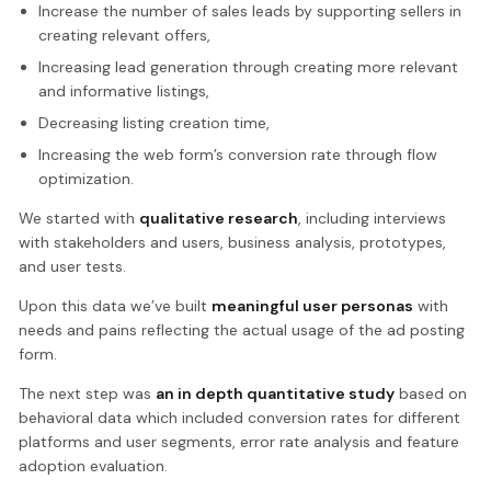
Increase the number of sales leads by supporting sellers in
creating relevant offers,
Increasing lead generation through creating more relevant
and informative listings,
Decreasing listing creation time,
Increasing the web form’s conversion rate through flow
optimization.
We started with
qualitative research
, including interviews
with stakeholders and users, business analysis, prototypes,
and user tests.
Upon this data we’ve built
meaningful user personas
with
needs and pains reflecting the actual usage of the ad posting
form.
The next step was
an in depth quantitative study
based on
behavioral data which included conversion rates for different
platforms and user segments, error rate analysis and feature
adoption evaluation.