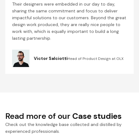
Their designers were embedded in our day to day,
sharing the same commitment and focus to deliver
impactful solutions to our customers. Beyond the great
design work produced, they are really nice people to
work with, which is equally important to build a long
lasting partnership.
Victor Salciotti
Head of Product Design at OLX
Read more of our
Case studies
Check out the knowledge base collected and distilled by
experienced professionals.