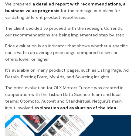
We prepared
a detailed report with recommendations, a
business value prognosis
for the redesign and plans for
validating different product hypotheses.
The client decided to proceed with the redesign. Currently,
our recommendations are being implemented step by step.
Price evaluation is an indicator that shows whether a specific
car is within an average price range compared to similar
offers, lower or higher.
It’s available on many product pages, such as Listing Page, Ad
Details, Posting Form, My Ads, and Sourcing Insights.
The price evaluation for OLX Motors Europe was created in
cooperation with the Lisbon Data Science Team and local
teams: Otomoto, Autovit and Standvirtual. Netguru’s main
input involved
exploration and evaluation of the idea.