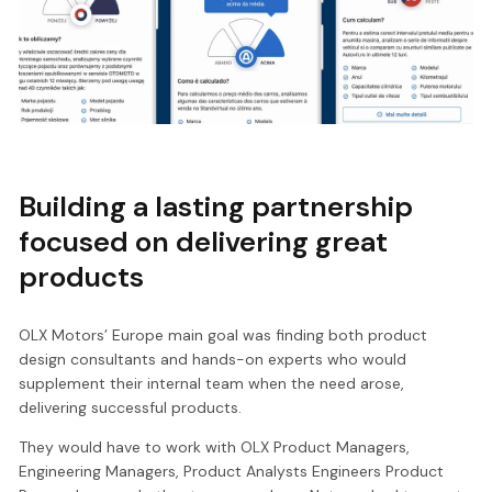
Building a lasting partnership
focused on delivering great
products
OLX Motors’ Europe main goal was finding both product
design consultants and hands-on experts who would
supplement their internal team when the need arose,
delivering successful products.
They would have to work with OLX Product Managers,
Engineering Managers, Product Analysts Engineers Product