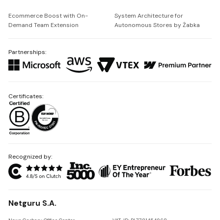
Ecommerce Boost with On-
System Architecture for
Demand Team Extension
Autonomous Stores by Żabka
Partnerships:
Certificates:
Recognized by:
Netguru S.A.