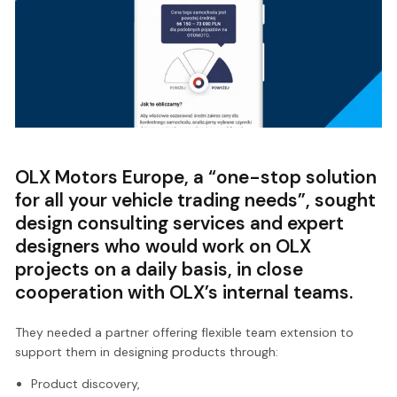
OLX Motors Europe, a “one-stop solution
for all your vehicle trading needs”, sought
design consulting services and expert
designers who would work on OLX
projects on a daily basis, in close
cooperation with OLX’s internal teams.
They needed a partner offering flexible team extension to
support them in designing products through:
Product discovery,