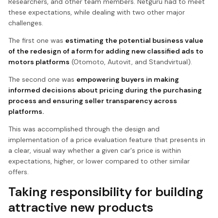
Researchers, and other team members. Netguru had to meet
these expectations, while dealing with two other major
challenges.
The first one was
estimating the potential business value
of the redesign of a form for adding new classified ads to
motors platforms
(Otomoto, Autovit, and Standvirtual).
The second one was
empowering buyers in making
informed decisions about pricing during the purchasing
process and ensuring seller transparency across
platforms.
This was accomplished through the design and
implementation of a price evaluation feature that presents in
a clear, visual way whether a given car's price is within
expectations, higher, or lower compared to other similar
offers.
Taking responsibility for building
attractive new products