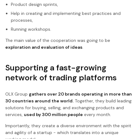
Product design sprints,
Help in creating and implementing best practices and
processes,
Running workshops.
The main value of the cooperation was going to be
exploration and evaluation of ideas
.
Supporting a fast-growing
network of trading platforms
OLX Group
gathers over 20 brands operating in more than
30 countries around the world.
Together, they build leading
solutions for buying, selling, and exchanging products and
services,
used by 300 million people
every month.
Importantly, they create a diverse environment with the spirit
and agility of a startup - which translates into a unique