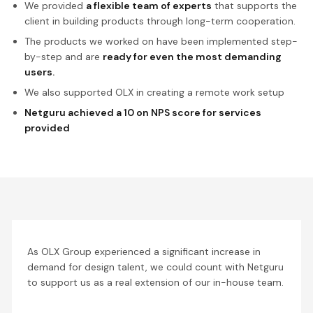
We provided
a flexible team of experts
that supports the
client in building products through long-term cooperation.
The products we worked on have been implemented step-
by-step and are
ready for even the most demanding
users.
We also supported OLX in creating a remote work setup
Netguru achieved a 10 on NPS score for services
provided
As OLX Group experienced a significant increase in
demand for design talent, we could count with Netguru
to support us as a real extension of our in-house team.