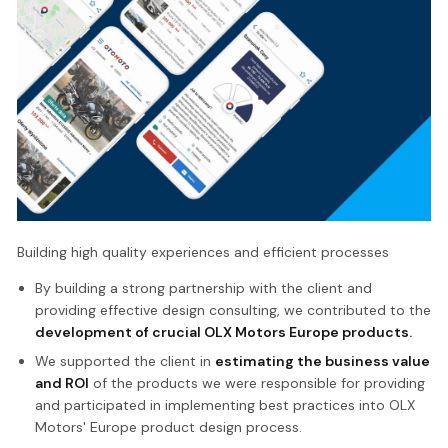
Building high quality experiences and efficient processes
By building a strong partnership with the client and
providing effective design consulting, we contributed to the
development of crucial OLX Motors Europe products.
We supported the client in
estimating the business value
and ROI
of the products we were responsible for providing
and participated in implementing best practices into OLX
Motors' Europe product design process.