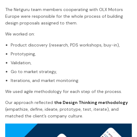
The Netguru team members cooperating with OLX Motors
Europe were responsible for the whole process of building
design proposals assigned to them.
We worked on:
Product discovery (research, PDS workshops, buy-in),
Prototyping,
Validation,
Go to market strategy,
Iterations, and market monitoring.
We used agile methodology for each step of the process.
Our approach reflected
the Design Thinking methodology
(empathize, define, ideate, prototype, test, iterate), and
matched the client’s company culture.