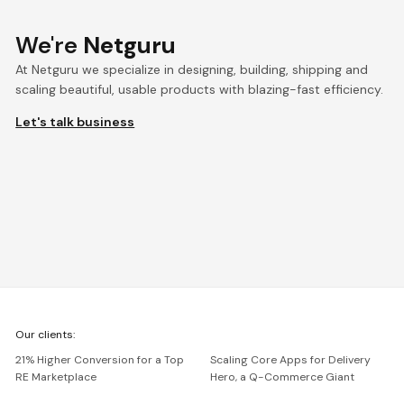
We're
Netguru
At Netguru we specialize in designing, building, shipping and
scaling beautiful, usable products with blazing-fast efficiency.
Let's talk business
We're
Our clients:
Netguru
21% Higher Conversion for a Top
Scaling Core Apps for Delivery
RE Marketplace
Hero, a Q-Commerce Giant