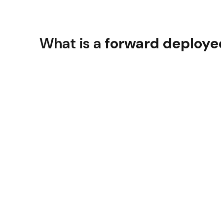
What is a
forward deploye