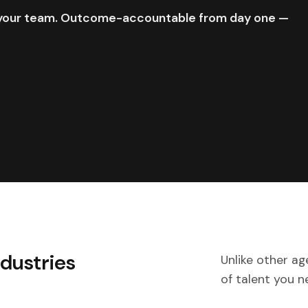
e your team. Outcome-accountable from day one —
ndustries
Unlike other ag
of talent you n