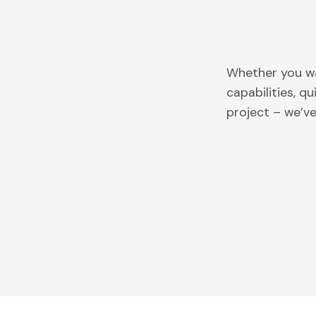
Whether you wa
capabilities, q
project – we’v