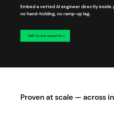
Embed a vetted AI engineer directly insid
no hand-holding, no ramp-up lag.
Talk to our experts
Proven at scale — across i