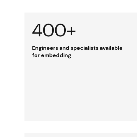
400+
Engineers and specialists available
for embedding