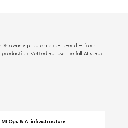
 FDE owns a problem end-to-end — from
 production. Vetted across the full AI stack.
MLOps & AI infrastructure