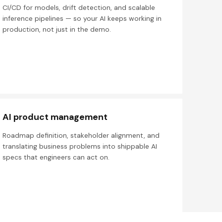
CI/CD for models, drift detection, and scalable
inference pipelines — so your AI keeps working in
production, not just in the demo.
AI product management
Roadmap definition, stakeholder alignment, and
translating business problems into shippable AI
specs that engineers can act on.