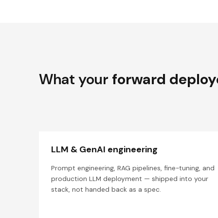
What your
forward deploy
LLM & GenAI engineering
Prompt engineering, RAG pipelines, fine-tuning, and
production LLM deployment — shipped into your
stack, not handed back as a spec.