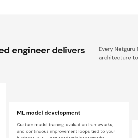
ed engineer
delivers
Every Netguru
architecture to
ML model development
Custom model training, evaluation frameworks,
and continuous improvement loops tied to your