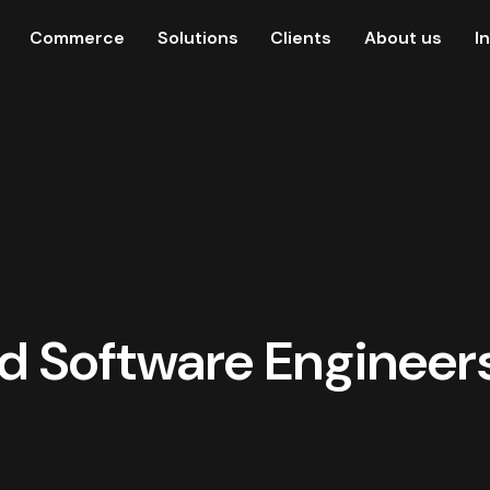
Commerce
Solutions
Clients
About us
I
d Software Engineers