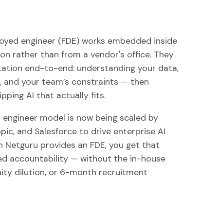
oyed engineer (FDE) works embedded inside
on rather than from a vendor's office. They
tion end-to-end: understanding your data,
, and your team’s constraints — then
pping AI that actually fits.
engineer model is now being scaled by
ic, and Salesforce to drive enterprise AI
 Netguru provides an FDE, you get that
 accountability — without the in-house
uity dilution, or 6-month recruitment