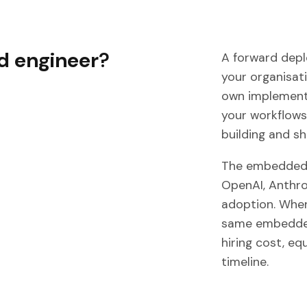
d engineer
?
A forward depl
your organisati
own implementa
your workflows
building and shi
The embedded 
OpenAI, Anthrop
adoption. When
same embedded
hiring cost, eq
timeline.