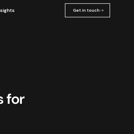
nsights
Get in touch
 for