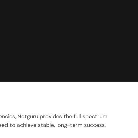
encies, Netguru provides the full spectrum
eed to achieve stable, long-term success.