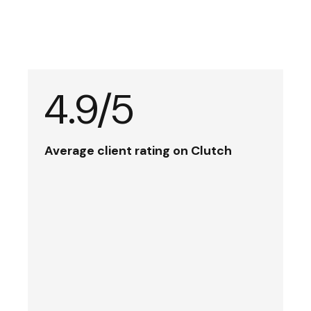
4.9/5
Average client rating on Clutch