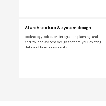
AI architecture & system design
Technology selection, integration planning, and
end-to-end system design that fits your existing
data and team constraints.