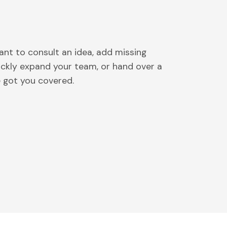
nt to consult an idea, add missing
uickly expand your team, or hand over a
e got you covered.