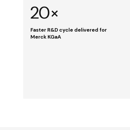
20×
Faster R&D cycle delivered for
Merck KGaA