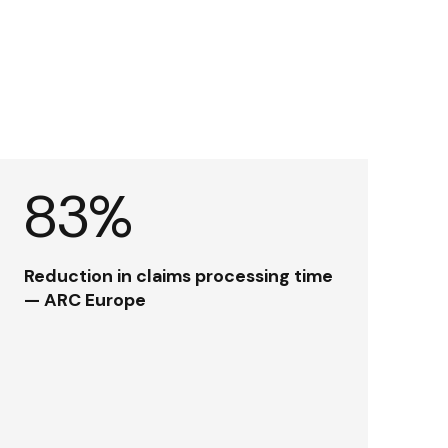
83%
Reduction in claims processing time
— ARC Europe