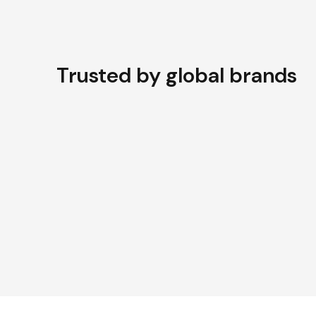
Trusted by global brands