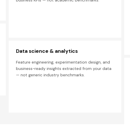
business KPIs — not academic benchmarks.
Data science & analytics
Feature engineering, experimentation design, and
business-ready insights extracted from your data
— not generic industry benchmarks.