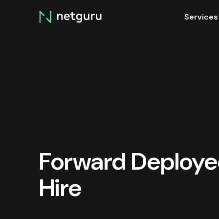
Skip
Services
menu
Forward Deploye
Hire