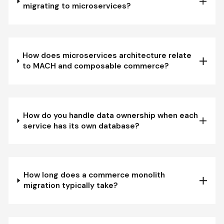
migrating to microservices?
How does microservices architecture relate
to MACH and composable commerce?
How do you handle data ownership when each
service has its own database?
How long does a commerce monolith
migration typically take?