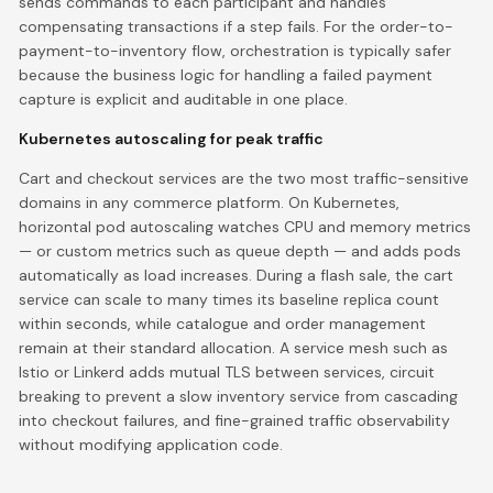
sends commands to each participant and handles
compensating transactions if a step fails. For the order-to-
payment-to-inventory flow, orchestration is typically safer
because the business logic for handling a failed payment
capture is explicit and auditable in one place.
Kubernetes autoscaling for peak traffic
Cart and checkout services are the two most traffic-sensitive
domains in any commerce platform. On Kubernetes,
horizontal pod autoscaling watches CPU and memory metrics
— or custom metrics such as queue depth — and adds pods
automatically as load increases. During a flash sale, the cart
service can scale to many times its baseline replica count
within seconds, while catalogue and order management
remain at their standard allocation. A service mesh such as
Istio or Linkerd adds mutual TLS between services, circuit
breaking to prevent a slow inventory service from cascading
into checkout failures, and fine-grained traffic observability
without modifying application code.