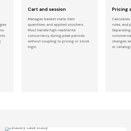
Cart and session
Pricing
Manages basket state, item
Calculates 
nges
quantities, and applied vouchers.
rules, and p
ams
Must handle high read/write
Separating
ents
concurrency during peak periods
commercial
g
without coupling to pricing or stock
changes wi
logic.
or catalog