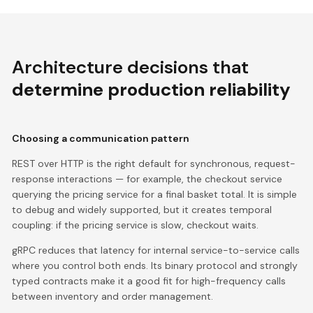
Architecture decisions that
determine production reliability
Choosing a communication pattern
REST over HTTP is the right default for synchronous, request-
response interactions — for example, the checkout service
querying the pricing service for a final basket total. It is simple
to debug and widely supported, but it creates temporal
coupling: if the pricing service is slow, checkout waits.
gRPC reduces that latency for internal service-to-service calls
where you control both ends. Its binary protocol and strongly
typed contracts make it a good fit for high-frequency calls
between inventory and order management.