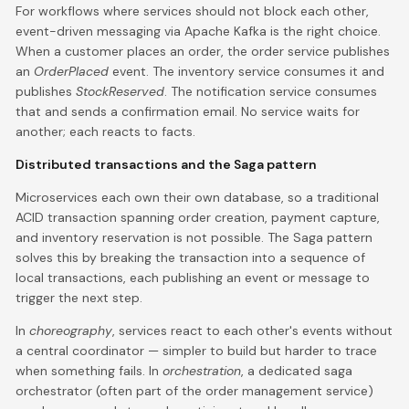
For workflows where services should not block each other,
event-driven messaging via Apache Kafka is the right choice.
When a customer places an order, the order service publishes
an
OrderPlaced
event. The inventory service consumes it and
publishes
StockReserved
. The notification service consumes
that and sends a confirmation email. No service waits for
another; each reacts to facts.
Distributed transactions and the Saga pattern
Microservices each own their own database, so a traditional
ACID transaction spanning order creation, payment capture,
and inventory reservation is not possible. The Saga pattern
solves this by breaking the transaction into a sequence of
local transactions, each publishing an event or message to
trigger the next step.
In
choreography
, services react to each other's events without
a central coordinator — simpler to build but harder to trace
when something fails. In
orchestration
, a dedicated saga
orchestrator (often part of the order management service)