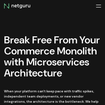
Skip
menu
Break Free From Your
Commerce Monolith
with Microservices
Architecture
When your platform can't keep pace with traffic spikes,
independent team deployments, or new vendor
integrations, the architecture is the bottleneck. We help