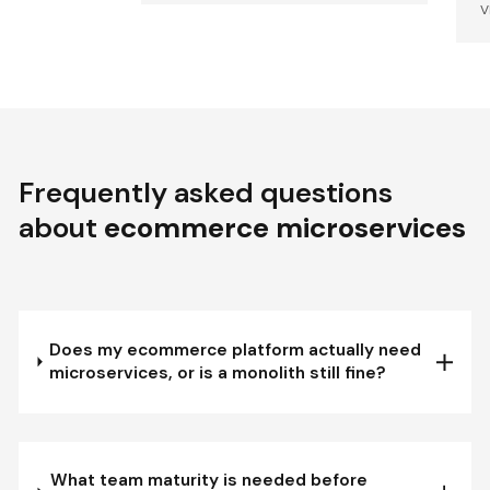
V
Frequently asked questions
about
ecommerce microservices
Does my ecommerce platform actually need
microservices, or is a monolith still fine?
What team maturity is needed before