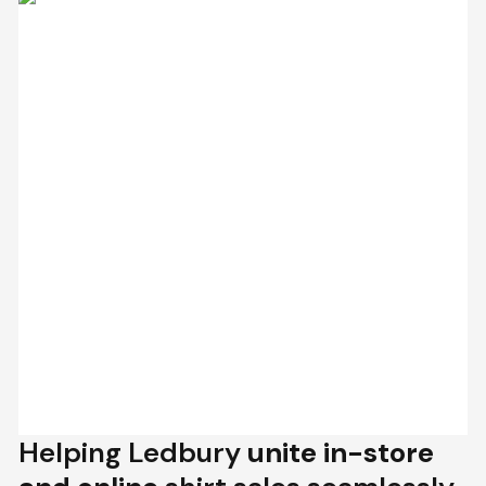
Helping Ledbury
unite in-store