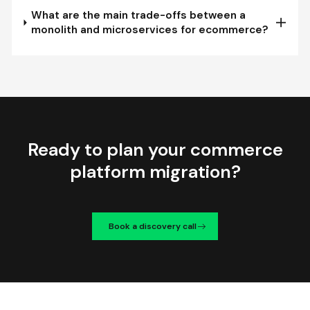
What are the main trade-offs between a
monolith and microservices for ecommerce?
Ready to plan your commerce
platform migration?
Book a discovery call
We're