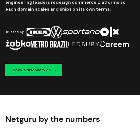
engineering leaders redesign commerce platforms so
each domain scales and ships on its own terms.
Trusted by
Book a discovery call
Netguru by the numbers