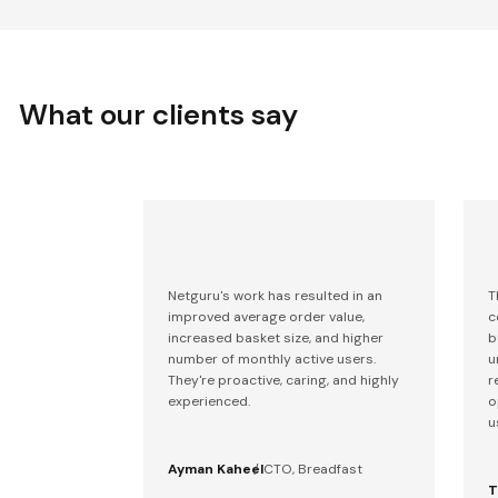
What our clients say
Netguru's work has resulted in an
T
improved average order value,
c
increased basket size, and higher
b
number of monthly active users.
u
They're proactive, caring, and highly
r
experienced.
o
u
Ayman Kaheel
CTO, Breadfast
T