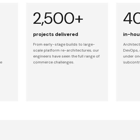
2,500+
4
projects delivered
in-hou
From early-stage builds to large-
Architect
scale platform re-architectures, our
DevOps, 
engineers have seen the full range of
under on
ce
commerce challenges.
subcontr