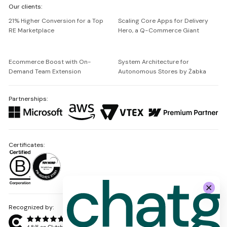
Our clients:
Netguru
21% Higher Conversion for a Top
Scaling Core Apps for Delivery
RE Marketplace
Hero, a Q-Commerce Giant
Ecommerce Boost with On-
System Architecture for
Demand Team Extension
Autonomous Stores by Żabka
Partnerships:
Certificates:
Recognized by: