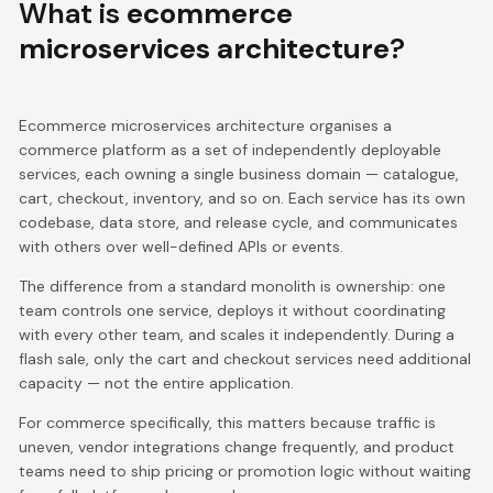
What is
ecommerce
microservices architecture
?
Ecommerce microservices architecture organises a
commerce platform as a set of independently deployable
services, each owning a single business domain — catalogue,
cart, checkout, inventory, and so on. Each service has its own
codebase, data store, and release cycle, and communicates
with others over well-defined APIs or events.
The difference from a standard monolith is ownership: one
team controls one service, deploys it without coordinating
with every other team, and scales it independently. During a
flash sale, only the cart and checkout services need additional
capacity — not the entire application.
For commerce specifically, this matters because traffic is
uneven, vendor integrations change frequently, and product
teams need to ship pricing or promotion logic without waiting