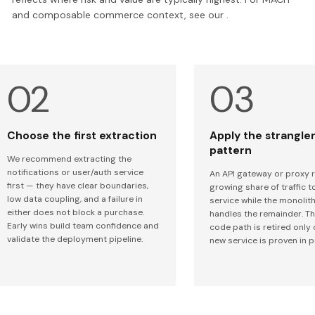
and composable commerce context, see our .
Choose the first extraction
Apply the strangler
pattern
We recommend extracting the
notifications or user/auth service
An API gateway or proxy 
first — they have clear boundaries,
growing share of traffic t
low data coupling, and a failure in
service while the monolith 
either does not block a purchase.
handles the remainder. T
Early wins build team confidence and
code path is retired only
validate the deployment pipeline.
new service is proven in 