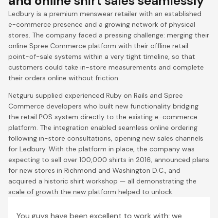
and online
shirt sales seamlessly
Ledbury is a premium menswear retailer with an established
e-commerce presence and a growing network of physical
stores. The company faced a pressing challenge: merging their
online Spree Commerce platform with their offline retail
point-of-sale systems within a very tight timeline, so that
customers could take in-store measurements and complete
their orders online without friction.
Netguru supplied experienced Ruby on Rails and Spree
Commerce developers who built new functionality bridging
the retail POS system directly to the existing e-commerce
platform. The integration enabled seamless online ordering
following in-store consultations, opening new sales channels
for Ledbury. With the platform in place, the company was
expecting to sell over 100,000 shirts in 2016, announced plans
for new stores in Richmond and Washington D.C., and
acquired a historic shirt workshop — all demonstrating the
scale of growth the new platform helped to unlock.
You guys have been excellent to work with; we