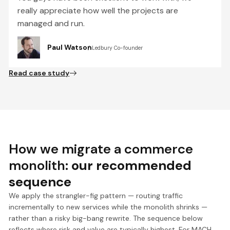
really appreciate how well the projects are
managed and run.
Paul Watson
Ledbury Co-founder
Read case study
How we migrate a commerce
monolith:
our recommended
sequence
We apply the strangler-fig pattern — routing traffic
incrementally to new services while the monolith shrinks —
rather than a risky big-bang rewrite. The sequence below
reflects where risk and value are typically highest. For MACH