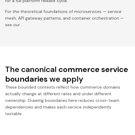
for a full platform release cycle.
For the theoretical foundations of microservices — service
mesh, API gateway patterns, and container orchestration —
see our .
The canonical
commerce service
boundaries
we apply
These bounded contexts reflect how commerce domains
actually change at different rates and under different
ownership. Drawing boundaries here reduces cross-team
dependencies and makes each service independently
testable.