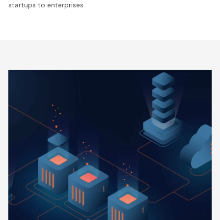
startups to enterprises.