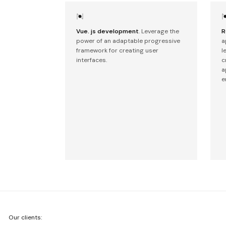
Vue. js development
. Leverage the
R
power of an adaptable progressive
a
framework for creating user
l
interfaces.
c
a
e
We're
Our clients:
Netguru