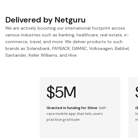
Delivered by Netguru
We are actively boosting our international footprint across
various industries such as banking, healthcare, real estate, e-
commerce, travel, and more. We deliver products to such
brands as Solarisbank, PAYBACK, DAMAC, Volkswagen, Babbel,
Santander, Keller Williams, and Hive.
$5M
Granted in funding for Shine
. Self-
G
care mobile app that lets users
I
practice gratitude
i