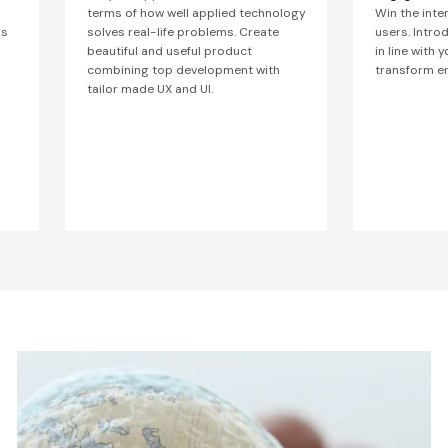
terms of how well applied technology
Win the inte
rs
solves real-life problems. Create
users. Intro
beautiful and useful product
in line with 
combining top development with
transform en
tailor made UX and UI.