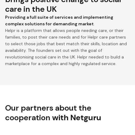
care in the UK
Providing a full suite of services and implementing
complex solutions for demanding market
.
Helpr is a platform that allows people needing care, or their
families, to post their care needs and for Helpr care partners
to select those jobs that best match their skills, location and
availability. The founders set out with the goal of
revolutionising social care in the UK. Helpr needed to build a
marketplace for a complex and highly regulated service.
Our partners about the
cooperation
with Netguru