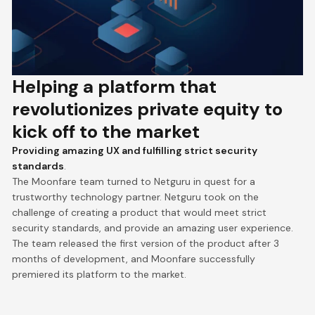
Helping a platform that
revolutionizes private equity to
kick off to the market
Providing amazing UX and fulfilling strict security
standards
.
The Moonfare team turned to Netguru in quest for a
trustworthy technology partner. Netguru took on the
challenge of creating a product that would meet strict
security standards, and provide an amazing user experience.
The team released the first version of the product after 3
months of development, and Moonfare successfully
premiered its platform to the market.