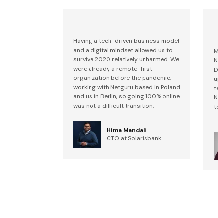
Having a tech-driven business model
and a digital mindset allowed us to
M
survive 2020 relatively unharmed. We
N
were already a remote-first
D
organization before the pandemic,
u
working with Netguru based in Poland
t
and us in Berlin, so going 100% online
N
was not a difficult transition.
t
Hima Mandali
CTO at Solarisbank