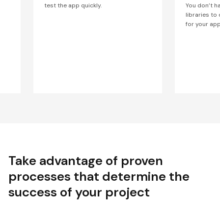
test the app quickly.
You don’t h
libraries to
for your app
Take advantage of proven
processes that determine the
success of your project