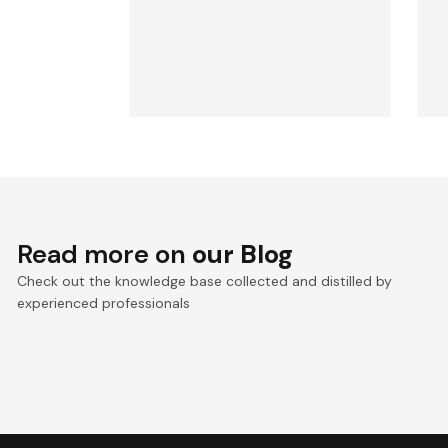
Read more on
our Blog
Check out the knowledge base collected and distilled by
experienced professionals