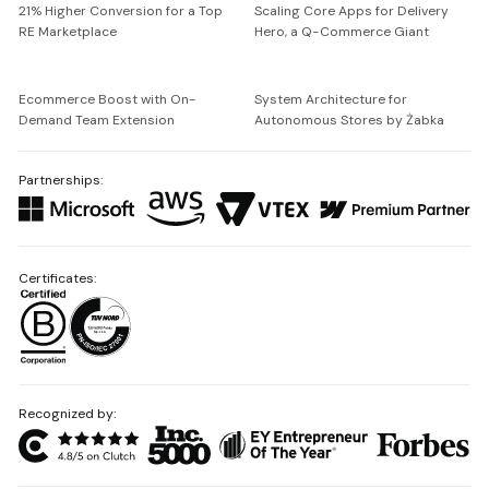
21% Higher Conversion for a Top
Scaling Core Apps for Delivery
RE Marketplace
Hero, a Q-Commerce Giant
Ecommerce Boost with On-
System Architecture for
Demand Team Extension
Autonomous Stores by Żabka
Partnerships:
Certificates:
Recognized by: