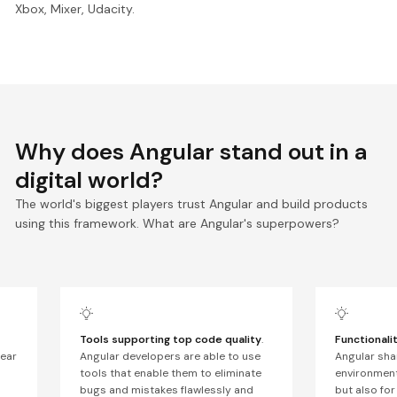
Xbox, Mixer, Udacity.
Why does Angular stand out in a
digital world?
The world's biggest players trust Angular and build products
using this framework. What are Angular's superpowers?
Tools supporting top code quality
.
Functionali
lear
Angular developers are able to use
Angular sha
tools that enable them to eliminate
environment
bugs and mistakes flawlessly and
but also for