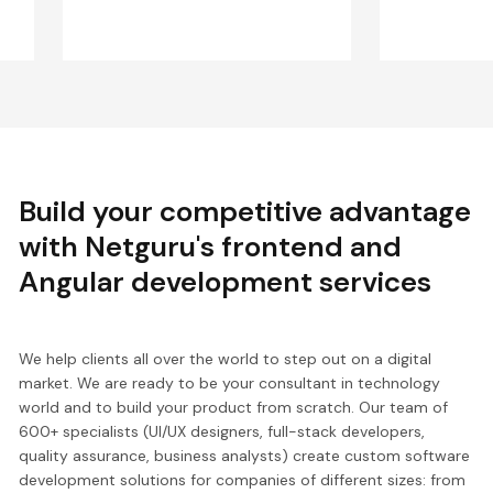
Build your competitive advantage
with Netguru's frontend and
Angular development services
We help clients all over the world to step out on a digital
market. We are ready to be your consultant in technology
world and to build your product from scratch. Our team of
600+ specialists (UI/UX designers, full-stack developers,
quality assurance, business analysts) create custom software
development solutions for companies of different sizes: from