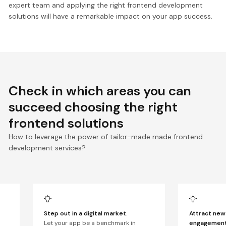
expert team and applying the right frontend development
solutions will have a remarkable impact on your app success.
Check in which areas you can
succeed choosing the right
frontend solutions
How to leverage the power of tailor-made made frontend
development services?
Step out in a digital market
.
Attract new 
Let your app be a benchmark in
engagemen