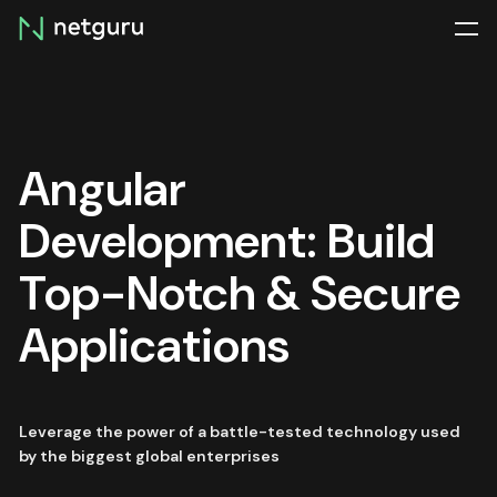
Skip
menu
Angular
Development: Build
Top-Notch & Secure
Applications
Leverage the power of a battle-tested technology used
by the biggest global enterprises