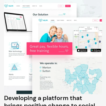
Developing a platform that
brings positive change to social