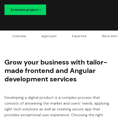
Estimate project
Overview
Approach
Expertise
Work with
Grow your business with tailor-
made frontend and Angular
development services
Developing a digital product is a complex process that
consists of answering the market and users’ needs, applying
right tech solutions as well as creating secure app that
provides exceptional user experience. Choosing the right