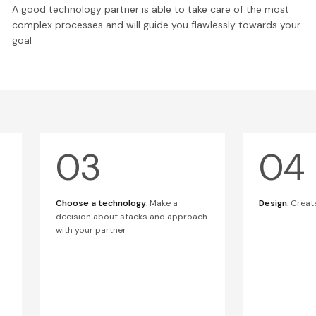
A good technology partner is able to take care of the most
complex processes and will guide you flawlessly towards your
goal
Choose a technology
. Make a
Design
. Creat
decision about stacks and approach
with your partner