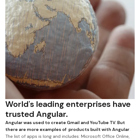
World's leading enterprises have
trusted Angular.
Angular was used to create Gmail and YouTube TV. But
there are more examples of products built with Angular
.
The list of apps is long and includes: Microsoft Office Online,