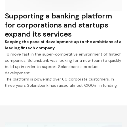
Supporting a banking platform
for corporations and startups
expand its services
Keeping the pace of development up to the ambitions of a
leading fintech company
.
To move fast in the super-competitive environment of fintech
companies, Solarisbank was looking for a new team to quickly
build up in order to support Solarisbank's product
development.
The platform is powering over 60 corporate customers. In
three years Solarisbank has raised almost €100m in funding.