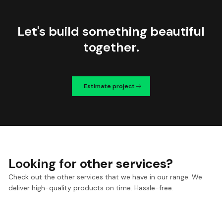
Let's build something beautiful
together.
Estimate project
Looking for
other services?
Check out the other services that we have in our range. We
deliver high-quality products on time. Hassle-free.