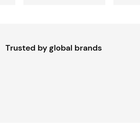
Trusted by global brands