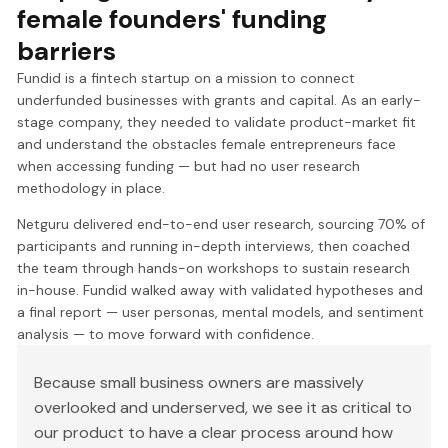
female founders' funding
barriers
Fundid is a fintech startup on a mission to connect
underfunded businesses with grants and capital. As an early-
stage company, they needed to validate product-market fit
and understand the obstacles female entrepreneurs face
when accessing funding — but had no user research
methodology in place.
Netguru delivered end-to-end user research, sourcing 70% of
participants and running in-depth interviews, then coached
the team through hands-on workshops to sustain research
in-house. Fundid walked away with validated hypotheses and
a final report — user personas, mental models, and sentiment
analysis — to move forward with confidence.
Because small business owners are massively
overlooked and underserved, we see it as critical to
our product to have a clear process around how