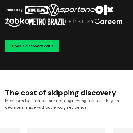
Trusted by
Book a discovery call
The cost of
skipping discovery
Most product failures are not engineering failures. They are
decisions made without enough evidence.