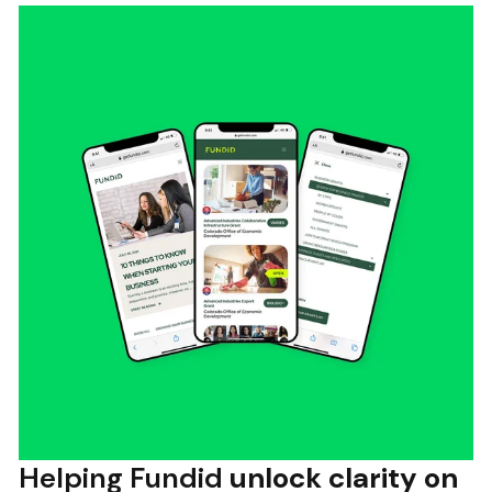
Helping Fundid
unlock clarity on