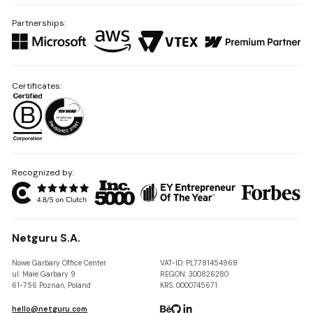
Partnerships:
Certificates:
Recognized by:
Netguru S.A.
Nowe Garbary Office Center
VAT-ID: PL7781454968
ul. Małe Garbary 9
REGON: 300826280
61-756 Poznań, Poland
KRS: 0000745671
hello@netguru.com