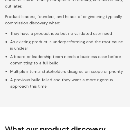
out later.
Product leaders, founders, and heads of engineering typically
commission discovery when:
They have a product idea but no validated user need
An existing product is underperforming and the root cause
is unclear
A board or leadership team needs a business case before
committing to a full build
Multiple internal stakeholders disagree on scope or priority
A previous build failed and they want a more rigorous
approach this time
What our
product discovery