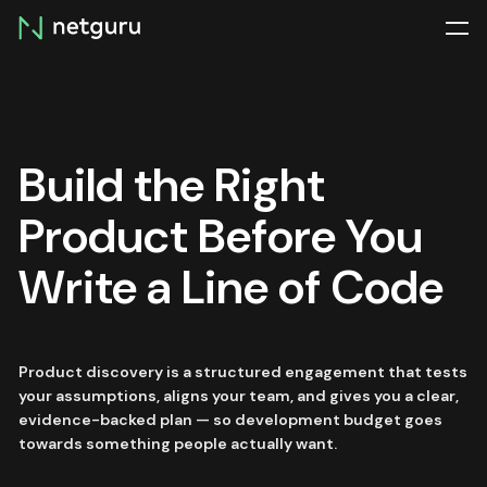
Skip
menu
Build the Right
Product Before You
Write a Line of Code
Product discovery is a structured engagement that tests
your assumptions, aligns your team, and gives you a clear,
evidence-backed plan — so development budget goes
towards something people actually want.