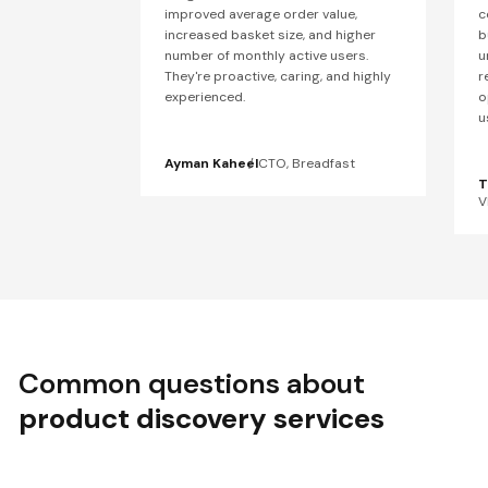
improved average order value,
c
increased basket size, and higher
b
number of monthly active users.
u
They're proactive, caring, and highly
r
experienced.
o
u
Ayman Kaheel
CTO, Breadfast
T
V
Common questions about
product discovery services