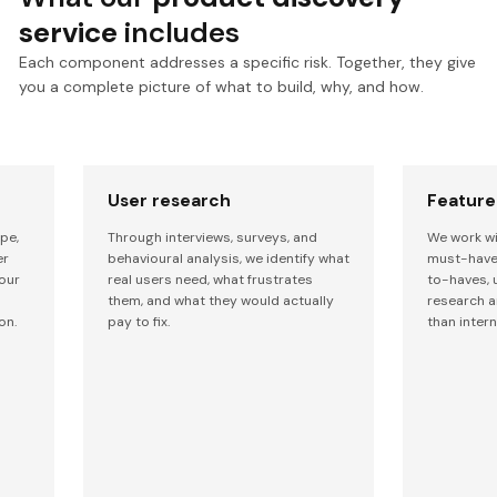
service
includes
Each component addresses a specific risk. Together, they give
you a complete picture of what to build, why, and how.
User research
Feature 
pe,
Through interviews, surveys, and
We work wi
er
behavioural analysis, we identify what
must-have 
our
real users need, what frustrates
to-haves, 
them, and what they would actually
research a
on.
pay to fix.
than intern