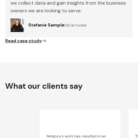
we collect data and gain insights from the business
owners we are looking to serve.
Stefanie Sample
CEO at Fundid
Read case study
What our clients say
Netguru's work has resulted in an
T