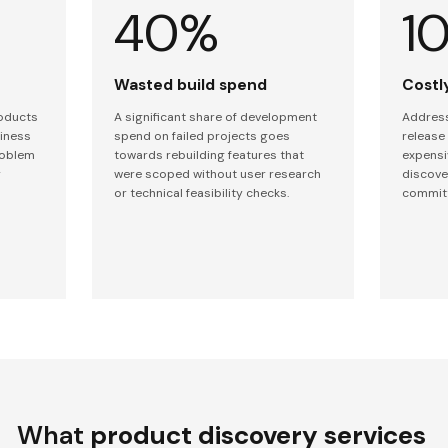
40%
1
Wasted build spend
Costly
roducts
A significant share of development
Address
siness
spend on failed projects goes
release
roblem
towards rebuilding features that
expensi
y
were scoped without user research
discove
or technical feasibility checks.
commit
What
product discovery services