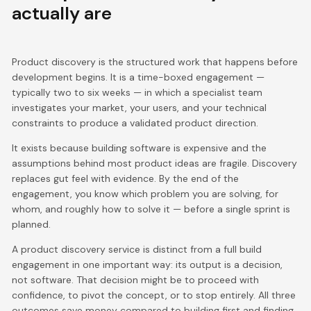
actually are
Product discovery is the structured work that happens before
development begins. It is a time-boxed engagement —
typically two to six weeks — in which a specialist team
investigates your market, your users, and your technical
constraints to produce a validated product direction.
It exists because building software is expensive and the
assumptions behind most product ideas are fragile. Discovery
replaces gut feel with evidence. By the end of the
engagement, you know which problem you are solving, for
whom, and roughly how to solve it — before a single sprint is
planned.
A product discovery service is distinct from a full build
engagement in one important way: its output is a decision,
not software. That decision might be to proceed with
confidence, to pivot the concept, or to stop entirely. All three
outcomes save money compared to building first and finding