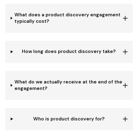
What does a product discovery engagement
typically cost?
How long does product discovery take?
What do we actually receive at the end of the
engagement?
Who is product discovery for?