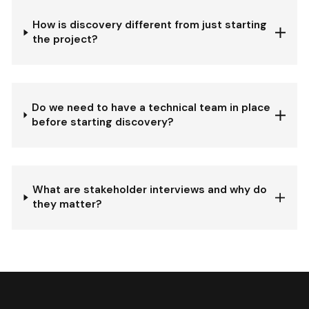
How is discovery different from just starting
the project?
Do we need to have a technical team in place
before starting discovery?
What are stakeholder interviews and why do
they matter?