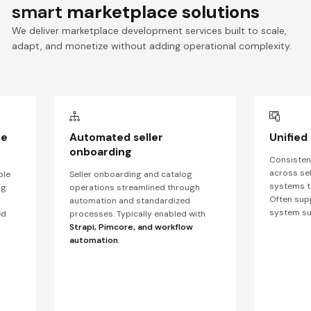
smart
marketplace solutions
We deliver marketplace development services built to scale,
adapt, and monetize without adding operational complexity.
ce
Automated seller
Unified
onboarding
Consistent
across sel
ble
Seller onboarding and catalog
systems to
ng
operations streamlined through
Often sup
automation and standardized
system s
ed
processes. Typically enabled with
Strapi, Pimcore, and workflow
automation
.