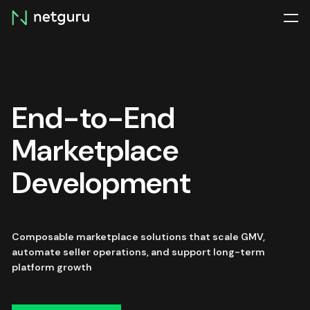
Skip
menu
End-to-End
Marketplace
Development
Composable marketplace solutions that scale GMV,
automate seller operations, and support long-term
platform growth