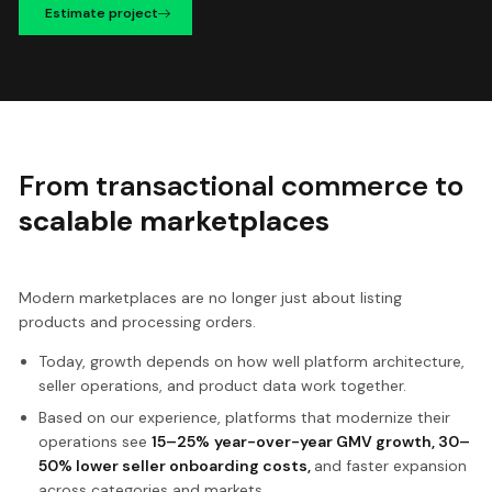
Estimate project
From transactional commerce to
scalable marketplaces
Modern marketplaces are no longer just about listing
products and processing orders.
Today, growth depends on how well platform architecture,
seller operations, and product data work together.
Based on our experience, platforms that modernize their
operations see
15–25%
year-over-year GMV growth, 30–
50% lower seller onboarding costs,
and faster expansion
across categories and markets.