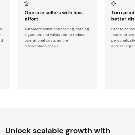
Operate sellers with less
Turn prod
effort
better di
ms
Automate seller onboarding, catalog
Create consis
r
ingestion, and validation to reduce
that improve 
nd
operational costs as the
personalizati
marketplace grows.
across large 
Unlock scalable growth with