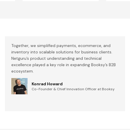
Together, we simplified payments, ecommerce, and
inventory into scalable solutions for business clients.
Netguru’s product understanding and technical
excellence played a key role in expanding Booksy’s B2B
ecosystem.
Konrad Howard
Co-Founder & Chief Innovation Officer at Booksy