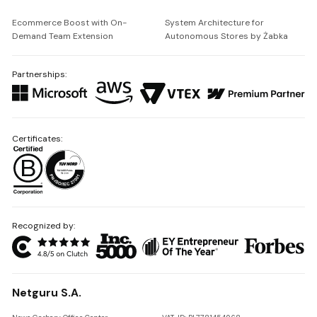
Ecommerce Boost with On-
System Architecture for
Demand Team Extension
Autonomous Stores by Żabka
Partnerships:
Certificates:
Recognized by:
Netguru S.A.