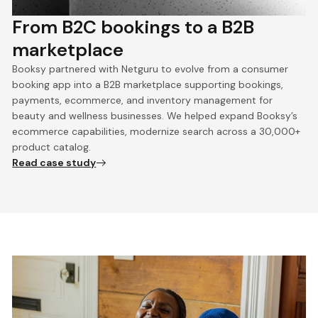
From B2C bookings to a B2B
marketplace
Booksy partnered with Netguru to evolve from a consumer
booking app into a B2B marketplace supporting bookings,
payments, ecommerce, and inventory management for
beauty and wellness businesses. We helped expand Booksy’s
ecommerce capabilities, modernize search across a 30,000+
product catalog.
Read case study