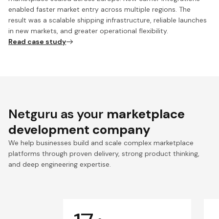
enabled faster market entry across multiple regions. The
result was a scalable shipping infrastructure, reliable launches
in new markets, and greater operational flexibility.
Read case study
Netguru as your
marketplace
development company
We help businesses build and scale complex marketplace
platforms through proven delivery, strong product thinking,
and deep engineering expertise.