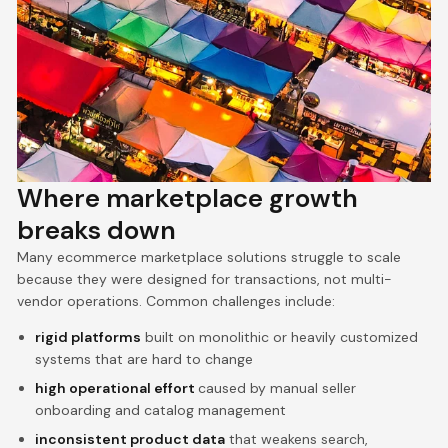
Where marketplace growth
breaks down
Many ecommerce marketplace solutions struggle to scale
because they were designed for transactions, not multi-
vendor operations. Common challenges include:
rigid platforms
built on monolithic or heavily customized
systems that are hard to change
high operational effort
caused by manual seller
onboarding and catalog management
inconsistent product data
that weakens search,