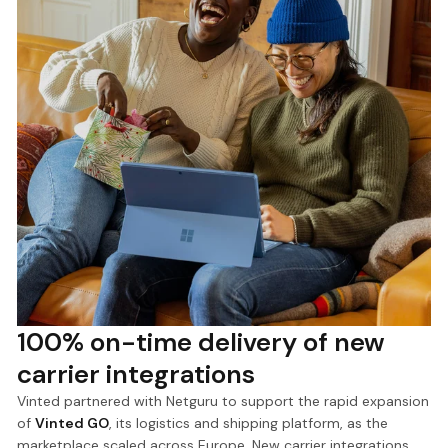
100% on-time delivery of new
carrier integrations
Vinted partnered with Netguru to support the rapid expansion
of
Vinted GO
, its logistics and shipping platform, as the
marketplace scaled across Europe. New carrier integrations