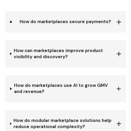
How do marketplaces secure payments?
How can marketplaces improve product
visibility and discovery?
How do marketplaces use AI to grow GMV
and revenue?
How do modular marketplace solutions help
reduce operational complexity?