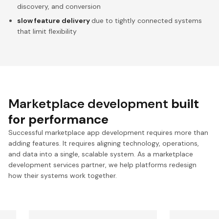
discovery, and conversion
slow feature delivery
due to tightly connected systems
that limit flexibility
Marketplace development
built
for performance
Successful marketplace app development requires more than
adding features. It requires aligning technology, operations,
and data into a single, scalable system. As a marketplace
development services partner, we help platforms redesign
how their systems work together.