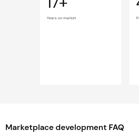
17+
Years on market
P
Marketplace development
FAQ