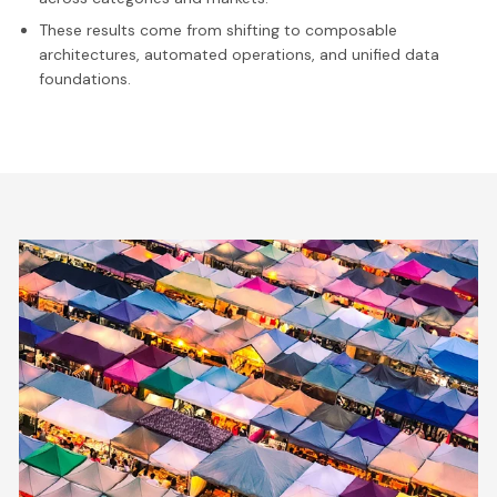
These results come from shifting to composable
architectures, automated operations, and unified data
foundations.