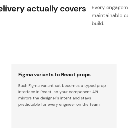
livery
actually covers
Every engageme
maintainable c
build.
Figma variants to React props
Each Figma variant set becomes a typed prop
interface in React, so your component API
mirrors the designer's intent and stays
predictable for every engineer on the team.