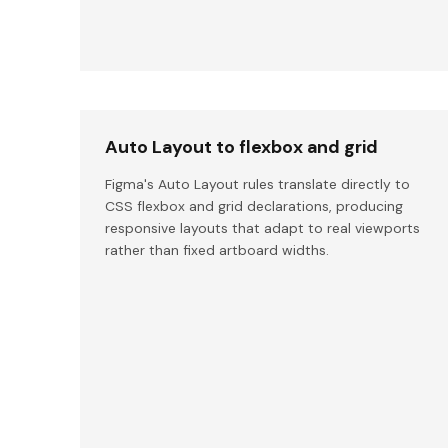
Auto Layout to flexbox and grid
Figma's Auto Layout rules translate directly to
CSS flexbox and grid declarations, producing
responsive layouts that adapt to real viewports
rather than fixed artboard widths.