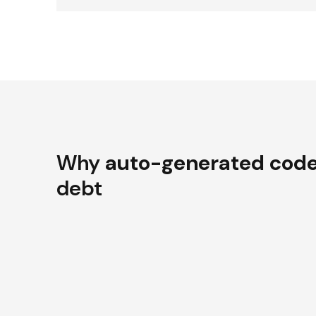
Why
auto-generated cod
debt