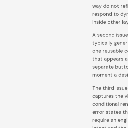
way do not ref
respond to dy
inside other l
A second issue
typically gener
one reusable c
that appears a
separate butto
moment a desi
The third issu
captures the vi
conditional ren
error states 
require an eng