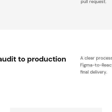
pull request.
audit to production
A clear process
Figma-to-React 
final delivery.