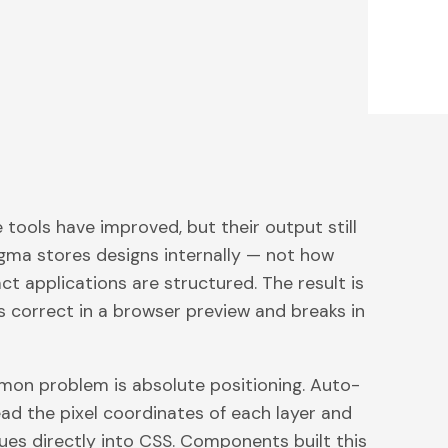
tools have improved, but their output still
igma stores designs internally — not how
t applications are structured. The result is
s correct in a browser preview and breaks in
on problem is absolute positioning. Auto-
ead the pixel coordinates of each layer and
ues directly into CSS. Components built this