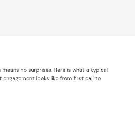
 means no surprises. Here is what a typical
engagement looks like from first call to