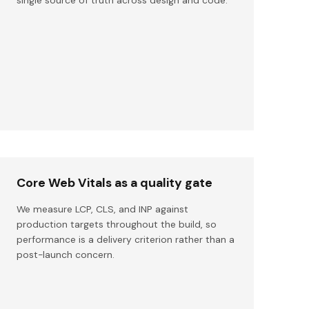
Core Web Vitals as a quality gate
We measure LCP, CLS, and INP against
production targets throughout the build, so
performance is a delivery criterion rather than a
post-launch concern.