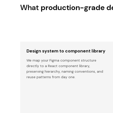
What
production-grade de
Design system to component library
We map your Figma component structure
directly to a React component library,
preserving hierarchy, naming conventions, and
reuse patterns from day one.