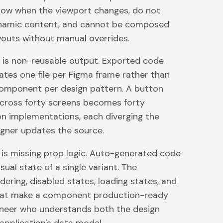
low when the viewport changes, do not
namic content, and cannot be composed
ayouts without manual overrides.
 is non-reusable output. Exported code
ates one file per Figma frame rather than
omponent per design pattern. A button
cross forty screens becomes forty
n implementations, each diverging the
gner updates the source.
e is missing prop logic. Auto-generated code
sual state of a single variant. The
dering, disabled states, loading states, and
that make a component production-ready
ineer who understands both the design