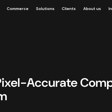
Commerce
Solutions
Clients
About us
I
 Pixel-Accurate Com
am