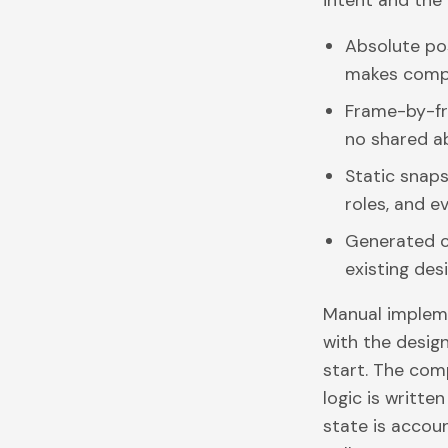
intent and the 
Absolute pos
makes comp
Frame-by-fr
no shared ab
Static snaps
roles, and e
Generated cl
existing des
Manual impleme
with the desig
start. The com
logic is writte
state is accou