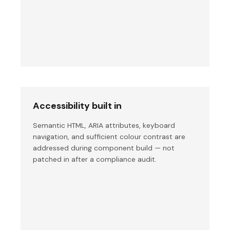
Accessibility built in
Semantic HTML, ARIA attributes, keyboard
navigation, and sufficient colour contrast are
addressed during component build — not
patched in after a compliance audit.