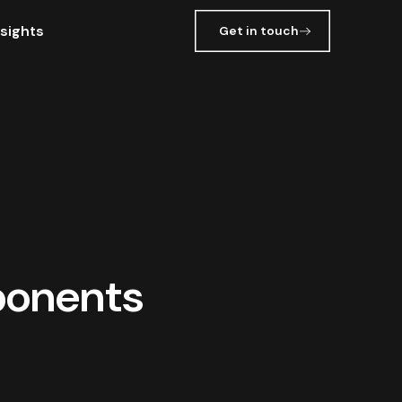
nsights
Get in touch
ponents