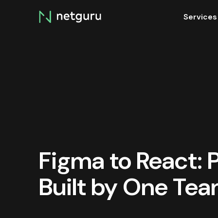
Skip
Services
menu
Figma to React:
Built by One Te