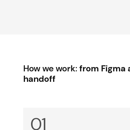
How we work:
from Figma 
handoff