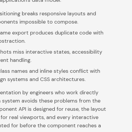
application's data model.
itioning breaks responsive layouts and
onents impossible to compose.
ame export produces duplicate code with
straction.
hots miss interactive states, accessibility
vent handling.
ass names and inline styles conflict with
ign systems and CSS architectures.
ntation by engineers who work directly
n system avoids these problems from the
ponent API is designed for reuse, the layout
n for real viewports, and every interactive
nted for before the component reaches a