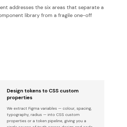
nt addresses the six areas that separate a
omponent library from a fragile one-off
Design tokens to CSS custom
properties
We extract Figma variables — colour, spacing,
typography, radius — into CSS custom
properties or a token pipeline, giving you a
single source of truth across design and code.