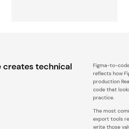
e
creates technical
Figma-to-code 
reflects how F
production Reac
code that look
practice.
The most comm
export tools r
write those val