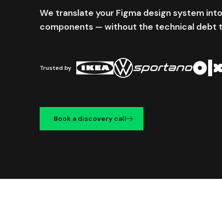
We translate your Figma design system into
components — without the technical debt 
Trusted by
Book a discovery call