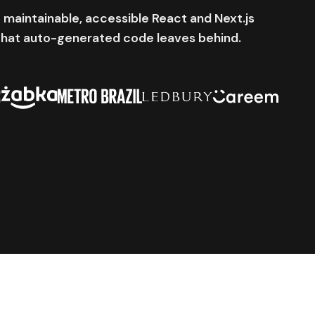
 maintainable, accessible React and Next.js
that auto-generated code leaves behind.