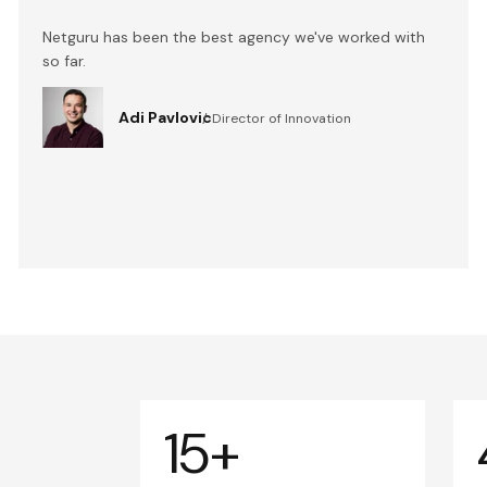
Netguru has been the best agency we've worked with
so far.
Adi Pavlovic
Director of Innovation
15+