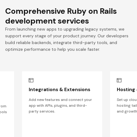
Comprehensive Ruby on Rails
development services
From launching new apps to upgrading legacy systems, we
support every stage of your product journey. Our developers
build reliable backends, integrate third-party tools, and
optimize performance to help you scale faster.
Integrations & Extensions
Hosting
Add new features and connect your
Set up clou
app with APIs, plugins, and third-
hosting tai
from
party services.
and growth
ools