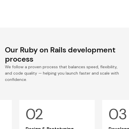
Our Ruby on Rails development
process
We follow a proven process that balances speed, flexibility,
and code quality — helping you launch faster and scale with
confidence.
Design & Prototyping
Developm