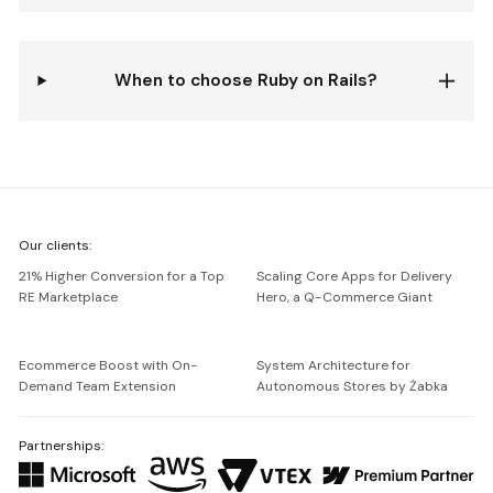
When to choose Ruby on Rails?
We're
Our clients:
Netguru
21% Higher Conversion for a Top
Scaling Core Apps for Delivery
RE Marketplace
Hero, a Q-Commerce Giant
Ecommerce Boost with On-
System Architecture for
Demand Team Extension
Autonomous Stores by Żabka
Partnerships: