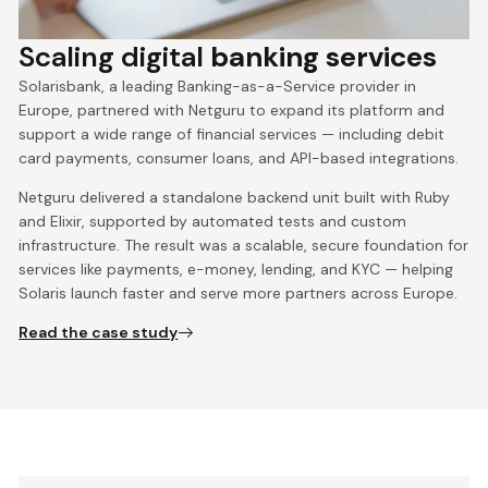
Scaling digital
banking services
Solarisbank, a leading Banking-as-a-Service provider in
Europe, partnered with Netguru to expand its platform and
support a wide range of financial services — including debit
card payments, consumer loans, and API-based integrations.
Netguru delivered a standalone backend unit built with Ruby
and Elixir, supported by automated tests and custom
infrastructure. The result was a scalable, secure foundation for
services like payments, e-money, lending, and KYC — helping
Solaris launch faster and serve more partners across Europe.
Read the case study