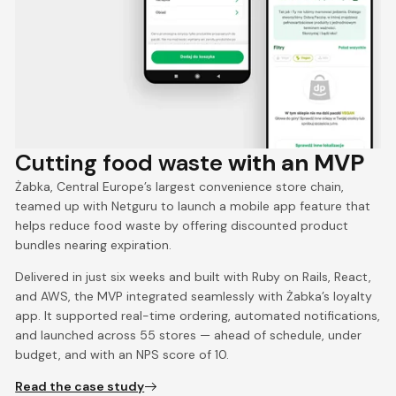
Cutting food waste
with an MVP
Żabka, Central Europe’s largest convenience store chain,
teamed up with Netguru to launch a mobile app feature that
helps reduce food waste by offering discounted product
bundles nearing expiration.
Delivered in just six weeks and built with Ruby on Rails, React,
and AWS, the MVP integrated seamlessly with Żabka’s loyalty
app. It supported real-time ordering, automated notifications,
and launched across 55 stores — ahead of schedule, under
budget, and with an NPS score of 10.
Read the case study