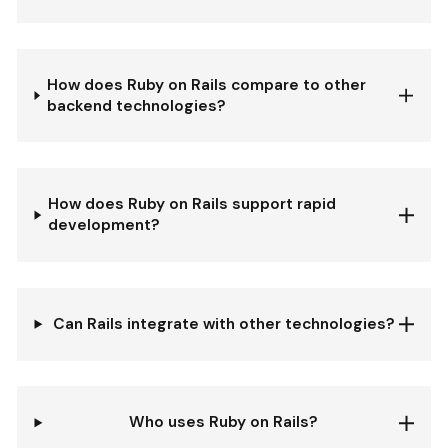
How does Ruby on Rails compare to other
backend technologies?
How does Ruby on Rails support rapid
development?
Can Rails integrate with other technologies?
Who uses Ruby on Rails?