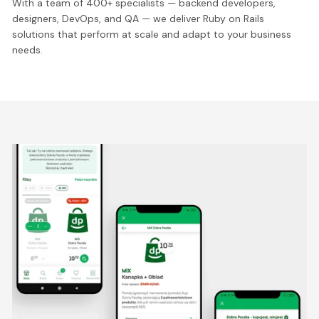
With a team of 400+ specialists — backend developers,
designers, DevOps, and QA — we deliver Ruby on Rails
solutions that perform at scale and adapt to your business
needs.