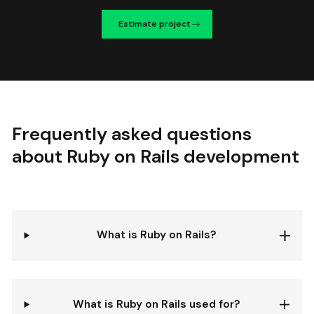
Estimate project
Frequently asked questions
about Ruby on Rails development
What is Ruby on Rails?
What is Ruby on Rails used for?