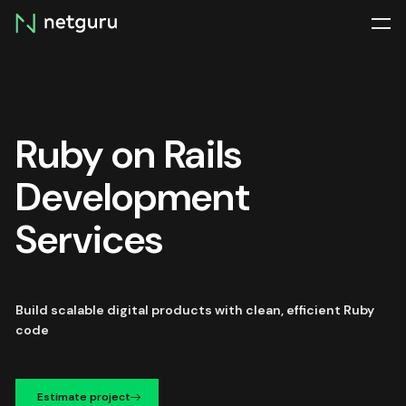
Skip
menu
Ruby on Rails
Development
Services
Build scalable digital products with clean, efficient Ruby
code
Estimate project