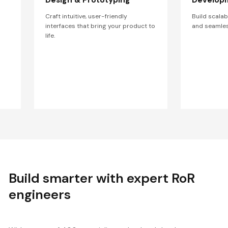
Craft intuitive, user-friendly
Build scala
interfaces that bring your product to
and seamles
life.
Build smarter with expert RoR
engineers