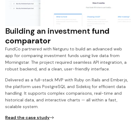
Building an investment
fund
comparator
FundCo partnered with Netguru to build an advanced web
app for comparing investment funds using live data from
Morningstar. The project required seamless API integration, a
robust backend, and a clean, user-friendly interface.
Delivered as a full-stack MVP with Ruby on Rails and Ember.js,
the platform uses PostgreSQL and Sidekiq for efficient data
handling. It supports complex comparisons, real-time and
historical data, and interactive charts — all within a fast,
scalable system.
Read the case study