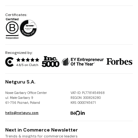
Certificates:
Recognized by:
Netguru S.A.
Nowe Garbary Office Center
VAT-ID: PL7781454968
ul. Małe Garbary 9
REGON: 300826280
61-756 Poznań, Poland
KRS: 0000745671
hello@netguru.com
Next in Commerce Newsletter
Trends & insights for commerce leaders