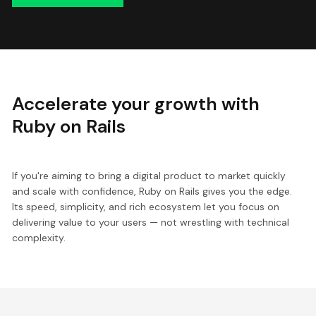
Accelerate your growth with
Ruby on Rails
If you're aiming to bring a digital product to market quickly
and scale with confidence, Ruby on Rails gives you the edge.
Its speed, simplicity, and rich ecosystem let you focus on
delivering value to your users — not wrestling with technical
complexity.