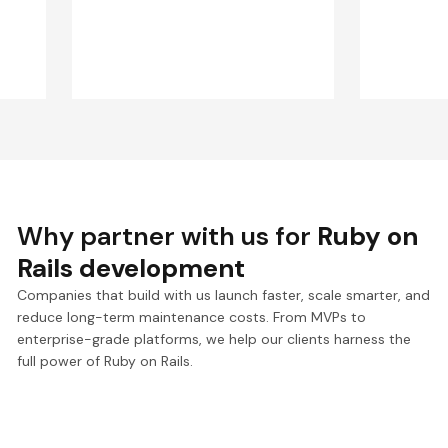
Why partner with us for
Ruby on
Rails development
Companies that build with us launch faster, scale smarter, and
reduce long-term maintenance costs. From MVPs to
enterprise-grade platforms, we help our clients harness the
full power of Ruby on Rails.