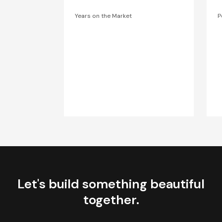
Years on the Market
P
Let's build something beautiful
together.