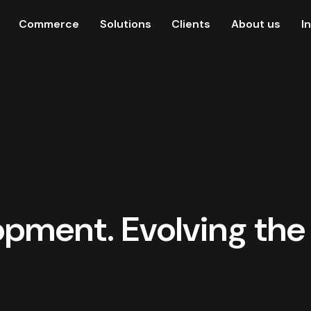
Commerce
Solutions
Clients
About us
I
pment. Evolving the