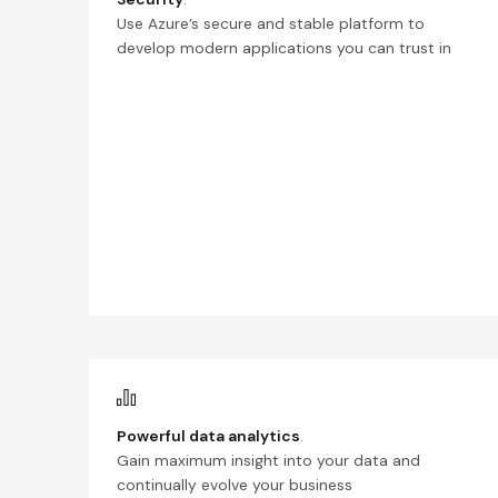
Use Azure’s secure and stable platform to
develop modern applications you can trust in
Powerful data analytics
.
Gain maximum insight into your data and
continually evolve your business