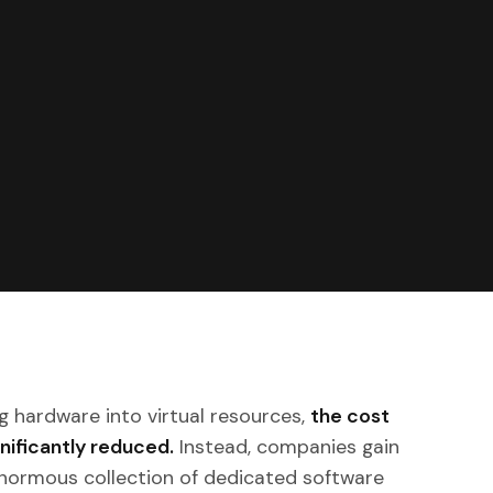
g hardware into virtual resources,
the cost
ignificantly reduced.
Instead, companies gain
normous collection of dedicated software