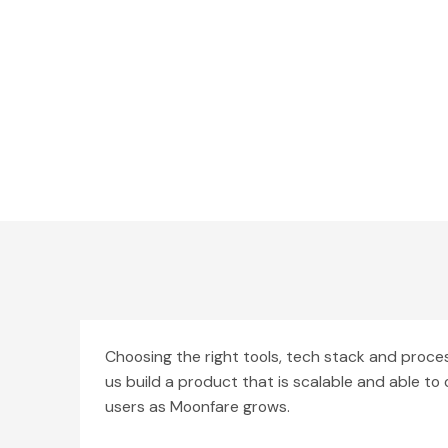
Choosing the right tools, tech stack and proc
us build a product that is scalable and able t
users as Moonfare grows.