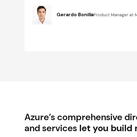
Gerardo Bonilla
Product Manager at 
Azure’s comprehensive dire
and services
let you build