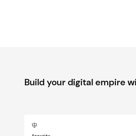
Build your digital empire
w
Security
.