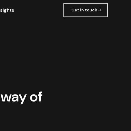
nsights
Get in touch
 way of