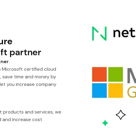
ure
ft partner
tner
.
 Microsoft certified cloud
s, save time and money by
 let you increase company
ft products and services, we
ud and increase cost