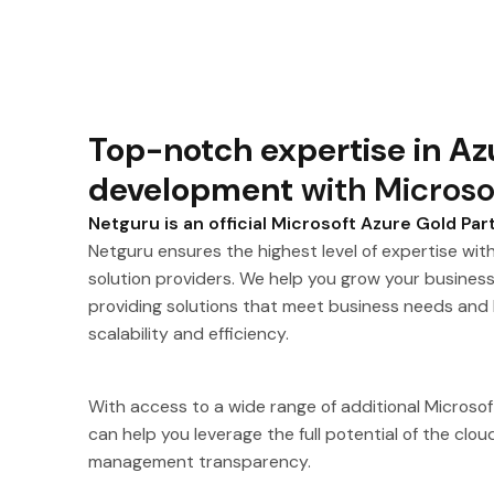
Top-notch expertise in Az
development
with Microso
Netguru is an official Microsoft Azure Gold Par
Netguru ensures the highest level of expertise with
solution providers. We help you grow your busines
providing solutions that meet business needs and
scalability and efficiency.
With access to a wide range of additional Microso
can help you leverage the full potential of the clo
management transparency.