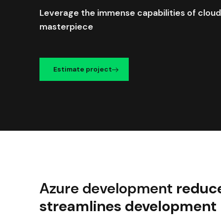
Leverage the immense capabilities of cloud
masterpiece
Estimate project
Azure development
reduc
streamlines development