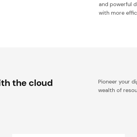
and powerful d
with more effi
ith the cloud
Pioneer your di
wealth of reso