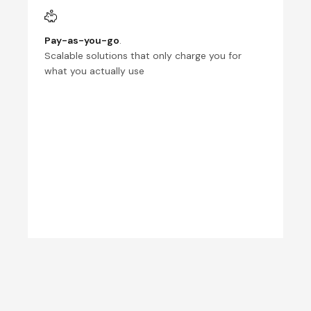
Pay-as-you-go
.
Scalable solutions that only charge you for
what you actually use