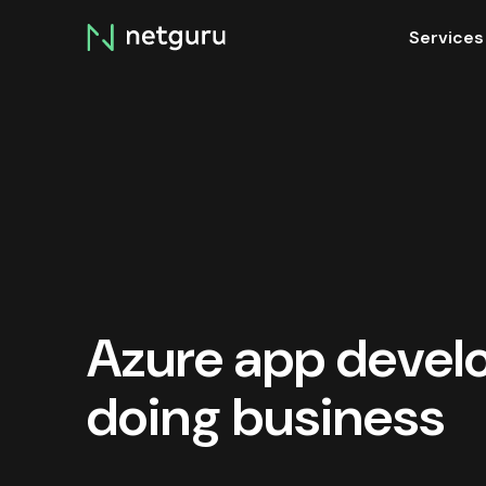
Skip
Services
menu
Azure app develo
doing business