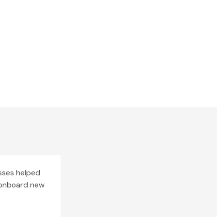
esses helped
o onboard new