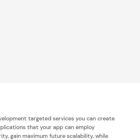
velopment targeted services you can create
pplications that your app can employ
ity, gain maximum future scalability, while