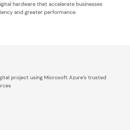
igital hardware that accelerate businesses
ciency and greater performance.
gital project using Microsoft Azure’s trusted
urces