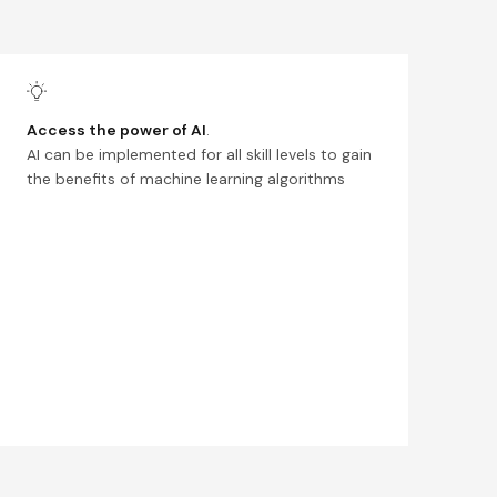
Access the power of AI
.
AI can be implemented for all skill levels to gain
the benefits of machine learning algorithms