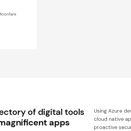
Moonfare
ctory of digital tools
Using Azure de
cloud native a
 magnificent apps
proactive secur