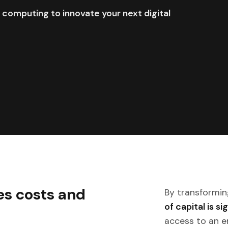
 computing to innovate your next digital
es costs and
By transformin
of capital is s
access to an e