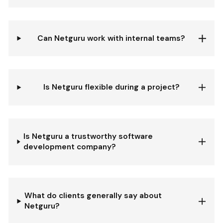
Can Netguru work with internal teams?
Is Netguru flexible during a project?
Is Netguru a trustworthy software
development company?
What do clients generally say about
Netguru?