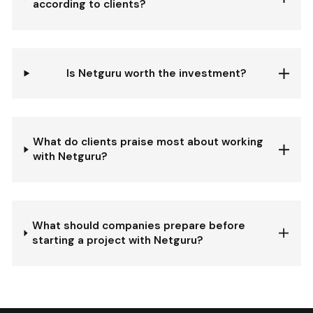
according to clients?
Is Netguru worth the investment?
What do clients praise most about working
with Netguru?
What should companies prepare before
starting a project with Netguru?