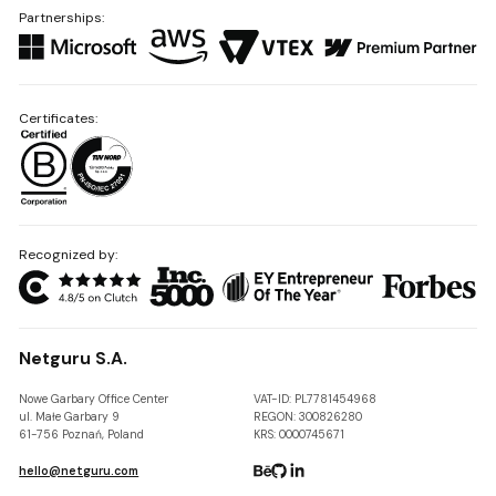
Partnerships:
Certificates:
Recognized by:
Netguru S.A.
Nowe Garbary Office Center
VAT-ID: PL7781454968
ul. Małe Garbary 9
REGON: 300826280
61-756 Poznań, Poland
KRS: 0000745671
hello@netguru.com