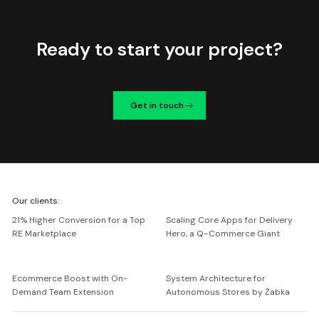
Ready to start your project?
Get in touch
We're
Our clients:
Netguru
21% Higher Conversion for a Top
Scaling Core Apps for Delivery
RE Marketplace
Hero, a Q-Commerce Giant
Ecommerce Boost with On-
System Architecture for
Demand Team Extension
Autonomous Stores by Żabka