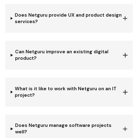
Does Netguru provide UX and product design
services?
Can Netguru improve an existing digital
product?
What is it like to work with Netguru on an IT
project?
Does Netguru manage software projects
well?