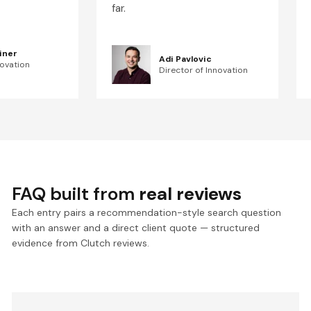
far.
iner
Adi Pavlovic
novation
Director of Innovation
FAQ built from
real reviews
Each entry pairs a recommendation-style search question
with an answer and a direct client quote — structured
evidence from Clutch reviews.