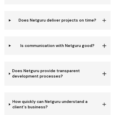
Does Netguru deliver projects on time?
Is communication with Netguru good?
Does Netguru provide transparent
development processes?
How quickly can Netguru understand a
client's business?