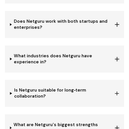
Does Netguru work with both startups and
enterprises?
What industries does Netguru have
experience in?
Is Netguru suitable for long‐term
collaboration?
What are Netguru's biggest strengths