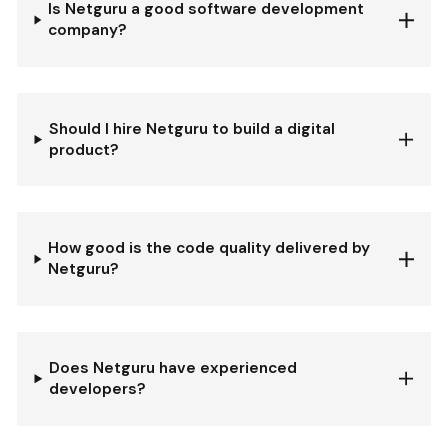
Is Netguru a good software development
company?
Should I hire Netguru to build a digital
product?
How good is the code quality delivered by
Netguru?
Does Netguru have experienced
developers?