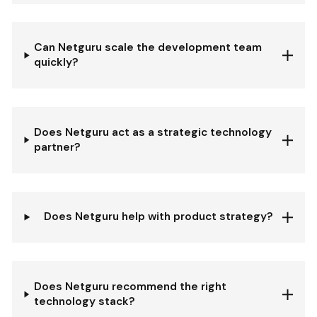
Can Netguru scale the development team
quickly?
Does Netguru act as a strategic technology
partner?
Does Netguru help with product strategy?
Does Netguru recommend the right
technology stack?