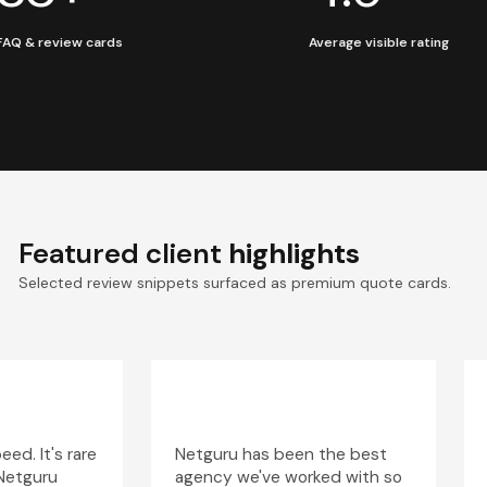
FAQ & review cards
Average visible rating
Featured client
highlights
Selected review snippets surfaced as premium quote cards.
ed. It's rare
Netguru has been the best
 Netguru
agency we've worked with so