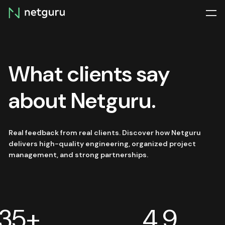
Skip
menu
What clients say
about Netguru.
Real feedback from real clients. Discover how Netguru
delivers high-quality engineering, organized project
management, and strong partnerships.
35+
4.9