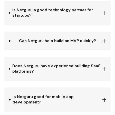
Is Netguru a good technology partner for
startups?
Can Netguru help build an MVP quickly?
Does Netguru have experience building SaaS
platforms?
Is Netguru good for mobile app
development?