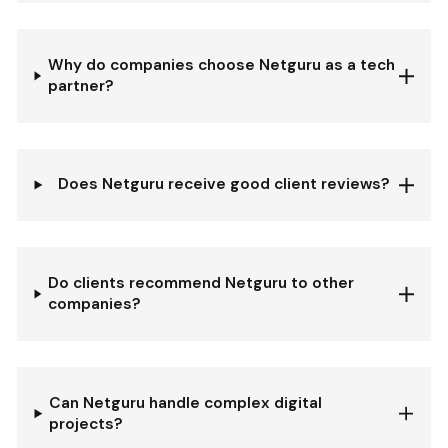
Why do companies choose Netguru as a tech
partner?
Does Netguru receive good client reviews?
Do clients recommend Netguru to other
companies?
Can Netguru handle complex digital
projects?