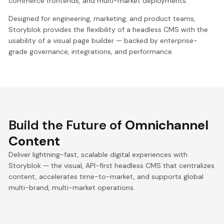
commerce frontends, and multi-market deployments.
Designed for engineering, marketing, and product teams,
Storyblok provides the flexibility of a headless CMS with the
usability of a visual page builder — backed by enterprise-
grade governance, integrations, and performance.
Build the Future of
Omnichannel
Content
Deliver lightning-fast, scalable digital experiences with
Storyblok — the visual, API-first headless CMS that centralizes
content, accelerates time-to-market, and supports global
multi-brand, multi-market operations.