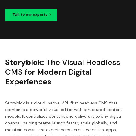
Talk to our experts
Storyblok:
The Visual Headless
CMS for Modern Digital
Experiences
Storyblok is a cloud-native, API-first headless CMS that
combines a powerful visual editor with structured content
models. It centralizes content and delivers it to any digital
channel, helping teams launch faster, scale globally, and
maintain consistent experiences across websites, apps,