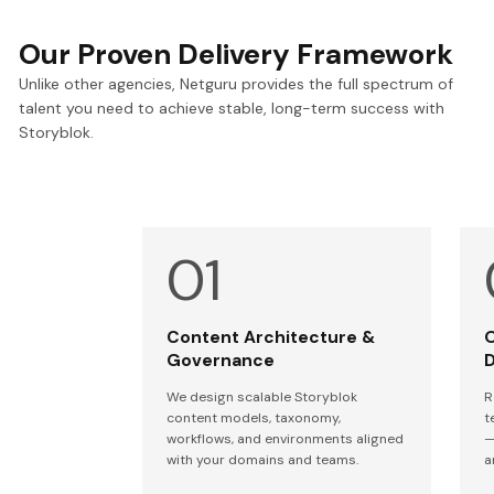
Our Proven Delivery Framework
Unlike other agencies, Netguru provides the full spectrum of
talent you need to achieve stable, long-term success with
Storyblok.
Content Architecture &
O
Governance
D
We design scalable Storyblok
R
content models, taxonomy,
t
workflows, and environments aligned
—
with your domains and teams.
a