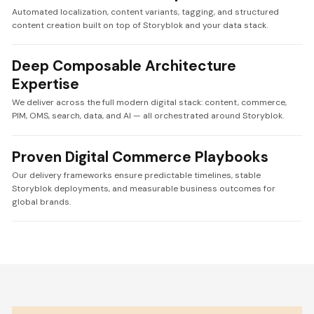
Automated localization, content variants, tagging, and structured
content creation built on top of Storyblok and your data stack.
Deep Composable Architecture
Expertise
We deliver across the full modern digital stack: content, commerce,
PIM, OMS, search, data, and AI — all orchestrated around Storyblok.
Proven Digital Commerce Playbooks
Our delivery frameworks ensure predictable timelines, stable
Storyblok deployments, and measurable business outcomes for
global brands.