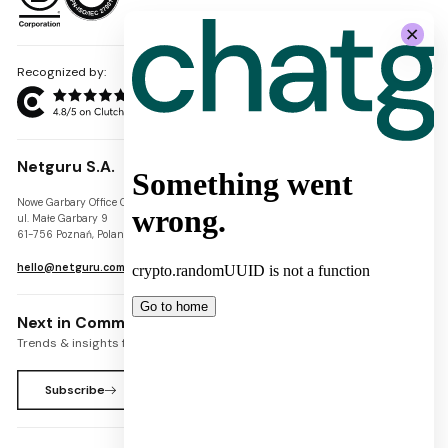
Recognized by:
Netguru S.A.
Nowe Garbary Office Center
VAT-ID: PL7781454968
ul. Małe Garbary 9
REGON: 300826280
61-756 Poznań, Poland
KRS: 0000745671
hello@netguru.com
Next in Commerce Newsletter
Trends & insights for commerce leaders
Subscribe