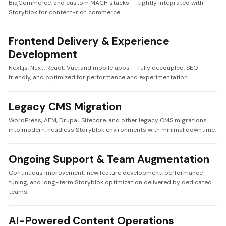
BigCommerce, and custom MACH stacks — tightly integrated with
Storyblok for content-rich commerce.
Frontend Delivery & Experience
Development
Next.js, Nuxt, React, Vue, and mobile apps — fully decoupled, SEO-
friendly, and optimized for performance and experimentation.
Legacy CMS Migration
WordPress, AEM, Drupal, Sitecore, and other legacy CMS migrations
into modern, headless Storyblok environments with minimal downtime.
Ongoing Support & Team Augmentation
Continuous improvement, new feature development, performance
tuning, and long-term Storyblok optimization delivered by dedicated
teams.
AI-Powered Content Operations