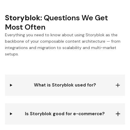
Storyblok:
Questions We Get
Most Often
Everything you need to know about using Storyblok as the
backbone of your composable content architecture — from
integrations and migration to scalability and multi-market
setups.
What is Storyblok used for?
Is Storyblok good for e-commerce?