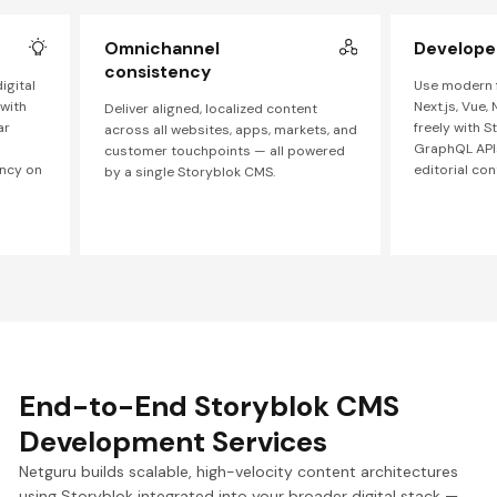
Omnichannel
Developer 
consistency
igital
Use modern f
 with
Next.js, Vue, 
Deliver aligned, localized content
ar
freely with 
across all websites, apps, markets, and
GraphQL APIs
customer touchpoints — all powered
ncy on
editorial con
by a single Storyblok CMS.
End-to-End Storyblok CMS
Development Services
Netguru builds scalable, high-velocity content architectures
using Storyblok integrated into your broader digital stack —