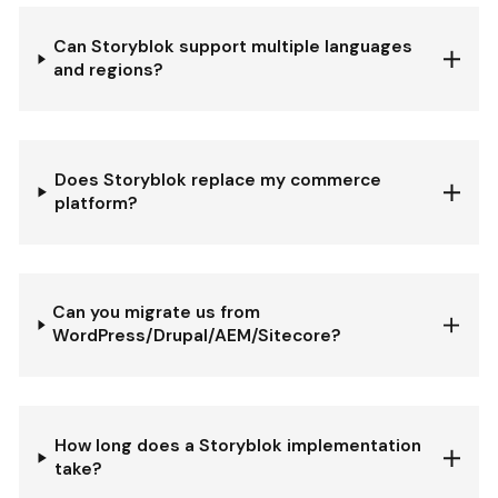
Can Storyblok support multiple languages
and regions?
Does Storyblok replace my commerce
platform?
Can you migrate us from
WordPress/Drupal/AEM/Sitecore?
How long does a Storyblok implementation
take?