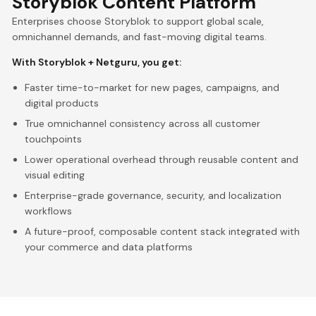
Storyblok Content Platform
Enterprises choose Storyblok to support global scale,
omnichannel demands, and fast-moving digital teams.
With Storyblok + Netguru, you get:
Faster time-to-market for new pages, campaigns, and
digital products
True omnichannel consistency across all customer
touchpoints
Lower operational overhead through reusable content and
visual editing
Enterprise-grade governance, security, and localization
workflows
A future-proof, composable content stack integrated with
your commerce and data platforms