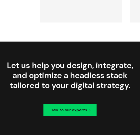
Let us help you design, integrate,
and optimize a headless stack
tailored to your digital strategy.
Talk to our experts