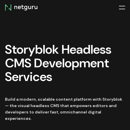
Skip
menu
Storyblok Headless
CMS Development
Services
Build a modern, scalable content platform with Storyblok
— the visual headless CMS that empowers editors and
developers to deliver fast, omnichannel digital
experiences.