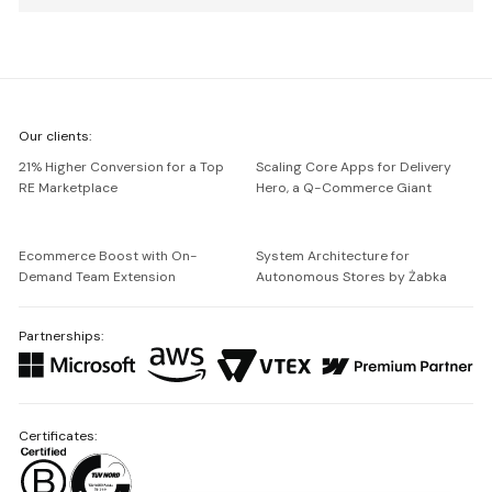
We're
Our clients:
Netguru
21% Higher Conversion for a Top
Scaling Core Apps for Delivery
RE Marketplace
Hero, a Q-Commerce Giant
Ecommerce Boost with On-
System Architecture for
Demand Team Extension
Autonomous Stores by Żabka
Partnerships:
Certificates: