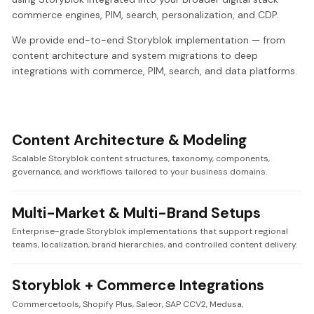
commerce engines, PIM, search, personalization, and CDP.
We provide end-to-end Storyblok implementation — from
content architecture and system migrations to deep
integrations with commerce, PIM, search, and data platforms.
Content Architecture & Modeling
Scalable Storyblok content structures, taxonomy, components,
governance, and workflows tailored to your business domains.
Multi-Market & Multi-Brand Setups
Enterprise-grade Storyblok implementations that support regional
teams, localization, brand hierarchies, and controlled content delivery.
Storyblok + Commerce Integrations
Commercetools, Shopify Plus, Saleor, SAP CCV2, Medusa,