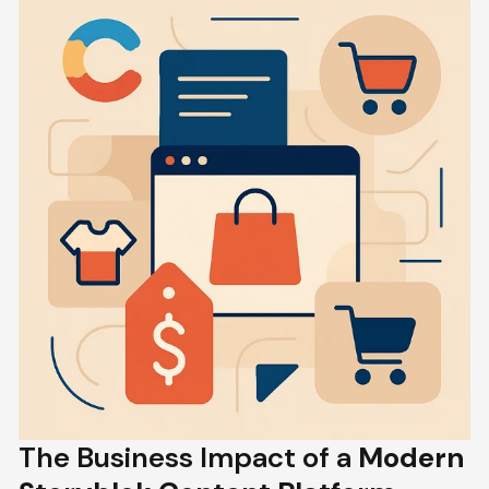
The Business Impact of a
Modern