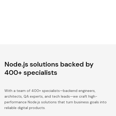
Node.js solutions backed by
400+ specialists
With a team of 400+ specialists—backend engineers,
architects, QA experts, and tech leads—we craft high-
performance Node.js solutions that turn business goals into
reliable digital products.