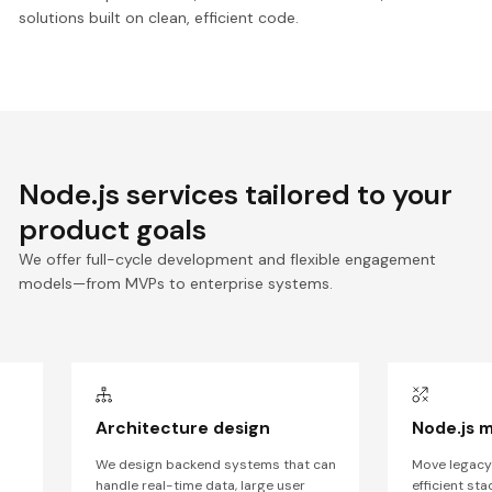
solutions built on clean, efficient code.
Node.js services tailored to your
product goals
We offer full-cycle development and flexible engagement
models—from MVPs to enterprise systems.
t
Architecture design
Node.js m
We design backend systems that can
Move legacy
handle real-time data, large user
efficient st