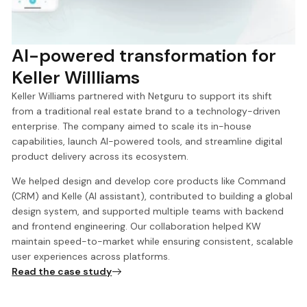
AI-powered transformation for
Keller Willliams
Keller Williams partnered with Netguru to support its shift
from a traditional real estate brand to a technology-driven
enterprise. The company aimed to scale its in-house
capabilities, launch AI-powered tools, and streamline digital
product delivery across its ecosystem.
We helped design and develop core products like Command
(CRM) and Kelle (AI assistant), contributed to building a global
design system, and supported multiple teams with backend
and frontend engineering. Our collaboration helped KW
maintain speed-to-market while ensuring consistent, scalable
user experiences across platforms.
Read the case study