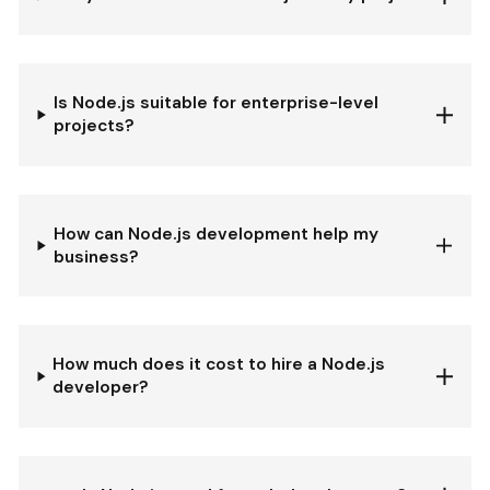
Is Node.js suitable for enterprise-level
projects?
How can Node.js development help my
business?
How much does it cost to hire a Node.js
developer?