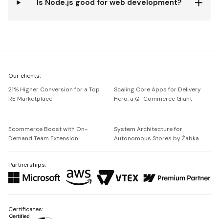
Is Node.js good for web development?
We're
Our clients:
Netguru
21% Higher Conversion for a Top
Scaling Core Apps for Delivery
RE Marketplace
Hero, a Q-Commerce Giant
Ecommerce Boost with On-
System Architecture for
Demand Team Extension
Autonomous Stores by Żabka
Partnerships:
Certificates: