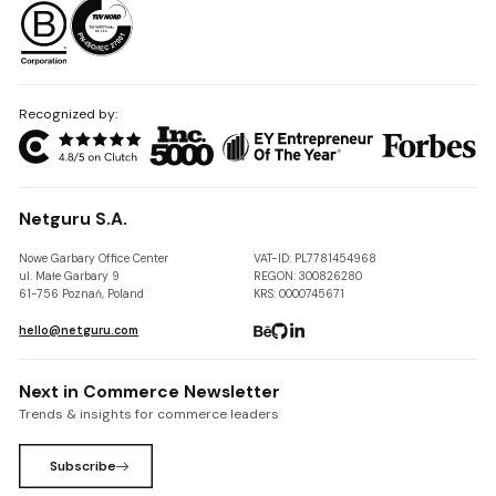
Recognized by:
Netguru S.A.
Nowe Garbary Office Center
VAT-ID: PL7781454968
ul. Małe Garbary 9
REGON: 300826280
61-756 Poznań, Poland
KRS: 0000745671
hello@netguru.com
Next in Commerce Newsletter
Trends & insights for commerce leaders
Subscribe