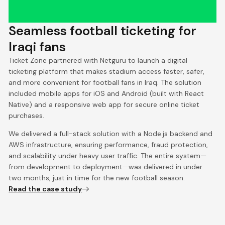
Seamless football ticketing for
Iraqi fans
Ticket Zone partnered with Netguru to launch a digital
ticketing platform that makes stadium access faster, safer,
and more convenient for football fans in Iraq. The solution
included mobile apps for iOS and Android (built with React
Native) and a responsive web app for secure online ticket
purchases.
We delivered a full-stack solution with a Node.js backend and
AWS infrastructure, ensuring performance, fraud protection,
and scalability under heavy user traffic. The entire system—
from development to deployment—was delivered in under
two months, just in time for the new football season.
Read the case study