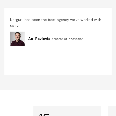
Netguru has been the best agency we've worked with
so far.
Adi Pavlovic
Director of Innovation