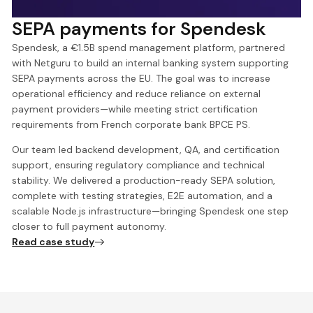
SEPA payments for Spendesk
Spendesk, a €1.5B spend management platform, partnered
with Netguru to build an internal banking system supporting
SEPA payments across the EU. The goal was to increase
operational efficiency and reduce reliance on external
payment providers—while meeting strict certification
requirements from French corporate bank BPCE PS.
Our team led backend development, QA, and certification
support, ensuring regulatory compliance and technical
stability. We delivered a production-ready SEPA solution,
complete with testing strategies, E2E automation, and a
scalable Node.js infrastructure—bringing Spendesk one step
closer to full payment autonomy.
Read case study