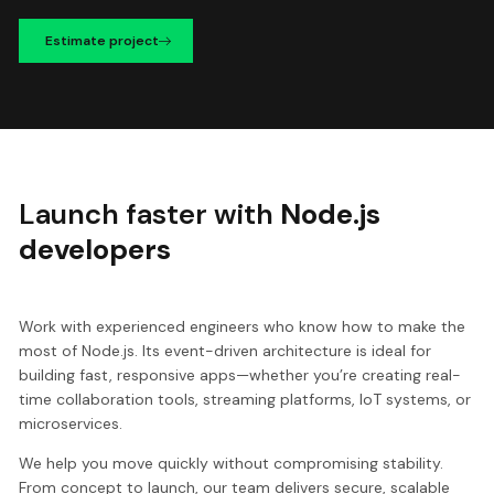
Estimate project
Launch faster with
Node.js
developers
Work with experienced engineers who know how to make the
most of Node.js. Its event-driven architecture is ideal for
building fast, responsive apps—whether you’re creating real-
time collaboration tools, streaming platforms, IoT systems, or
microservices.
We help you move quickly without compromising stability.
From concept to launch, our team delivers secure, scalable