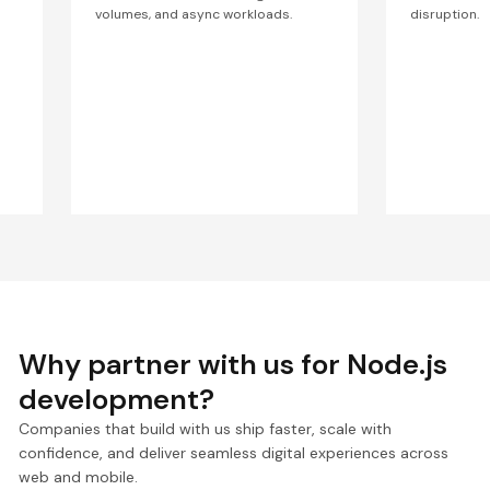
volumes, and async workloads.
disruption.
Why partner with us for Node.js
development?
Companies that build with us ship faster, scale with
confidence, and deliver seamless digital experiences across
web and mobile.