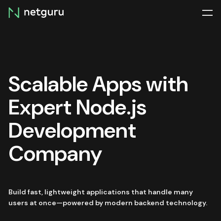
Skip
menu
Scalable Apps with
Expert Node.js
Development
Company
Build fast, lightweight applications that handle many
users at once—powered by modern backend technology.