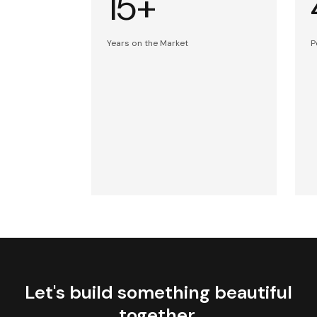
15+
Years on the Market
P
Let's build something beautiful
together.