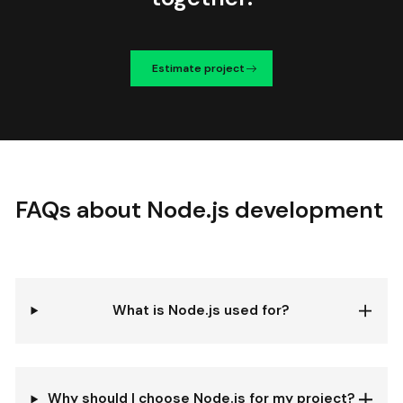
Estimate project
FAQs about Node.js development
What is Node.js used for?
Why should I choose Node.js for my project?