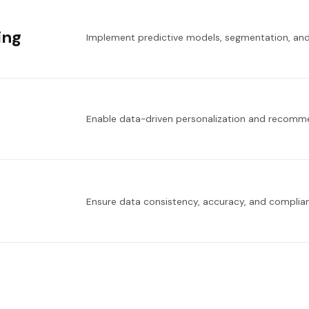
ing
Implement predictive models, segmentation, and
Enable data-driven personalization and recomm
Ensure data consistency, accuracy, and complian