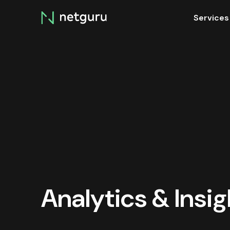
Skip
Services
menu
Analytics & Insi