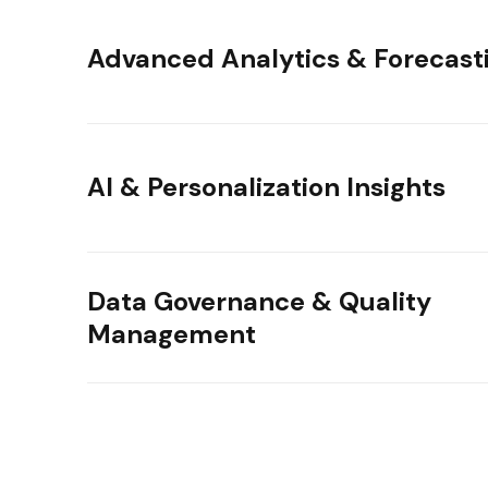
Advanced Analytics & Forecast
AI & Personalization Insights
Data Governance & Quality
Management