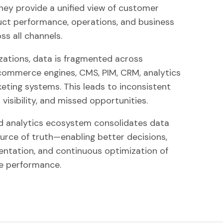
y provide a unified view of customer
uct performance, operations, and business
s all channels.
zations, data is fragmented across
 commerce engines, CMS, PIM, CRM, analytics
keting systems. This leads to inconsistent
 visibility, and missed opportunities.
d analytics ecosystem consolidates data
ource of truth—enabling better decisions,
entation, and continuous optimization of
 performance.