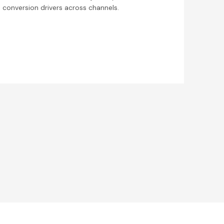
conversion drivers across channels.