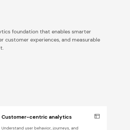
ytics foundation that enables smarter
ter customer experiences, and measurable
t.
Customer-centric analytics
Understand user behavior, journeys, and