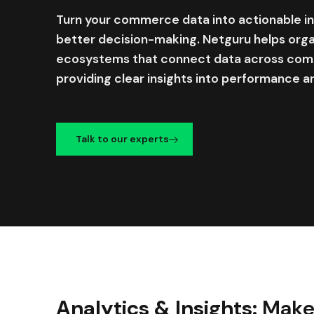
Turn your commerce data into actionable int
better decision-making. Netguru helps orga
ecosystems that connect data across comm
providing clear insights into performance a
Talk to our experts
Analytics & Insights:
Make 