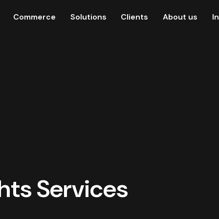
Commerce
Solutions
Clients
About us
I
ghts Services