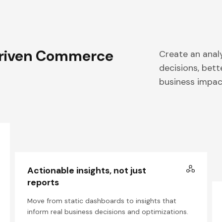
riven Commerce
Create an anal
decisions, bet
business impac
Actionable insights, not just
reports
Move from static dashboards to insights that
inform real business decisions and optimizations.