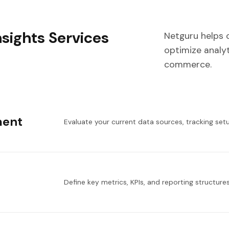
sights Services
Netguru helps 
optimize analyt
commerce.
ment
Evaluate your current data sources, tracking setu
Define key metrics, KPIs, and reporting structure