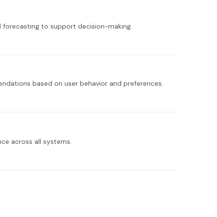
 forecasting to support decision-making.
endations based on user behavior and preferences.
ce across all systems.