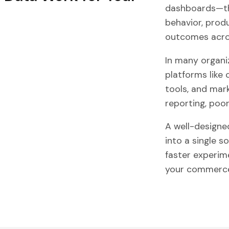
dashboards—the
behavior, prod
outcomes acros
In many organi
platforms like
tools, and mar
reporting, poor
A well-designe
into a single s
faster experim
your commerce