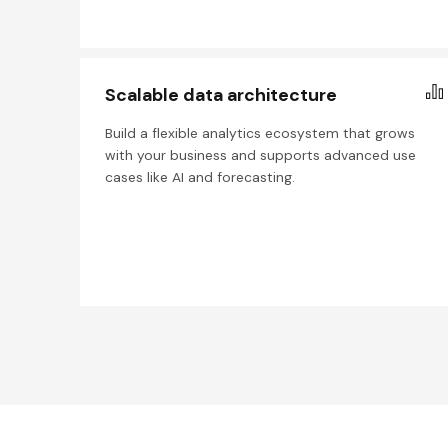
Scalable data architecture
Build a flexible analytics ecosystem that grows
with your business and supports advanced use
cases like AI and forecasting.