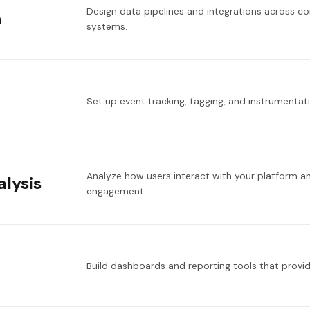
Design data pipelines and integrations across c
n
systems.
Set up event tracking, tagging, and instrumenta
Analyze how users interact with your platform a
lysis
engagement.
Build dashboards and reporting tools that provid