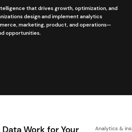
elligence that drives growth, optimization, and
nizations design and implement analytics
erce, marketing, product, and operations—
nd opportunities.
Data Work for Your
Analytics & in