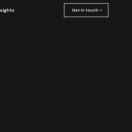
nsights
Get in touch