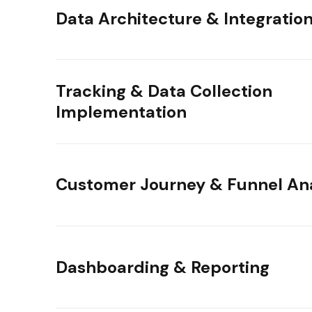
Data Architecture & Integratio
Tracking & Data Collection
Implementation
Customer Journey & Funnel Ana
Dashboarding & Reporting