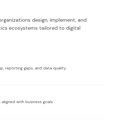
organizations design, implement, and
ics ecosystems tailored to digital
p, reporting gaps, and data quality.
s aligned with business goals.