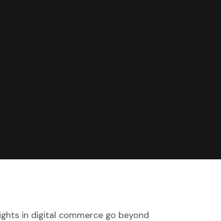
sights in digital commerce go beyond