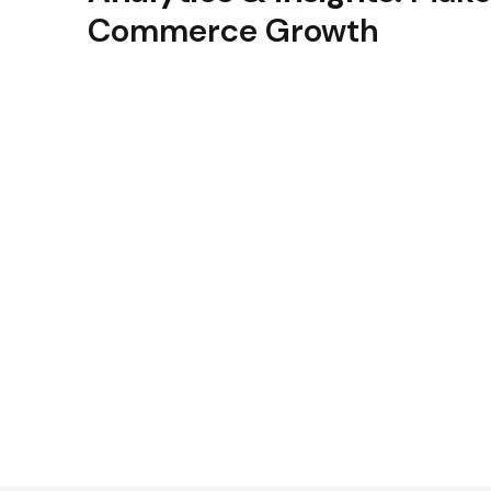
Commerce Growth