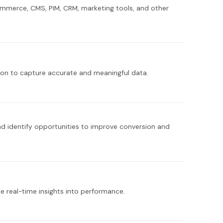
ommerce, CMS, PIM, CRM, marketing tools, and other
tion to capture accurate and meaningful data.
nd identify opportunities to improve conversion and
e real-time insights into performance.