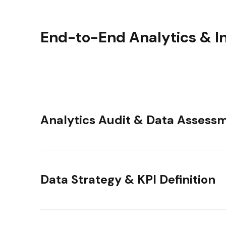
End-to-End Analytics & In
Analytics Audit & Data Assess
Data Strategy & KPI Definition