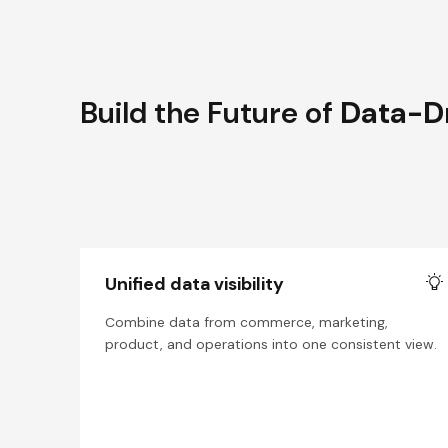
Build the Future of
Data-D
Unified data visibility
Combine data from commerce, marketing,
product, and operations into one consistent view.