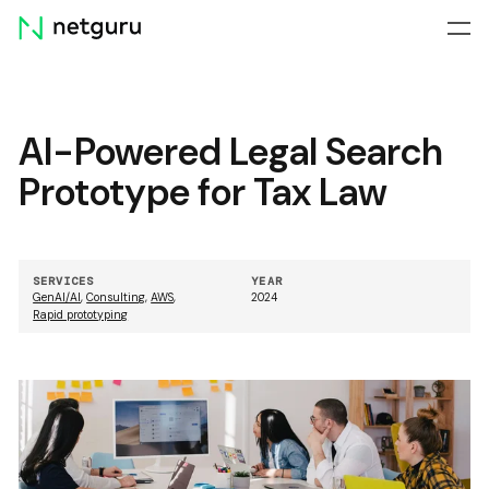
Skip
menu
AI-Powered Legal Search
Prototype for Tax Law
SERVICES
YEAR
GenAI/AI
,
Consulting
,
AWS
,
2024
Rapid prototyping