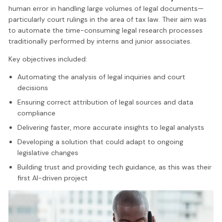
human error in handling large volumes of legal documents—
particularly court rulings in the area of tax law. Their aim was
to automate the time-consuming legal research processes
traditionally performed by interns and junior associates.
Key objectives included:
Automating the analysis of legal inquiries and court
decisions
Ensuring correct attribution of legal sources and data
compliance
Delivering faster, more accurate insights to legal analysts
Developing a solution that could adapt to ongoing
legislative changes
Building trust and providing tech guidance, as this was their
first AI-driven project