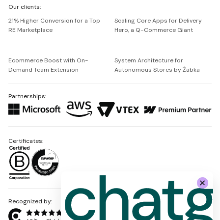
Our clients:
Netguru
21% Higher Conversion for a Top
Scaling Core Apps for Delivery
RE Marketplace
Hero, a Q-Commerce Giant
Ecommerce Boost with On-
System Architecture for
Demand Team Extension
Autonomous Stores by Żabka
Partnerships:
Certificates:
Recognized by: