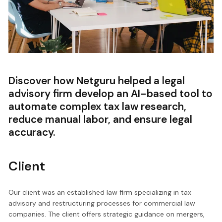
Discover how Netguru helped a legal
advisory firm develop an AI-based tool to
automate complex tax law research,
reduce manual labor, and ensure legal
accuracy.
Client
Our client was an established law firm specializing in tax
advisory and restructuring processes for commercial law
companies. The client offers strategic guidance on mergers,