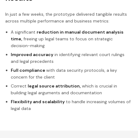
In just a few weeks, the prototype delivered tangible results
across multiple performance and business metrics:
A significant
reduction in manual document analysis
time,
freeing up legal teams to focus on strategic
decision-making
Improved accuracy
in identifying relevant court rulings
and legal precedents
Full compliance
with data security protocols, a key
concern for the client
Correct
legal source attribution,
which is crucial in
building legal arguments and documentation
Flexibility and scalability
to handle increasing volumes of
legal data