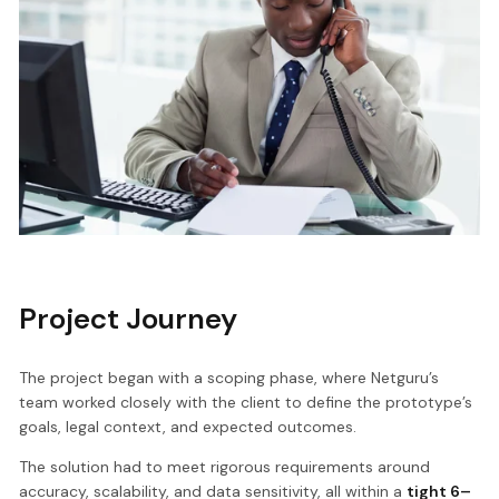
Project Journey
The project began with a scoping phase, where Netguru’s
team worked closely with the client to define the prototype’s
goals, legal context, and expected outcomes.
The solution had to meet rigorous requirements around
accuracy, scalability, and data sensitivity, all within a
tight 6–