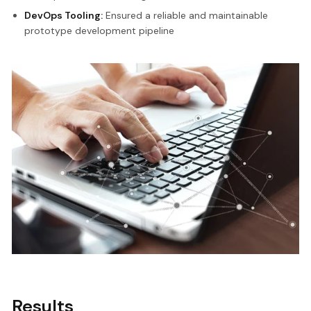
DevOps Tooling:
Ensured a reliable and maintainable
prototype development pipeline
Results