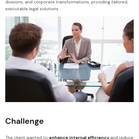
divisions, and corporate transformations, providing tailored,
executable legal solutions.
Challenge
The client wanted to
enhance internal efficiency
and reduce