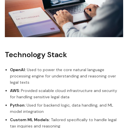
Technology Stack
OpenAI:
Used to power the core natural language
processing engine for understanding and reasoning over
legal texts
AWS:
Provided scalable cloud infrastructure and security
for handling sensitive legal data
Python:
Used for backend logic, data handling, and ML
model integration
Custom ML Models:
Tailored specifically to handle legal
tax inquiries and reasoning