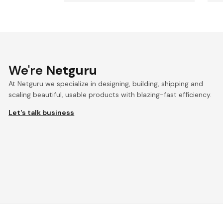
We're
Netguru
At Netguru we specialize in designing, building, shipping and
scaling beautiful, usable products with blazing-fast efficiency.
Let's talk business
We're