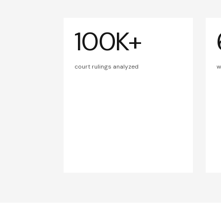
100K+
court rulings analyzed
w