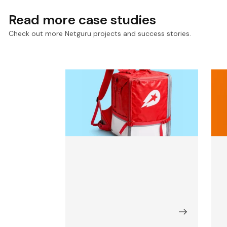
Read more case studies
Check out more Netguru projects and success stories.
Scaling Core Apps for
S
Delivery Hero, a Q-
A
Commerce Giant