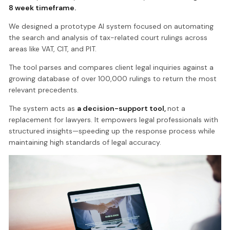
8 week timeframe.
We designed a prototype AI system focused on automating
the search and analysis of tax-related court rulings across
areas like VAT, CIT, and PIT.
The tool parses and compares client legal inquiries against a
growing database of over 100,000 rulings to return the most
relevant precedents.
The system acts as
a decision-support tool,
not a
replacement for lawyers. It empowers legal professionals with
structured insights—speeding up the response process while
maintaining high standards of legal accuracy.