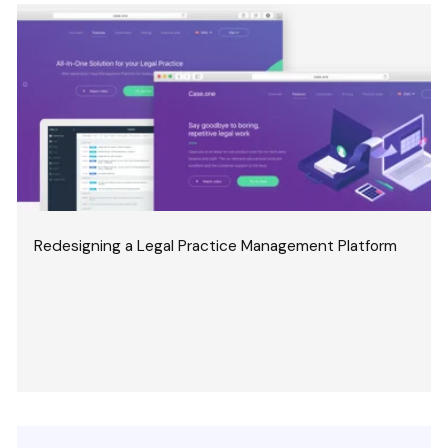
Redesigning a Legal Practice Management Platform