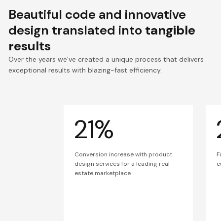
Beautiful code and innovative
design translated into
tangible
results
Over the years we’ve created a unique process that delivers
exceptional results with blazing-fast efficiency.
21%
Conversion increase with product
F
design services for a leading real
c
estate marketplace