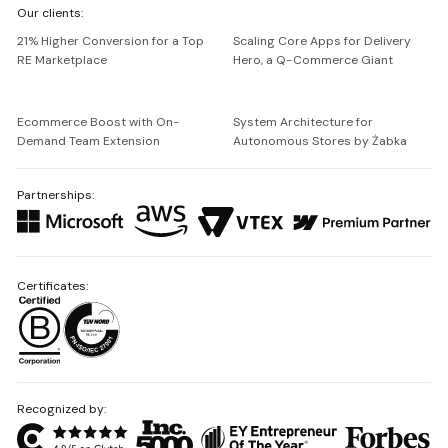
Our clients:
Netguru
21% Higher Conversion for a Top
Scaling Core Apps for Delivery
RE Marketplace
Hero, a Q-Commerce Giant
Ecommerce Boost with On-
System Architecture for
Demand Team Extension
Autonomous Stores by Żabka
Partnerships:
Certificates:
Recognized by: