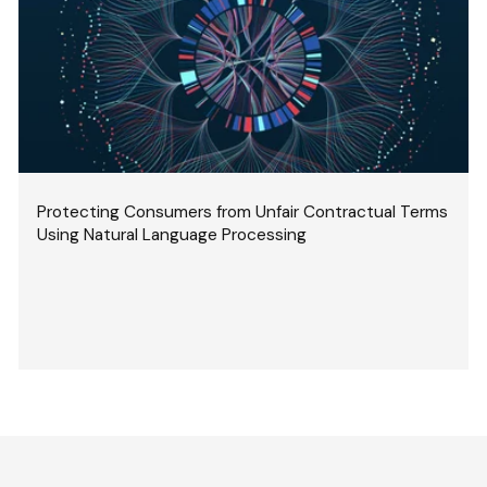
Protecting Consumers from Unfair Contractual Terms
Using Natural Language Processing