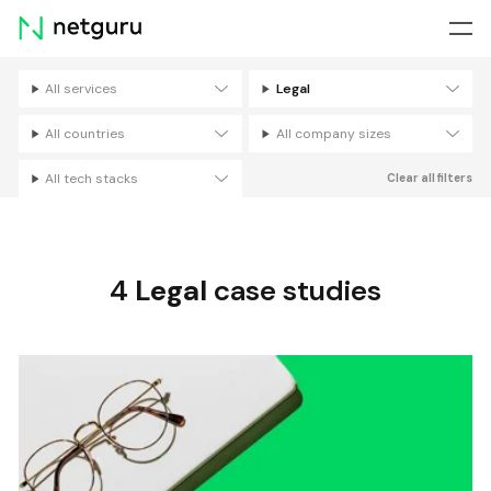
Skip
menu
All services
Legal
Filters
All countries
All company sizes
All tech stacks
Clear all filters
4
Legal
case studies