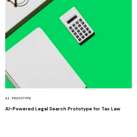
AI PROTOTYPE
AI-Powered Legal Search Prototype for Tax Law