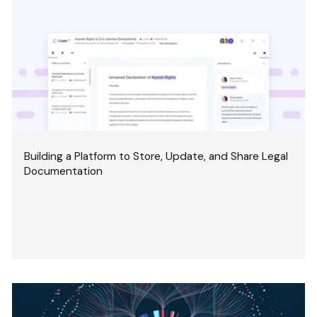
Building a Platform to Store, Update, and Share Legal
Documentation