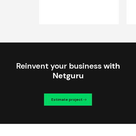
Reinvent your business
with
Netguru
Estimate project
We're