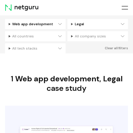
Skip
menu
Web app development
Legal
Filters
All countries
All company sizes
All tech stacks
Clear all filters
1
Web app development
,
Legal
case study