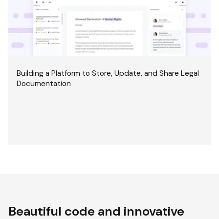
Building a Platform to Store, Update, and Share Legal
Documentation
Beautiful code and innovative