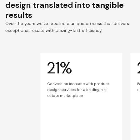
design translated into
tangible
results
Over the years we’ve created a unique process that delivers
exceptional results with blazing-fast efficiency.
21%
Conversion increase with product
F
design services for a leading real
c
estate marketplace