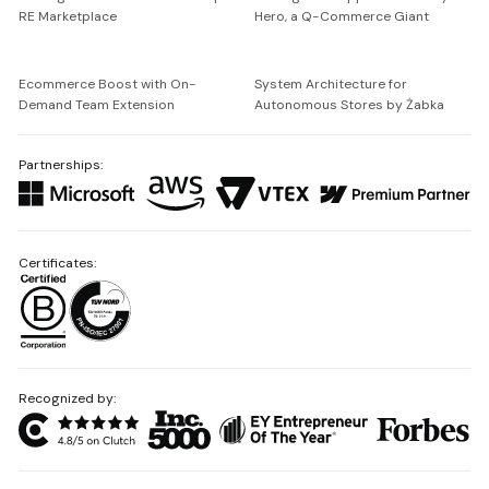
RE Marketplace
Hero, a Q-Commerce Giant
Ecommerce Boost with On-
System Architecture for
Demand Team Extension
Autonomous Stores by Żabka
Partnerships:
Certificates:
Recognized by: