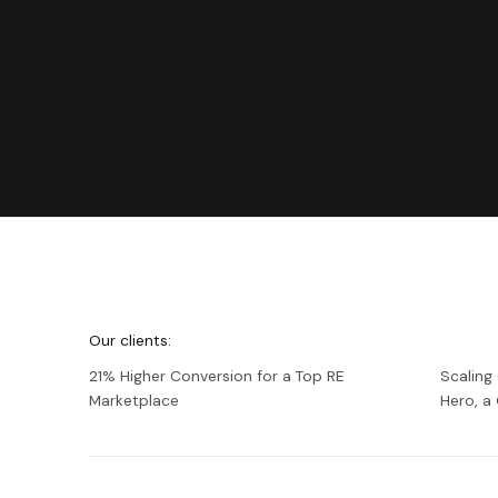
We're
Netguru
Our clients:
21% Higher Conversion for a Top RE
Scaling
Marketplace
Hero, 