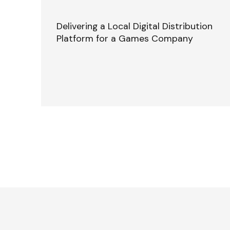
Delivering a Local Digital Distribution
Platform for a Games Company