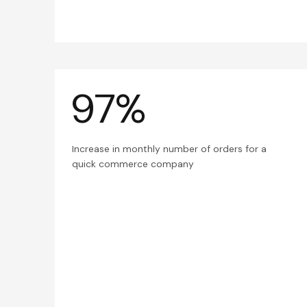
97%
Increase in monthly number of orders for a
quick commerce company