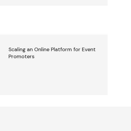
Scaling an Online Platform for Event
Promoters