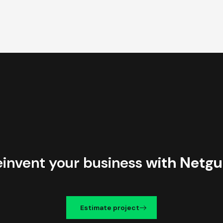
einvent your business
with Netgu
Estimate project