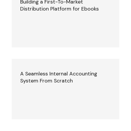
Building a First-To-Market
Distribution Platform for Ebooks
A Seamless Internal Accounting
System From Scratch