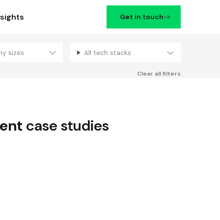
nsights
Get in touch
ny sizes
All tech stacks
Filters
Clear all filters
ent
case studies