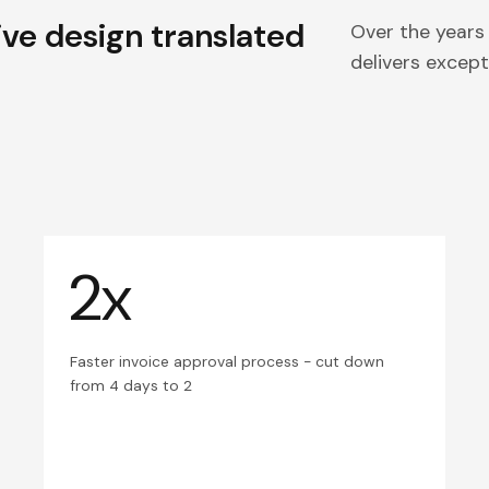
ive design translated
Over the years
delivers excepti
2x
Faster invoice approval process - cut down
from 4 days to 2