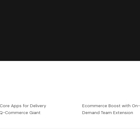
 Core Apps for Delivery
Ecommerce Boost with On
a Q-Commerce Giant
Demand Team Extension