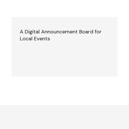
A Digital Announcement Board for
Local Events