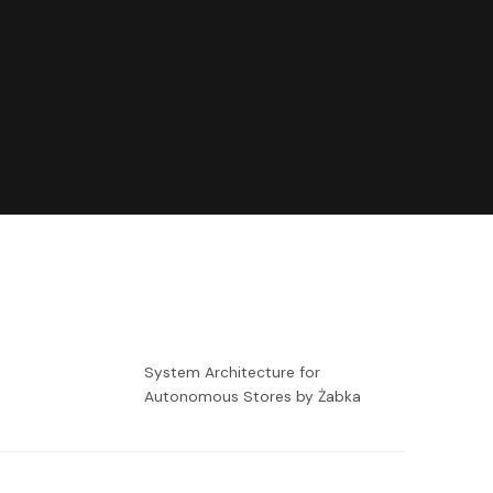
-
System Architecture for
Autonomous Stores by Żabka