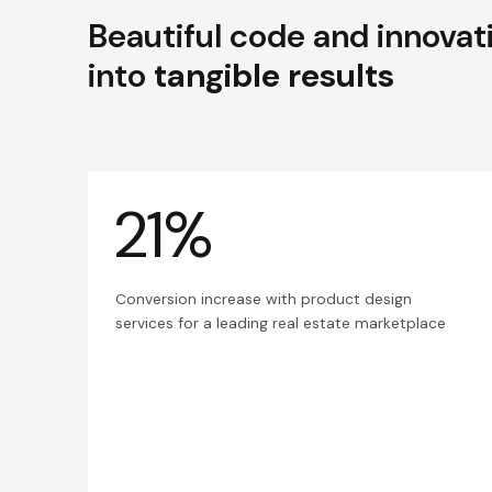
Beautiful code and innovat
into
tangible results
21%
Conversion increase with product design
services for a leading real estate marketplace