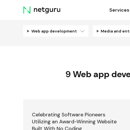
Skip
Services
menu
Web app development
9
Web app dev
Celebrating Software Pioneers
Utilizing an Award-Winning Website
Built With No Coding