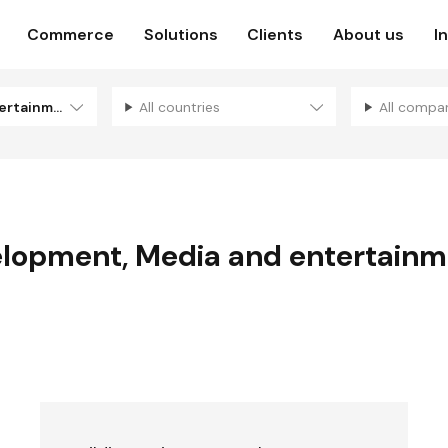
Commerce
Solutions
Clients
About us
I
Media and entertainment
All countries
All compa
elopment
,
Media and entertainm