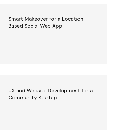
Smart Makeover for a Location-
Based Social Web App
UX and Website Development for a
Community Startup