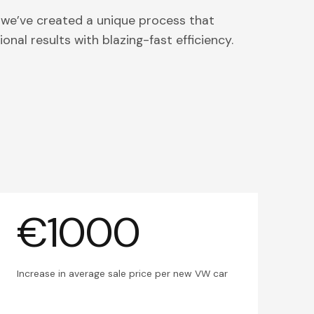
 we’ve created a unique process that
onal results with blazing-fast efficiency.
€1000
Increase in average sale price per new VW car