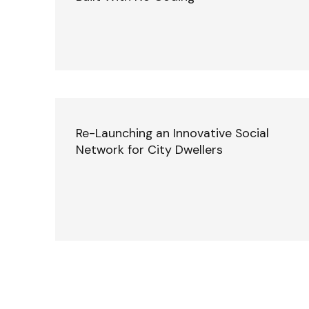
Re-Launching an Innovative Social
Network for City Dwellers