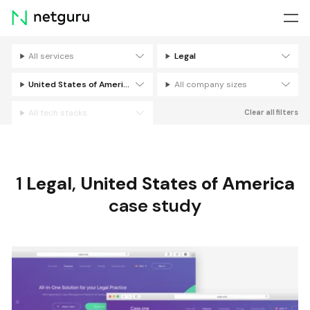
Skip
menu
All services
Legal
Filters
United States of America
All company sizes
All tech stacks
Clear all filters
1
Legal
,
United States of America
case study