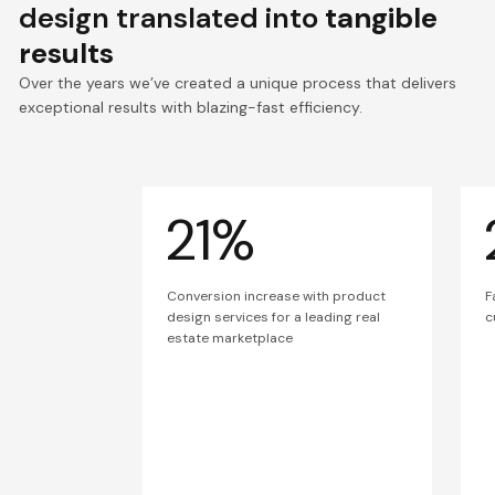
design translated into
tangible
results
Over the years we’ve created a unique process that delivers
exceptional results with blazing-fast efficiency.
21%
Conversion increase with product
F
design services for a leading real
c
estate marketplace