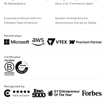
RE Marketplace
Hero, a Q-Commerce Giant
Ecommerce Boost with On-
System Architecture for
Demand Team Extension
Autonomous Stores by Żabka
Partnerships:
Certificates:
Recognized by: