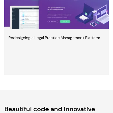
Redesigning a Legal Practice Management Platform
Beautiful code and innovative