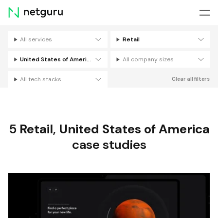
Skip
menu
All services
Retail
Filters
United States of America
All company sizes
All tech stacks
Clear all filters
5
Retail
,
United States of America
case studies