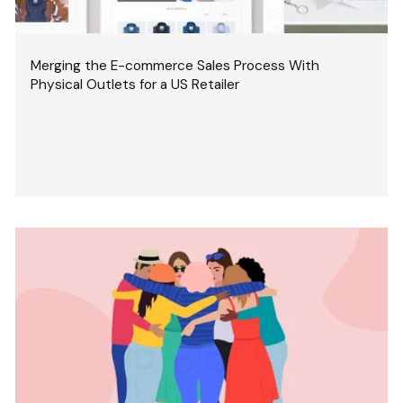
Merging the E-commerce Sales Process With
Physical Outlets for a US Retailer