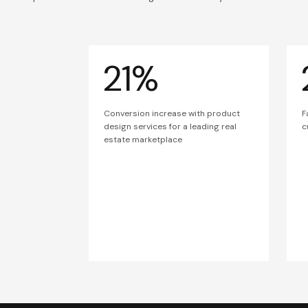
21%
Conversion increase with product
F
design services for a leading real
c
estate marketplace