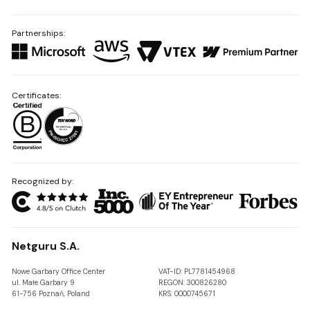
Partnerships:
Certificates:
Recognized by:
Netguru S.A.
Nowe Garbary Office Center
VAT-ID: PL7781454968
ul. Małe Garbary 9
REGON: 300826280
61-756 Poznań, Poland
KRS: 0000745671