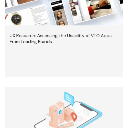
UX Research: Assessing the Usability of VTO Apps
From Leading Brands