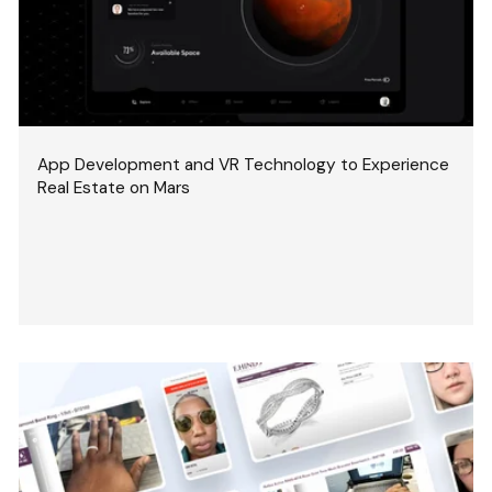
App Development and VR Technology to Experience
Real Estate on Mars