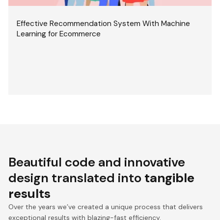
Effective Recommendation System With Machine
Learning for Ecommerce
Beautiful code and innovative
design translated into
tangible
results
Over the years we’ve created a unique process that delivers
exceptional results with blazing-fast efficiency.