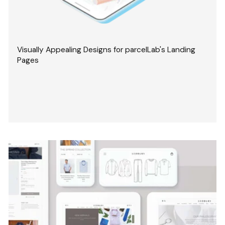
Visually Appealing Designs for parcelLab's Landing
Pages