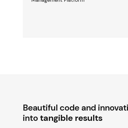
Management Platform
Beautiful code and innovat
into
tangible results