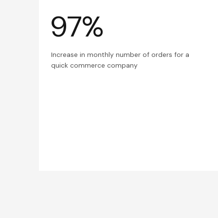
97%
Increase in monthly number of orders for a
quick commerce company