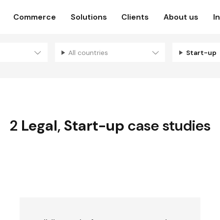
Commerce
Solutions
Clients
About us
I
All countries
Start-up
2
Legal
,
Start-up
case studies