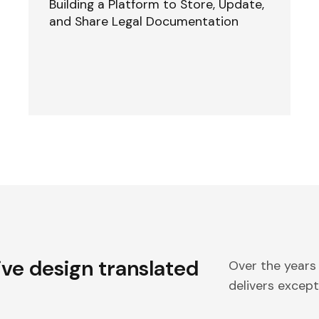
Building a Platform to Store, Update,
and Share Legal Documentation
ive design translated
Over the years
delivers excepti