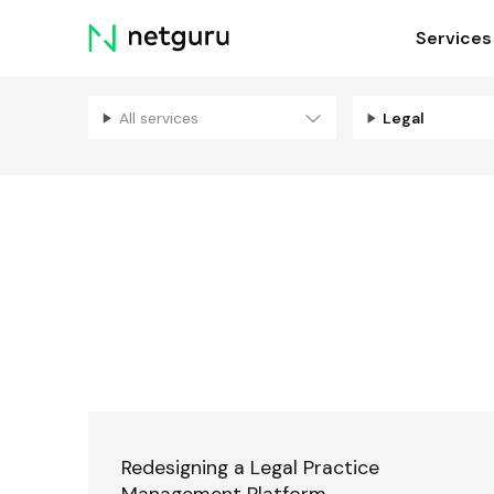
Skip
Services
menu
All services
Legal
Redesigning a Legal Practice