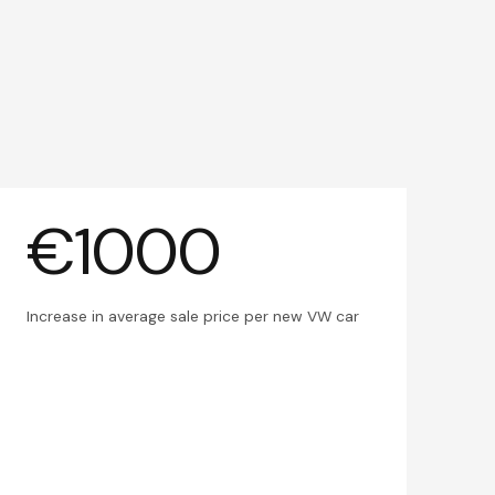
€1000
Increase in average sale price per new VW car