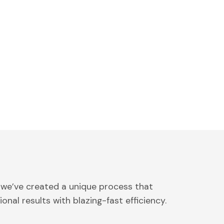
 we’ve created a unique process that
onal results with blazing-fast efficiency.