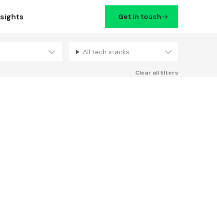
nsights
Get in touch
All tech stacks
Filters
Clear all filters