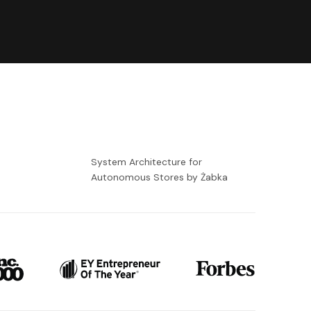
-
System Architecture for
Autonomous Stores by Żabka