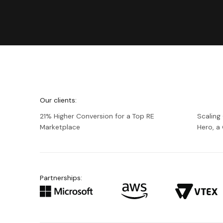
We're
Netguru
Our clients:
21% Higher Conversion for a Top RE
Scaling
Marketplace
Hero, 
Partnerships: