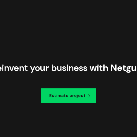
einvent your business
with Netgu
Estimate project