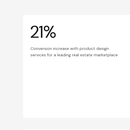
21%
Conversion increase with product design
services for a leading real estate marketplace