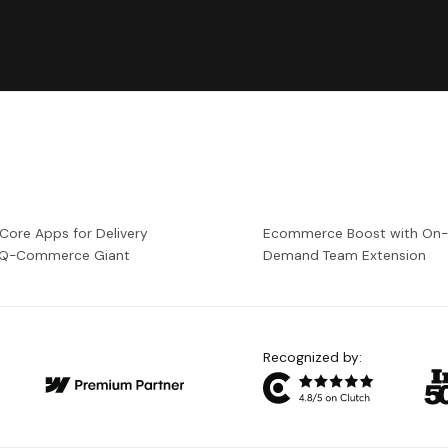
 Core Apps for Delivery
Ecommerce Boost with On
a Q-Commerce Giant
Demand Team Extension
Recognized by: