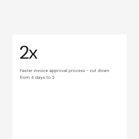
2x
Faster invoice approval process - cut down
from 4 days to 2