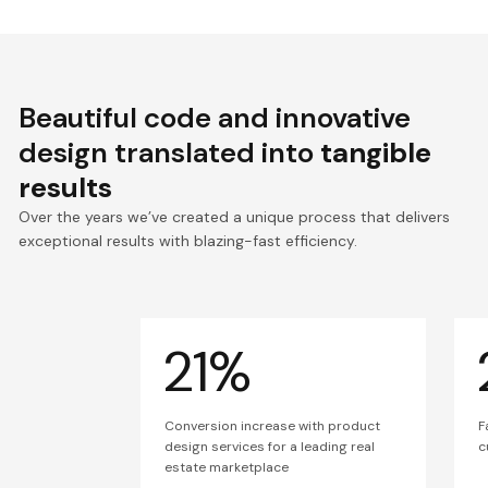
Beautiful code and innovative
design translated into
tangible
results
Over the years we’ve created a unique process that delivers
exceptional results with blazing-fast efficiency.
21%
Conversion increase with product
F
design services for a leading real
c
estate marketplace