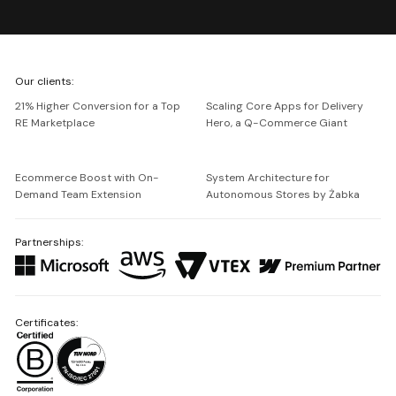
We're
Our clients:
Netguru
21% Higher Conversion for a Top
Scaling Core Apps for Delivery
RE Marketplace
Hero, a Q-Commerce Giant
Ecommerce Boost with On-
System Architecture for
Demand Team Extension
Autonomous Stores by Żabka
Partnerships:
Certificates: