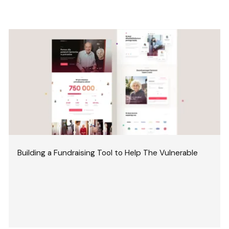
Building a Fundraising Tool to Help The Vulnerable