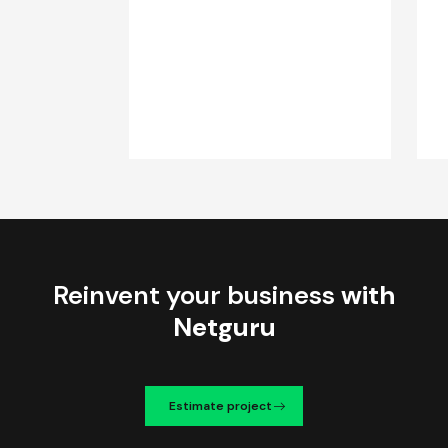
Reinvent your business
with
Netguru
Estimate project