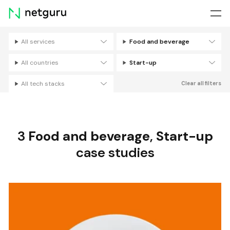
Skip
menu
All services
Food and beverage
Filters
All countries
Start-up
All tech stacks
Clear all filters
3
Food and beverage
,
Start-up
case studies