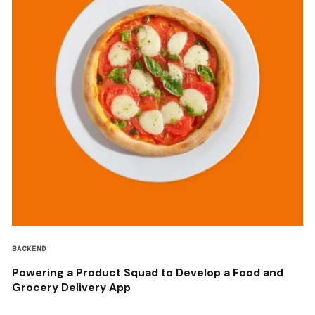
BACKEND
Powering a Product Squad to Develop a Food and
Grocery Delivery App