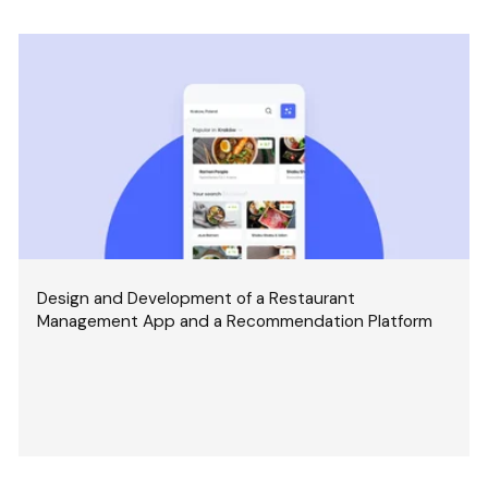
Design and Development of a Restaurant
Management App and a Recommendation Platform