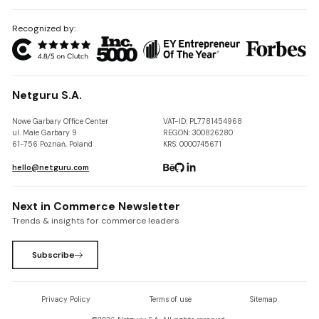
Recognized by:
Netguru S.A.
Nowe Garbary Office Center
VAT-ID: PL7781454968
ul. Małe Garbary 9
REGON: 300826280
61-756 Poznań, Poland
KRS: 0000745671
hello@netguru.com
Next in Commerce Newsletter
Trends & insights for commerce leaders
Subscribe
Privacy Policy
Terms of use
Sitemap