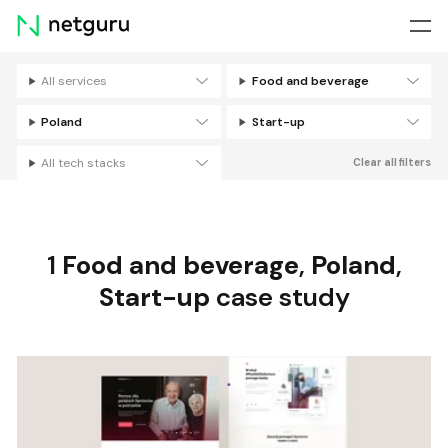
Skip
menu
All services
Food and beverage
Filters
Poland
Start-up
All tech stacks
Clear all filters
1
Food and beverage
,
Poland
,
Start-up
case study