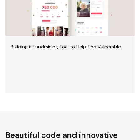
Building a Fundraising Tool to Help The Vulnerable
Beautiful code and innovative