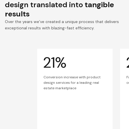
design translated into
tangible
results
Over the years we’ve created a unique process that delivers
exceptional results with blazing-fast efficiency.
21%
Conversion increase with product
F
design services for a leading real
c
estate marketplace