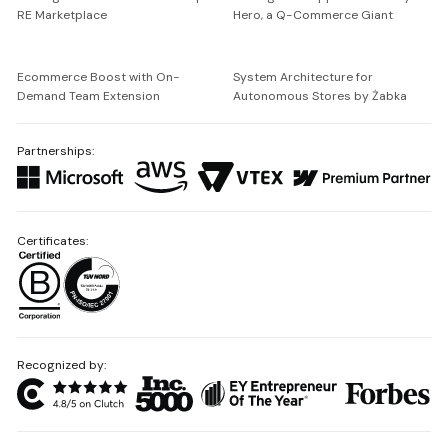
RE Marketplace
Hero, a Q-Commerce Giant
Ecommerce Boost with On-
System Architecture for
Demand Team Extension
Autonomous Stores by Żabka
Partnerships:
Certificates:
Recognized by: