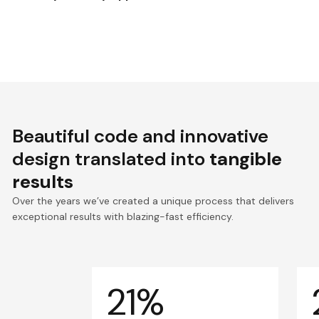
Beautiful code and innovative
design translated into
tangible
results
Over the years we’ve created a unique process that delivers
exceptional results with blazing-fast efficiency.
21%