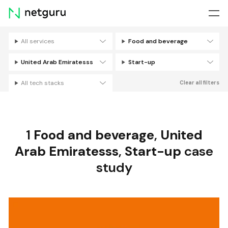
Skip
menu
All services
Food and beverage
Filters
United Arab Emiratesss
Start-up
All tech stacks
Clear all filters
1
Food and beverage
,
United
Arab Emiratesss
,
Start-up
case
study