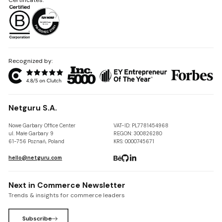
Recognized by:
Netguru S.A.
Nowe Garbary Office Center
VAT-ID: PL7781454968
ul. Małe Garbary 9
REGON: 300826280
61-756 Poznań, Poland
KRS: 0000745671
hello@netguru.com
Next in Commerce Newsletter
Trends & insights for commerce leaders
Subscribe