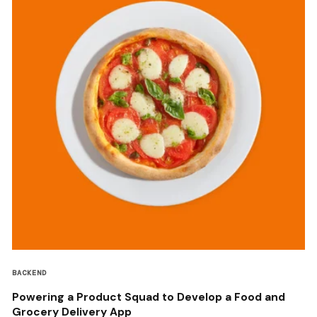
BACKEND
Powering a Product Squad to Develop a Food and
Grocery Delivery App