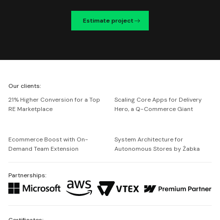
Estimate project
We're
Our clients:
Netguru
21% Higher Conversion for a Top
Scaling Core Apps for Delivery
RE Marketplace
Hero, a Q-Commerce Giant
Ecommerce Boost with On-
System Architecture for
Demand Team Extension
Autonomous Stores by Żabka
Partnerships:
Certificates: