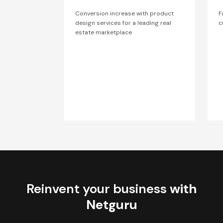
Conversion increase with product
F
design services for a leading real
c
estate marketplace
Reinvent your business
with
Netguru