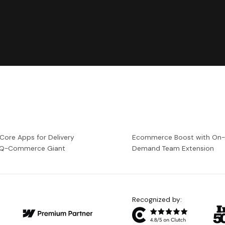
 Core Apps for Delivery
Ecommerce Boost with On
a Q-Commerce Giant
Demand Team Extension
Recognized by: