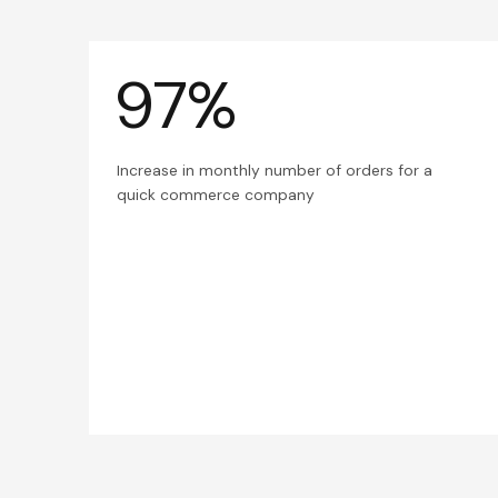
97%
Increase in monthly number of orders for a
quick commerce company