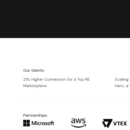
We're
Netguru
Our clients:
21% Higher Conversion for a Top RE
Scaling
Marketplace
Hero, 
Partnerships: