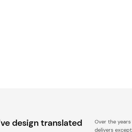
ive design translated
Over the years
delivers excepti