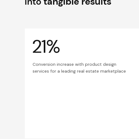
into
tangible results
21%
Conversion increase with product design
services for a leading real estate marketplace