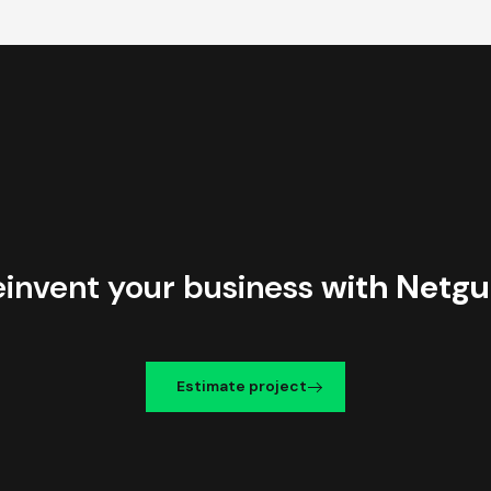
einvent your business
with Netgu
Estimate project