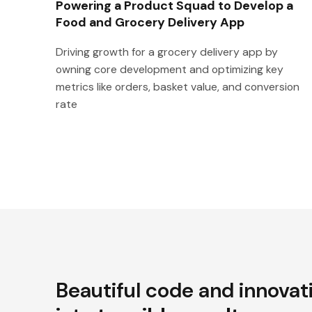
Powering a Product Squad to Develop a
Food and Grocery Delivery App
Driving growth for a grocery delivery app by
owning core development and optimizing key
metrics like orders, basket value, and conversion
rate
Beautiful code and innovat