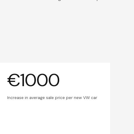
€1000
Increase in average sale price per new VW car