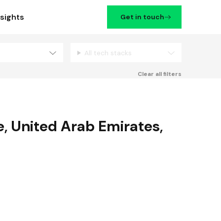
nsights
Get in touch
All tech stacks
Filters
Clear all filters
e
,
United Arab Emirates
,