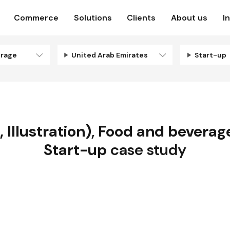
Commerce
Solutions
Clients
About us
I
erage
United Arab Emirates
Start-up
 Illustration)
,
Food and beverag
Start-up
case study