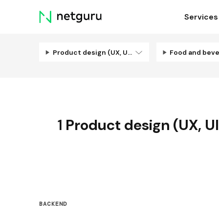
Skip
Services
menu
Product design (UX, UI, Illustration)
Food and bev
1
Product design (UX, UI,
BACKEND