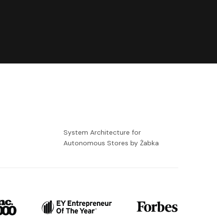
-
System Architecture for
Autonomous Stores by Żabka