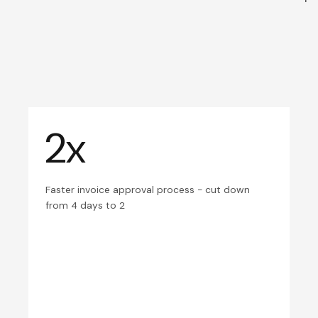
2x
Faster invoice approval process - cut down
from 4 days to 2