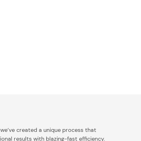
 we’ve created a unique process that
onal results with blazing-fast efficiency.