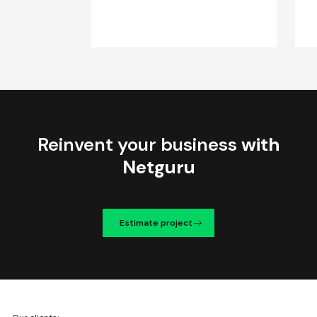
Reinvent your business
with
Netguru
Estimate project
We're