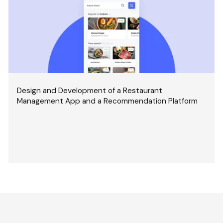
Design and Development of a Restaurant
Management App and a Recommendation Platform