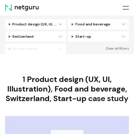
Skip
menu
Product design (UX, UI, Illustration)
Food and beverage
Filters
Switzerland
Start-up
All tech stacks
Clear all filters
1
Product design (UX, UI,
Illustration)
,
Food and beverage
,
Switzerland
,
Start-up
case study