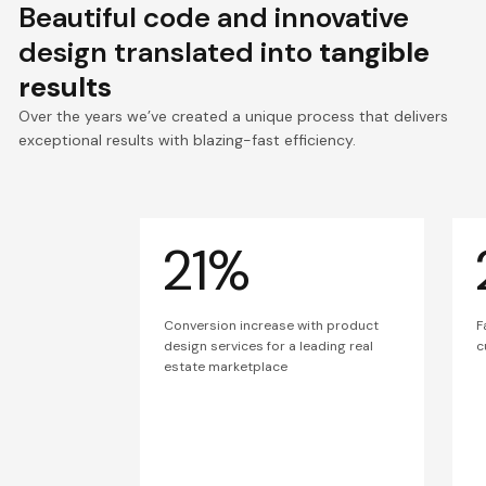
Beautiful code and innovative
design translated into
tangible
results
Over the years we’ve created a unique process that delivers
exceptional results with blazing-fast efficiency.
21%
Conversion increase with product
F
design services for a leading real
c
estate marketplace