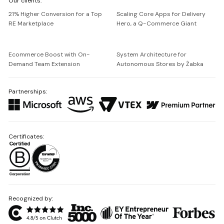
Our clients:
Netguru
21% Higher Conversion for a Top
Scaling Core Apps for Delivery
RE Marketplace
Hero, a Q-Commerce Giant
Ecommerce Boost with On-
System Architecture for
Demand Team Extension
Autonomous Stores by Żabka
Partnerships:
Certificates:
Recognized by: