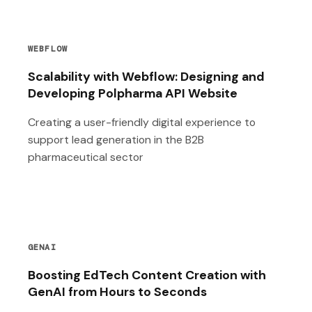
WEBFLOW
Scalability with Webflow: Designing and
Developing Polpharma API Website
Creating a user-friendly digital experience to
support lead generation in the B2B
pharmaceutical sector
GENAI
Boosting EdTech Content Creation with
GenAI from Hours to Seconds