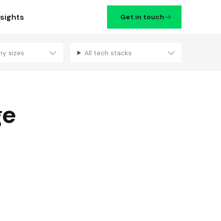
nsights
Get in touch
ny sizes
All tech stacks
Filters
ge