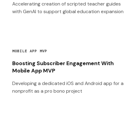
Accelerating creation of scripted teacher guides
with GenAI to support global education expansion
MOBILE APP MVP
Boosting Subscriber Engagement With
Mobile App MVP
Developing a dedicated iOS and Android app for a
nonprofit as a pro bono project