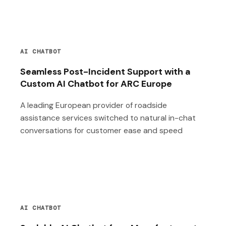
AI CHATBOT
Seamless Post-Incident Support with a
Custom AI Chatbot for ARC Europe
A leading European provider of roadside
assistance services switched to natural in-chat
conversations for customer ease and speed
AI CHATBOT