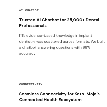
AI CHATBOT
Trusted AI Chatbot for 25,000+ Dental
Professionals
ITI’s evidence-based knowledge in implant
dentistry was scattered across formats. We built
a chatbot answering questions with 98%
accuracy
CONNECTIVITY
Seamless Connectivity for Keto-Mojo’s
Connected Health Ecosystem