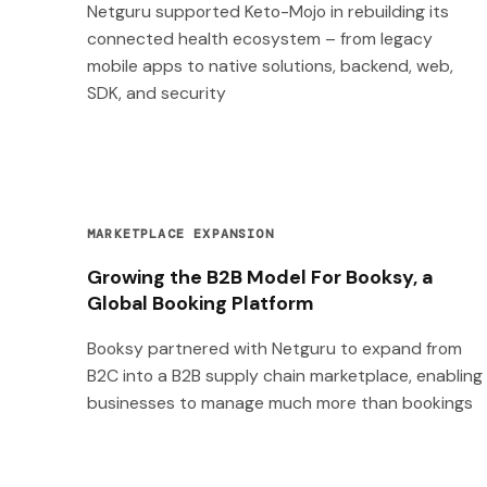
Netguru supported Keto-Mojo in rebuilding its
connected health ecosystem – from legacy
mobile apps to native solutions, backend, web,
SDK, and security
MARKETPLACE EXPANSION
Growing the B2B Model For Booksy, a
Global Booking Platform
Booksy partnered with Netguru to expand from
B2C into a B2B supply chain marketplace, enabling
businesses to manage much more than bookings