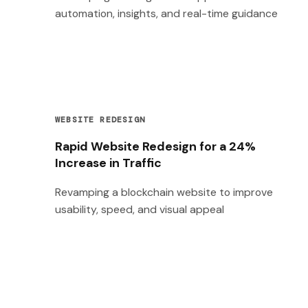
automation, insights, and real-time guidance
WEBSITE REDESIGN
Rapid Website Redesign for a 24%
Increase in Traffic
Revamping a blockchain website to improve
usability, speed, and visual appeal