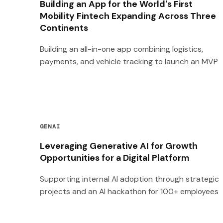
Building an App for the World's First
Mobility Fintech Expanding Across Three
Continents
Building an all-in-one app combining logistics,
payments, and vehicle tracking to launch an MVP
GENAI
Leveraging Generative AI for Growth
Opportunities for a Digital Platform
Supporting internal AI adoption through strategic
projects and an AI hackathon for 100+ employees