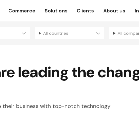
Commerce
Solutions
Clients
About us
I
All countries
All compa
are
leading the chan
their business with top-notch technology