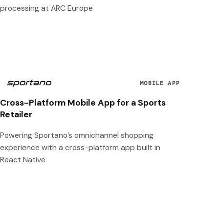
processing at ARC Europe
MOBILE APP
Cross-Platform Mobile App for a Sports
Retailer
Powering Sportano’s omnichannel shopping
experience with a cross-platform app built in
React Native