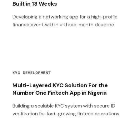
Built in 13 Weeks
Developing a networking app for a high-profile
finance event within a three-month deadline
KYC DEVELOPMENT
Multi-Layered KYC Solution For the
Number One Fintech App in Nigeria
Building a scalable KYC system with secure ID
verification for fast-growing fintech operations