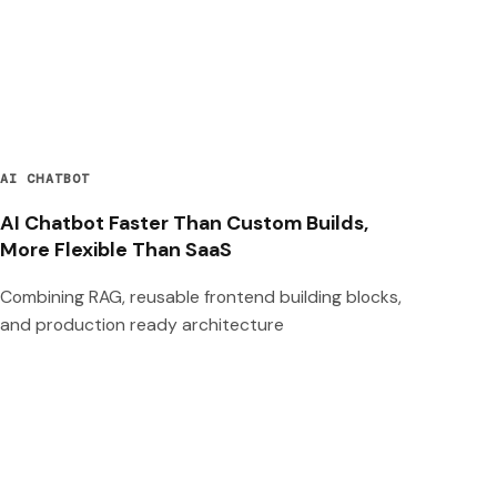
AI CHATBOT
AI Chatbot Faster Than Custom Builds,
More Flexible Than SaaS
Combining RAG, reusable frontend building blocks,
and production ready architecture