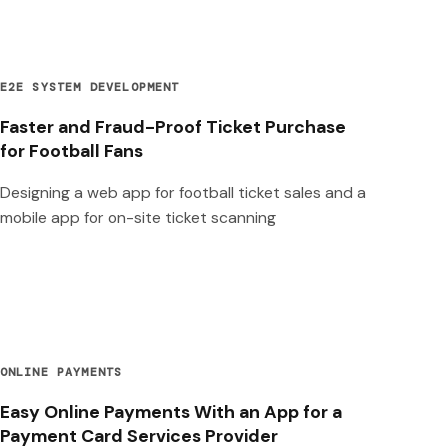
E2E SYSTEM DEVELOPMENT
Faster and Fraud-Proof Ticket Purchase
for Football Fans
Designing a web app for football ticket sales and a
mobile app for on-site ticket scanning
ONLINE PAYMENTS
Easy Online Payments With an App for a
Payment Card Services Provider