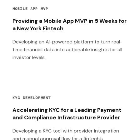
MOBILE APP MVP
Providing a Mobile App MVP in 5 Weeks for
a New York Fintech
Developing an AI-powered platform to turn real-
time financial data into actionable insights for all
investor levels.
KYC DEVELOPMENT
Accelerating KYC for a Leading Payment
and Compliance Infrastructure Provider
Developing a KYC tool with provider integration
and manual approval flow for a fintech’s