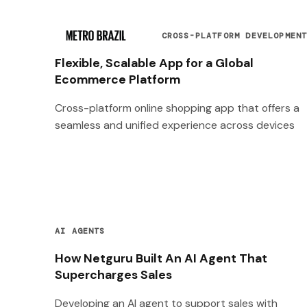
CROSS-PLATFORM DEVELOPMEN
Flexible, Scalable App for a Global
Ecommerce Platform
Cross-platform online shopping app that offers a
seamless and unified experience across devices
AI AGENTS
How Netguru Built An AI Agent That
Supercharges Sales
Developing an AI agent to support sales with