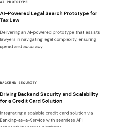
AI PROTOTYPE
AI-Powered Legal Search Prototype for
Tax Law
Delivering an AI-powered prototype that assists
lawyers in navigating legal complexity, ensuring
speed and accuracy
BACKEND SECURITY
Driving Backend Security and Scalability
for a Credit Card Solution
Integrating a scalable credit card solution via
Banking-as-a-Service with seamless API