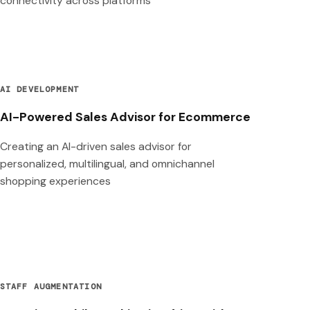
connectivity across platforms
AI DEVELOPMENT
AI-Powered Sales Advisor for Ecommerce
Creating an AI-driven sales advisor for
personalized, multilingual, and omnichannel
shopping experiences
STAFF AUGMENTATION