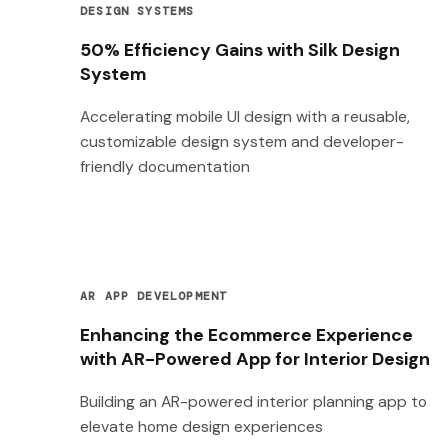
DESIGN SYSTEMS
50% Efficiency Gains with Silk Design
System
Accelerating mobile UI design with a reusable,
customizable design system and developer-
friendly documentation
AR APP DEVELOPMENT
Enhancing the Ecommerce Experience
with AR-Powered App for Interior Design
Building an AR-powered interior planning app to
elevate home design experiences