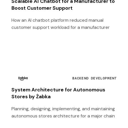
Scalable AI Chatbot for a Manufacturer to
Boost Customer Support
How an AI chatbot platform reduced manual
customer support workload for a manufacturer
BACKEND DEVELOPMENT
System Architecture for Autonomous
Stores by Żabka
Planning, designing, implementing, and maintaining
autonomous stores architecture for a major chain