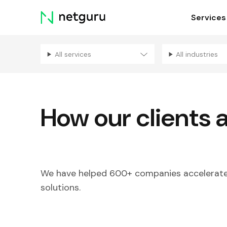
Skip
Services
menu
All services
All industries
How our clients 
We have helped 600+ companies accelerate 
solutions.