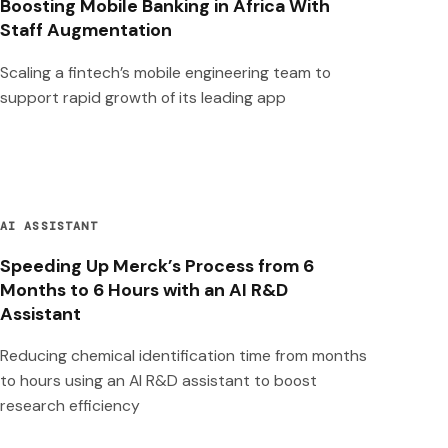
Boosting Mobile Banking in Africa With
Staff Augmentation
Scaling a fintech’s mobile engineering team to
support rapid growth of its leading app
AI ASSISTANT
Speeding Up Merck’s Process from 6
Months to 6 Hours with an AI R&D
Assistant
Reducing chemical identification time from months
to hours using an AI R&D assistant to boost
research efficiency