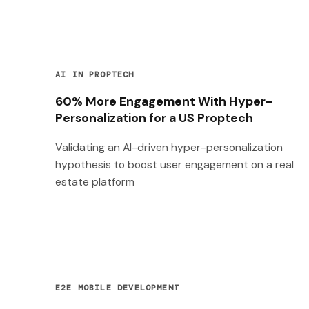
AI IN PROPTECH
60% More Engagement With Hyper-
Personalization for a US Proptech
Validating an AI-driven hyper-personalization
hypothesis to boost user engagement on a real
estate platform
E2E MOBILE DEVELOPMENT