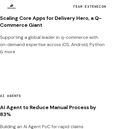
TEAM EXTENSION
Scaling Core Apps for Delivery Hero, a Q-
Commerce Giant
Supporting a global leader in q-commerce with
on-demand expertise across iOS, Android, Python
& more
AI AGENTS
AI Agent to Reduce Manual Process by
83%
Building an AI Agent PoC for rapid claims