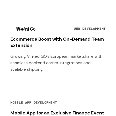
T
WEB DEVELOPMENT
Ecommerce Boost with On-Demand Team
Extension
Growing Vinted GO’s European marketshare with
seamless backend carrier integrations and
scalable shipping
MOBILE APP DEVELOPMENT
Mobile App for an Exclusive Finance Event