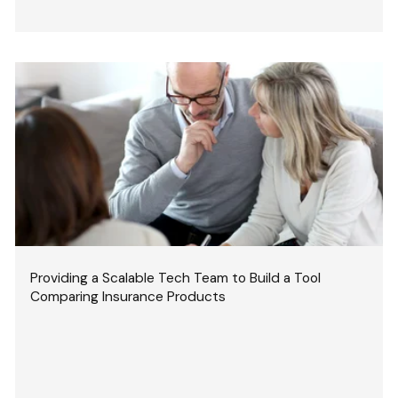
Providing a Scalable Tech Team to Build a Tool
Comparing Insurance Products