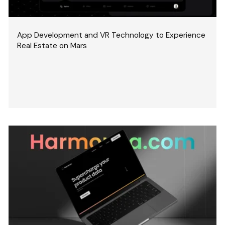
App Development and VR Technology to Experience
Real Estate on Mars