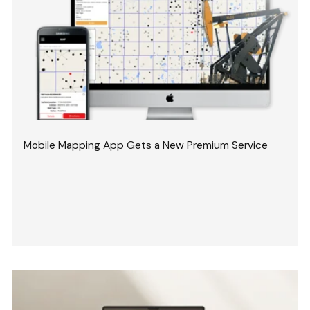
Mobile Mapping App Gets a New Premium Service