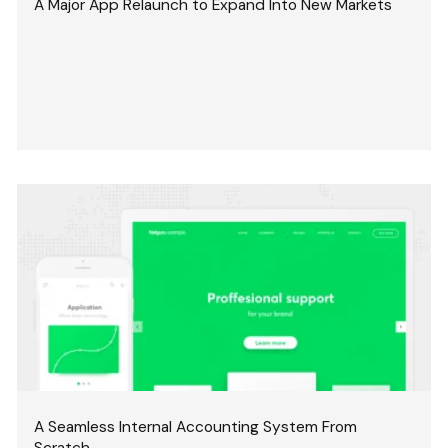
A Major App Relaunch to Expand Into New Markets
A Seamless Internal Accounting System From
Scratch