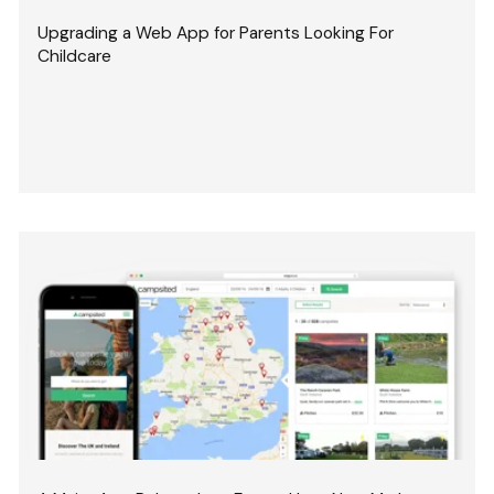
Upgrading a Web App for Parents Looking For
Childcare