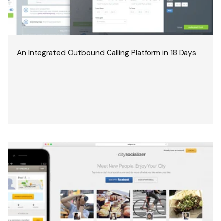
An Integrated Outbound Calling Platform in 18 Days