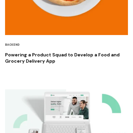
BACKEND
Powering a Product Squad to Develop a Food and
Grocery Delivery App