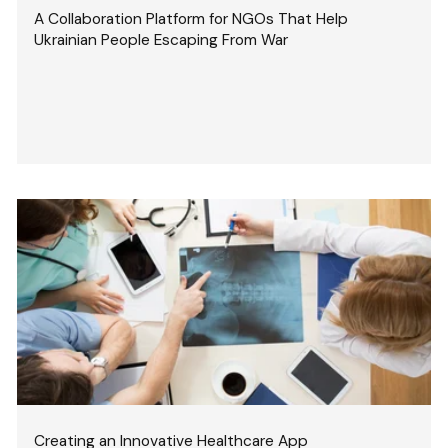
A Collaboration Platform for NGOs That Help
Ukrainian People Escaping From War
Creating an Innovative Healthcare App