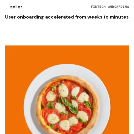
FINTECH ONBOARDING
User onboarding accelerated from weeks to minutes