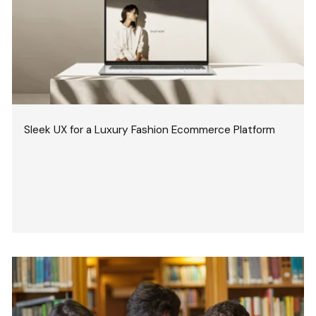
Sleek UX for a Luxury Fashion Ecommerce Platform