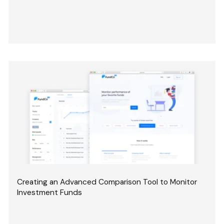
Creating an Advanced Comparison Tool to Monitor
Investment Funds