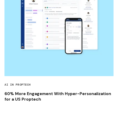
AI IN PROPTECH
60% More Engagement With Hyper-Personalization
for a US Proptech