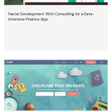
Faster Development With Consulting for a Data-
Intensive Finance App