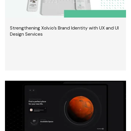
Strengthening Xolv.io’s Brand Identity with UX and UI
Design Services