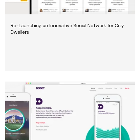
Re-Launching an Innovative Social Network for City
Dwellers