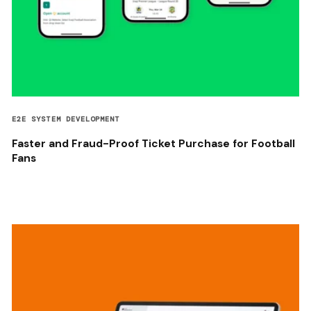
E2E SYSTEM DEVELOPMENT
Faster and Fraud-Proof Ticket Purchase for Football
Fans