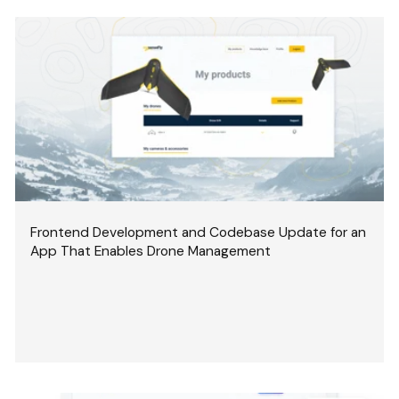
Frontend Development and Codebase Update for an
App That Enables Drone Management