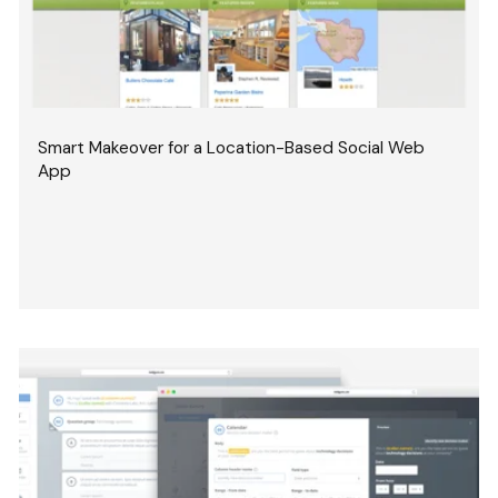
Smart Makeover for a Location-Based Social Web
App