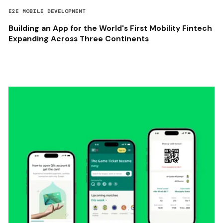
E2E MOBILE DEVELOPMENT
Building an App for the World's First Mobility Fintech
Expanding Across Three Continents