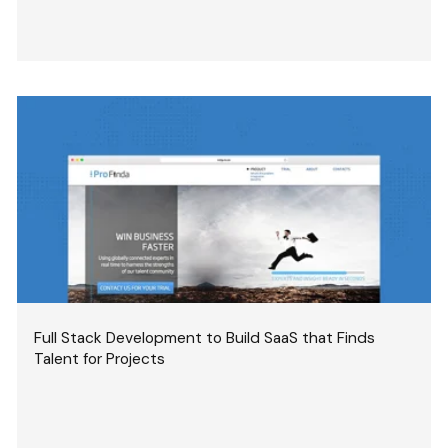
Full Stack Development to Build SaaS that Finds
Talent for Projects