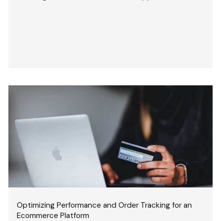
Optimizing Performance and Order Tracking for an
Ecommerce Platform