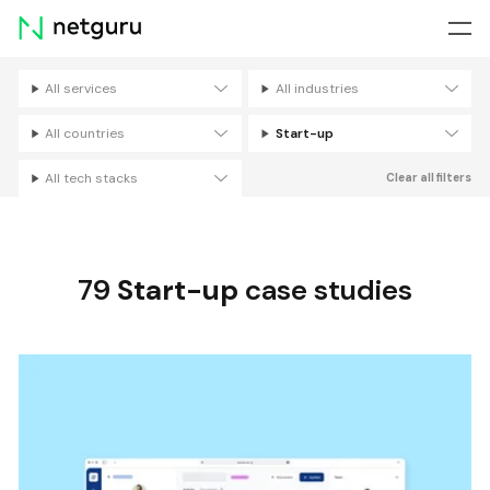
Skip
menu
All services
All industries
Filters
All countries
Start-up
All tech stacks
Clear all filters
79
Start-up
case studies