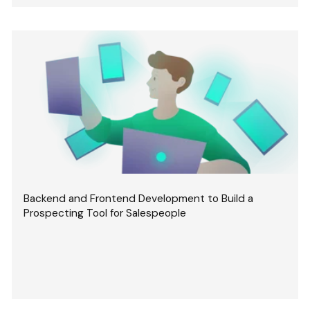
Backend and Frontend Development to Build a
Prospecting Tool for Salespeople