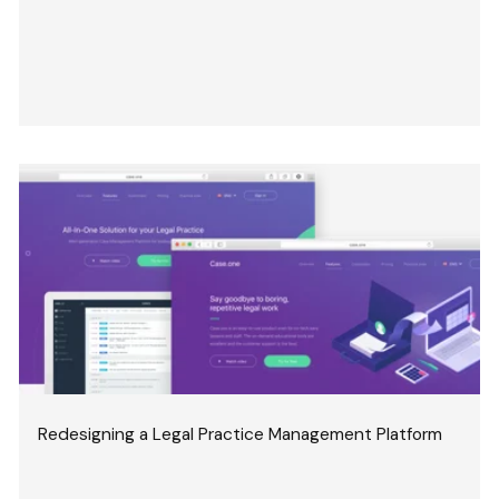
Redesigning a Legal Practice Management Platform