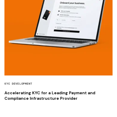
KYC DEVELOPMENT
Accelerating KYC for a Leading Payment and
Compliance Infrastructure Provider