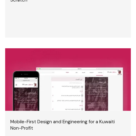
Mobile-First Design and Engineering for a Kuwaiti
Non-Profit