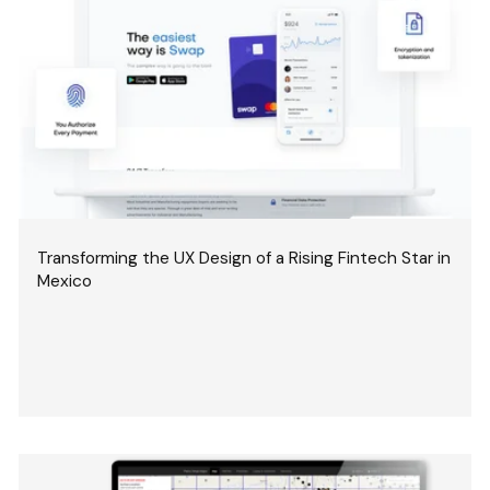
Transforming the UX Design of a Rising Fintech Star in
Mexico