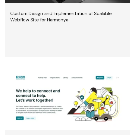
Custom Design and Implementation of Scalable
Webflow Site for Harmonya