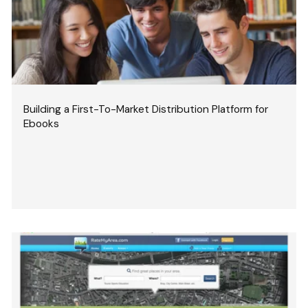
Building a First-To-Market Distribution Platform for
Ebooks