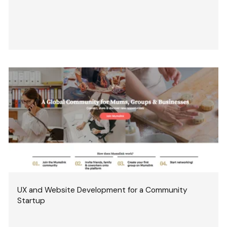
UX and Website Development for a Community
Startup