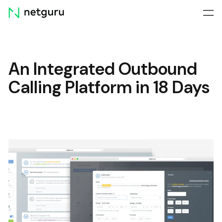
Skip
menu
An Integrated Outbound
Calling Platform in 18 Days