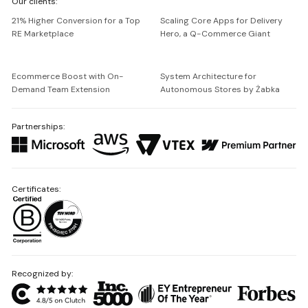
Our clients:
Netguru
21% Higher Conversion for a Top
Scaling Core Apps for Delivery
RE Marketplace
Hero, a Q-Commerce Giant
Ecommerce Boost with On-
System Architecture for
Demand Team Extension
Autonomous Stores by Żabka
Partnerships:
Certificates:
Recognized by: