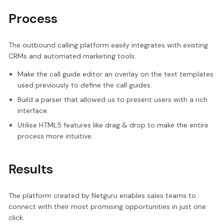
Process
The outbound calling platform easily integrates with existing
CRMs and automated marketing tools.
Make the call guide editor an overlay on the text templates
used previously to define the call guides.
Build a parser that allowed us to present users with a rich
interface.
Utilise HTML5 features like drag & drop to make the entire
process more intuitive.
Results
The platform created by Netguru enables sales teams to
connect with their most promising opportunities in just one
click.