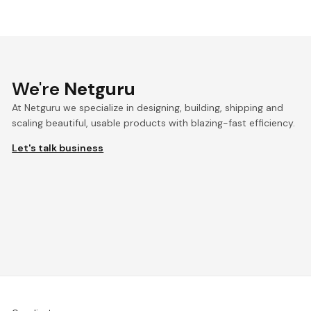
We're
Netguru
At Netguru we specialize in designing, building, shipping and
scaling beautiful, usable products with blazing-fast efficiency.
Let's talk business
We're