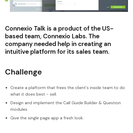
Connexio Talk is a product of the US-
based team, Connexio Labs. The
company needed help in creating an
intuitive platform for its sales team.
Challenge
Create a plaftorm that frees the client's inside team to do
what it does best - sell.
Design and implement the Call Guide Builder & Question
modules.
Give the single page app a fresh look.