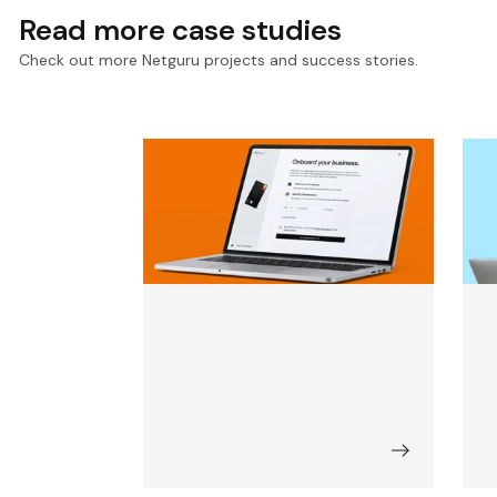
Read more case studies
Check out more Netguru projects and success stories.
Accelerating KYC for a
D
Leading Payment and
D
Compliance Infrastructure
w
Provider