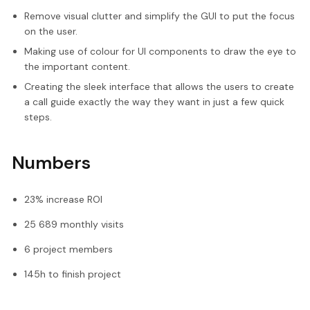
Remove visual clutter and simplify the GUI to put the focus
on the user.
Making use of colour for UI components to draw the eye to
the important content.
Creating the sleek interface that allows the users to create
a call guide exactly the way they want in just a few quick
steps.
Numbers
23% increase ROI
25 689 monthly visits
6 project members
145h to finish project