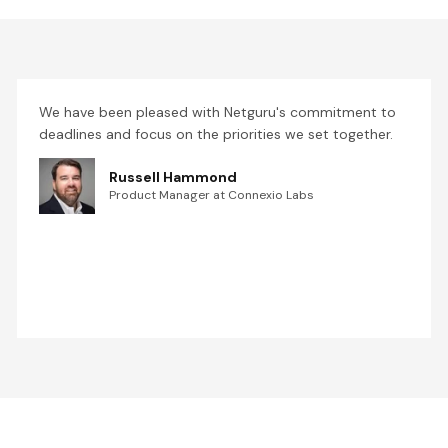
We have been pleased with Netguru's commitment to
deadlines and focus on the priorities we set together.
Russell Hammond
Product Manager at Connexio Labs