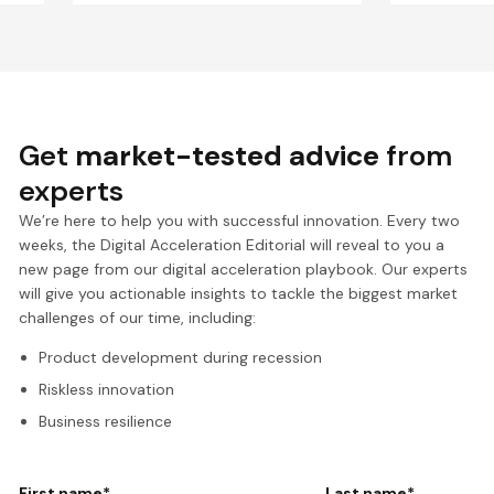
Get
market-tested advice
from
experts
We’re here to help you with successful innovation. Every two
weeks, the Digital Acceleration Editorial will reveal to you a
new page from our digital acceleration playbook. Our experts
will give you actionable insights to tackle the biggest market
challenges of our time, including:
Product development during recession
Riskless innovation
Business resilience
First name
*
Last name
*