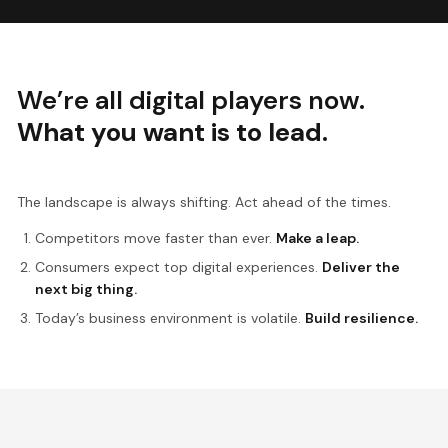
We’re all digital players now.
What you want is to lead.
The landscape is always shifting. Act ahead of the times.
Competitors move faster than ever.
Make a leap.
Consumers expect top digital experiences.
Deliver the
next big thing.
Today’s business environment is volatile.
Build resilience.