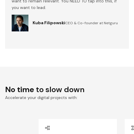
want to remain relevant. You NEED TO tap into this, if
you want to lead.
Kuba Filipowski
CEO & Co-founder at Netguru
No time
to slow down
Accelerate your digital projects with: