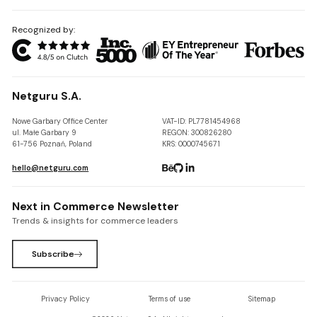
Recognized by:
Netguru S.A.
Nowe Garbary Office Center
VAT-ID: PL7781454968
ul. Małe Garbary 9
REGON: 300826280
61-756 Poznań, Poland
KRS: 0000745671
hello@netguru.com
Next in Commerce Newsletter
Trends & insights for commerce leaders
Subscribe
Privacy Policy
Terms of use
Sitemap