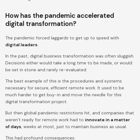
How has the pandemic accelerated
digital transformation?
The pandemic forced laggards to get up to speed with
digital leaders
.
In the past, digital business transformation was often sluggish.
Decisions either would take a long time to be made, or would
be set in stone and rarely re-evaluated.
The best example of this is the procedures and systems
necessary for secure, efficient remote work. It used to be
much harder to get buy-in and move the needle for this
digital transformation project.
But then global pandemic restrictions hit, and companies that
weren’t ready for remote work had to
innovate in a matter
of days
, weeks at most, just to maintain business as usual.
This had profound consequences: