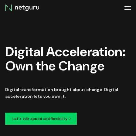
Skip
menu
Digital Acceleration:
Own the Change
Digital transformation brought about change. Digital
acceleration lets you own it.
Let's talk speed and flexibility