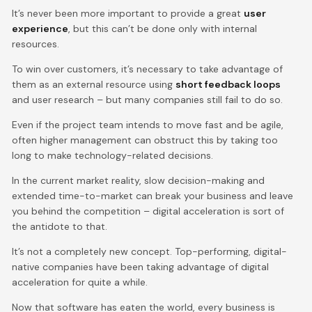
It’s never been more important to provide a great
user
experience
, but this can’t be done only with internal
resources.
To win over customers, it’s necessary to take advantage of
them as an external resource using
short feedback loops
and user research – but many companies still fail to do so.
Even if the project team intends to move fast and be agile,
often higher management can obstruct this by taking too
long to make technology-related decisions.
In the current market reality, slow decision-making and
extended time-to-market can break your business and leave
you behind the competition – digital acceleration is sort of
the antidote to that.
It’s not a completely new concept. Top-performing, digital-
native companies have been taking advantage of digital
acceleration for quite a while.
Now that software has eaten the world, every business is