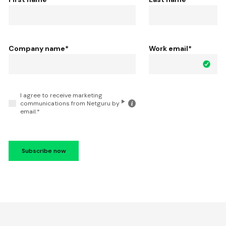
Company name
*
Work email
*
I agree to receive marketing
Click
communications from Netguru by
for
email.
*
the
details