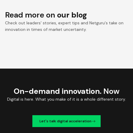
Read more on
our blog
Check out leaders' stories, expert tips and Netguru's take on
innovation in times of market uncertainty.
On-demand innovation.
Now
Digital is here. What you make of it is a whole different story.
Let's talk digital acceleration