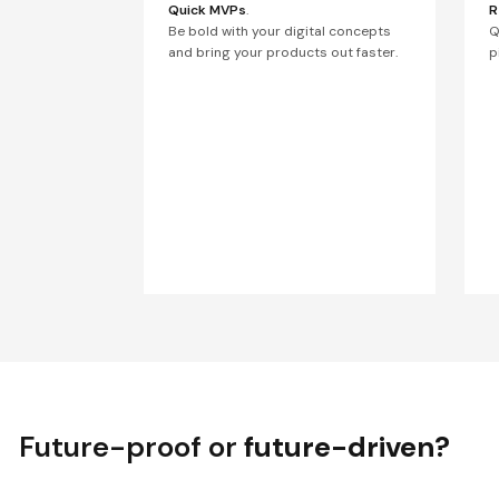
Quick MVPs
.
R
Be bold with your digital concepts
Q
and bring your products out faster.
p
Future-proof or
future-driven?