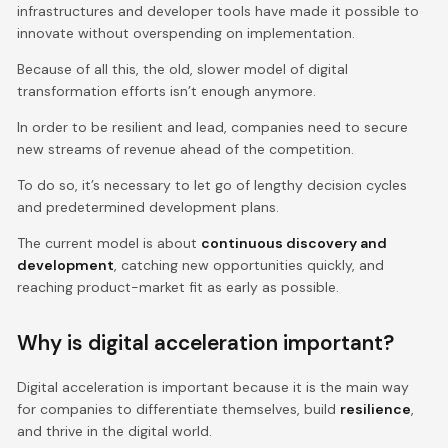
infrastructures and developer tools have made it possible to
innovate without overspending on implementation.
Because of all this, the old, slower model of digital
transformation efforts isn’t enough anymore.
In order to be resilient and lead, companies need to secure
new streams of revenue ahead of the competition.
To do so, it’s necessary to let go of lengthy decision cycles
and predetermined development plans.
The current model is about
continuous discovery and
development
, catching new opportunities quickly, and
reaching product-market fit as early as possible.
Why is digital acceleration important?
Digital acceleration is important because it is the main way
for companies to differentiate themselves, build
resilience
,
and thrive in the digital world.