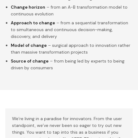
Change horizon
– from an A-B transformation model to
continuous evolution
Approach to change
– from a sequential transformation
to simultaneous and continuous decision-making,
discovery, and delivery
Model of change
– surgical approach to innovation rather
than massive transformation projects
Source of change
– from being led by experts to being
driven by consumers
We’re living in a paradise for innovators. From the user
standpoint, we’ve never been so eager to try out new
things. You want to tap into this as a business if you