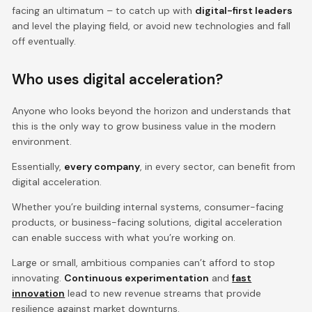
facing an ultimatum – to catch up with
digital-first leaders
and level the playing field, or avoid new technologies and fall
off eventually.
Who uses digital acceleration?
Anyone who looks beyond the horizon and understands that
this is the only way to grow business value in the modern
environment.
Essentially,
every company
, in every sector, can benefit from
digital acceleration.
Whether you’re building internal systems, consumer-facing
products, or business-facing solutions, digital acceleration
can enable success with what you’re working on.
Large or small, ambitious companies can’t afford to stop
innovating.
Continuous experimentation
and
fast
innovation
lead to new revenue streams that provide
resilience against market downturns.