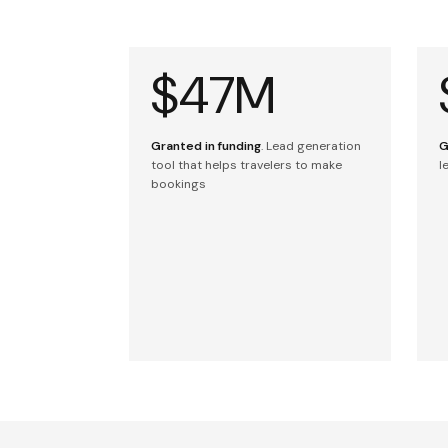
$47M
Granted in funding
. Lead generation
G
tool that helps travelers to make
l
bookings