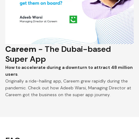
Careem
- The Dubai-based
Super App
How to accelerate during a downturn to attract 48 million
users
.
Originally a ride-hailing app, Careem grew rapidly during the
pandemic. Check out how Adeeb Warsi, Managing Director at
Careem got the business on the super app journey.