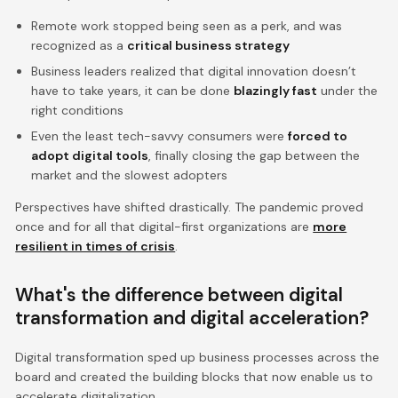
Remote work stopped being seen as a perk, and was
recognized as a
critical business strategy
Business leaders realized that digital innovation doesn’t
have to take years, it can be done
blazingly fast
under the
right conditions
Even the least tech-savvy consumers were
forced to
adopt digital tools
, finally closing the gap between the
market and the slowest adopters
Perspectives have shifted drastically. The pandemic proved
once and for all that digital-first organizations are
more
resilient in times of crisis
.
What's the difference between digital
transformation and digital acceleration?
Digital transformation sped up business processes across the
board and created the building blocks that now enable us to
accelerate digitalization.