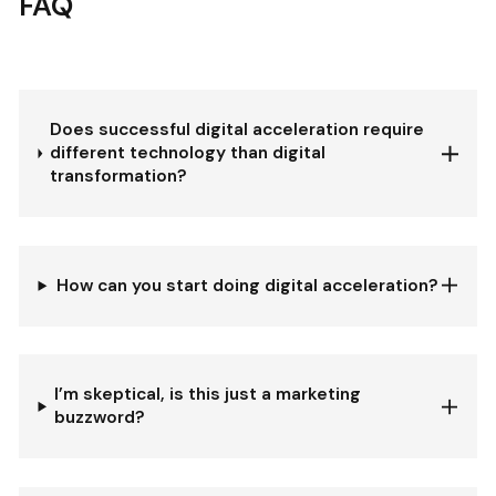
FAQ
Does successful digital acceleration require
different technology than digital
transformation?
How can you start doing digital acceleration?
I’m skeptical, is this just a marketing
buzzword?