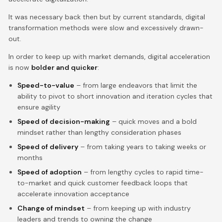
It was necessary back then but by current standards, digital
transformation methods were slow and excessively drawn-
out.
In order to keep up with market demands, digital acceleration
is now
bolder and quicker
:
Speed-to-value
– from large endeavors that limit the
ability to pivot to short innovation and iteration cycles that
ensure agility
Speed of decision-making
– quick moves and a bold
mindset rather than lengthy consideration phases
Speed of delivery
– from taking years to taking weeks or
months
Speed of adoption
– from lengthy cycles to rapid time-
to-market and quick customer feedback loops that
accelerate innovation acceptance
Change of mindset
– from keeping up with industry
leaders and trends to owning the change