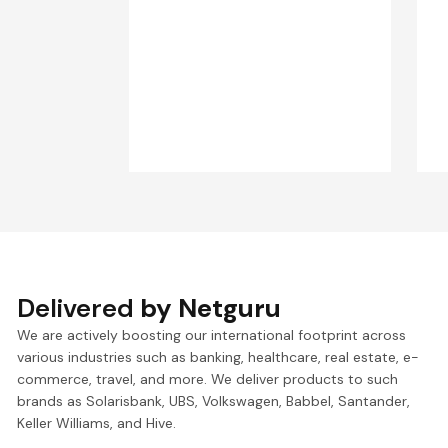
Delivered
by Netguru
We are actively boosting our international footprint across
various industries such as banking, healthcare, real estate, e-
commerce, travel, and more. We deliver products to such
brands as Solarisbank, UBS, Volkswagen, Babbel, Santander,
Keller Williams, and Hive.