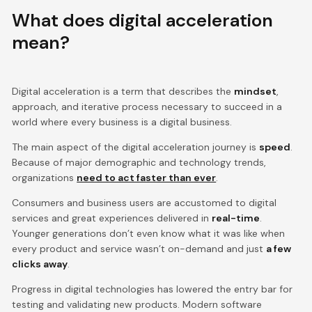
What does digital acceleration
mean?
Digital acceleration is a term that describes the
mindset
,
approach, and iterative process necessary to succeed in a
world where every business is a digital business.
The main aspect of the digital acceleration journey is
speed
.
Because of major demographic and technology trends,
organizations
need to act faster than ever
.
Consumers and business users are accustomed to digital
services and great experiences delivered in
real-time
.
Younger generations don’t even know what it was like when
every product and service wasn’t on-demand and just
a few
clicks away
.
Progress in digital technologies has lowered the entry bar for
testing and validating new products. Modern software