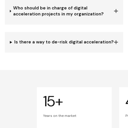
Who should be in charge of digital
acceleration projects in my organization?
Is there a way to de-risk digital acceleration?
15+
Years on the market
P