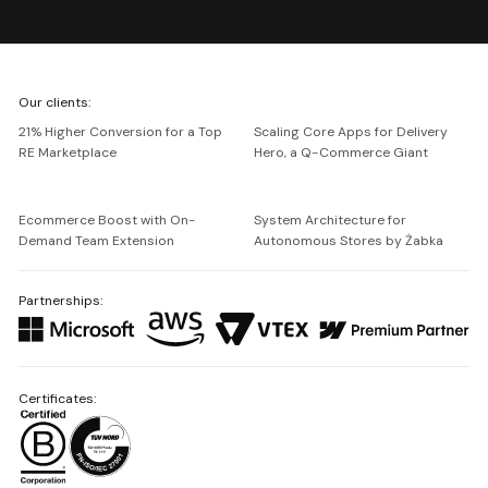
We're
Our clients:
Netguru
21% Higher Conversion for a Top
Scaling Core Apps for Delivery
RE Marketplace
Hero, a Q-Commerce Giant
Ecommerce Boost with On-
System Architecture for
Demand Team Extension
Autonomous Stores by Żabka
Partnerships:
Certificates: