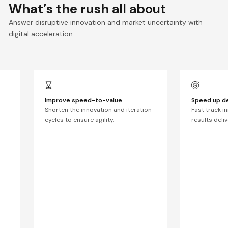
What’s the rush
all about
Answer disruptive innovation and market uncertainty with
digital acceleration.
Improve speed-to-value
.
Speed up de
Shorten the innovation and iteration
Fast track i
cycles to ensure agility.
results deli