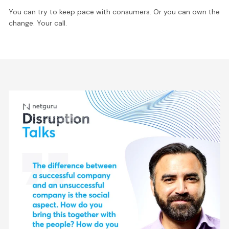
You can try to keep pace with consumers. Or you can own the
change. Your call.